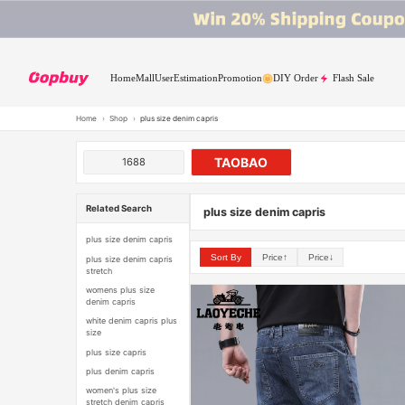
Home
Mall
User
Estimation
Promotion
DIY Order
Flash Sale
Home
›
Shop
›
plus size denim capris
TAOBAO
1688
Related Search
plus size denim capris
plus size denim capris
Sort By
Price↑
Price↓
plus size denim capris
stretch
womens plus size
denim capris
white denim capris plus
size
plus size capris
plus denim capris
women's plus size
stretch denim capris