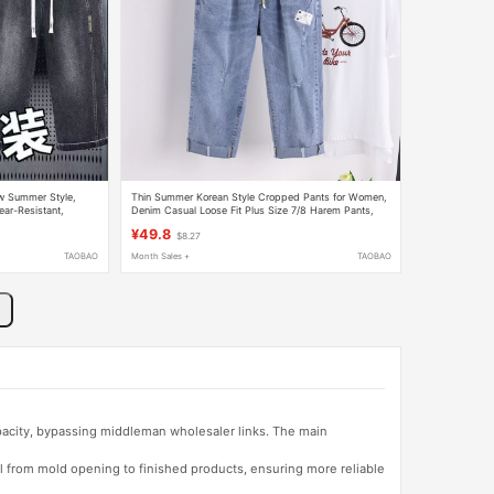
ew Summer Style,
Thin Summer Korean Style Cropped Pants for Women,
ear-Resistant,
Denim Casual Loose Fit Plus Size 7/8 Harem Pants,
Large Size, Stretchy and Trendy
¥49.8
$8.27
TAOBAO
Month Sales +
TAOBAO
apacity, bypassing middleman wholesaler links. The main
l from mold opening to finished products, ensuring more reliable