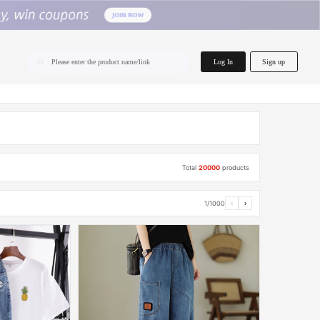
home.search
Log In
Sign up
Please enter the product name/link
Total
20000
products
1/1000
‹
›