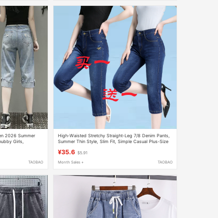
men 2026 Summer
High-Waisted Stretchy Straight-Leg 7/8 Denim Pants,
ubby Girls,
Summer Thin Style, Slim Fit, Simple Casual Plus-Size
nted Denim Capri
Jeans
¥35.6
$5.91
TAOBAO
Month Sales +
TAOBAO