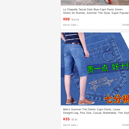
La Chapelle Tencel Dark Blue Capri Pants Denim
Shorts for Women, Summer Thin Style, Super Popular
New Straight-Leg 7/8 Pants
¥99
$16.44
Month Sales +
TAOB
Men's Summer Thin Denim Capri Pants, Loose
Straight-Leg, Plus Size, Casual, Breathable, Thin Styl
¥35
$5.81
Month Sales +
TAOB