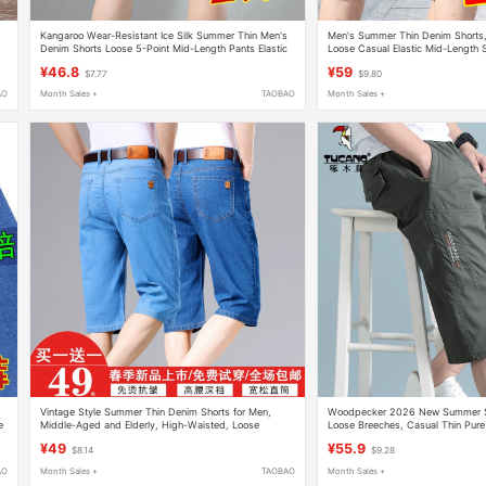
Kangaroo Wear-Resistant Ice Silk Summer Thin Men's
Men's Summer Thin Denim Shorts, I
Denim Shorts Loose 5-Point Mid-Length Pants Elastic
Loose Casual Elastic Mid-Length 
Seven-Point Casual Breeches
Breeches
¥46.8
¥59
$7.77
$9.80
AO
Month Sales +
TAOBAO
Month Sales +
Vintage Style Summer Thin Denim Shorts for Men,
Woodpecker 2026 New Summer Sh
e
Middle-Aged and Elderly, High-Waisted, Loose
Loose Breeches, Casual Thin Pure
Straight-Leg, Stretchy, Seven-Point Length, Plus Size
Pants, Three-Quarter Pants
¥49
¥55.9
$8.14
$9.28
AO
Month Sales +
TAOBAO
Month Sales +