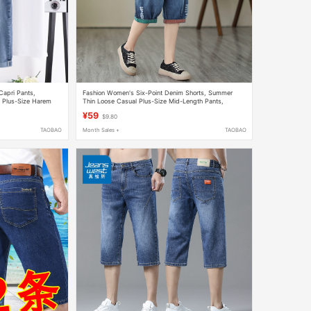
apri Pants,
Fashion Women's Six-Point Denim Shorts, Summer
, Plus-Size Harem
Thin Loose Casual Plus-Size Mid-Length Pants,
Ripped Washed Elastic Waist Women's Pants
¥59
$9.80
TAOBAO
Month Sales +
TAOBAO