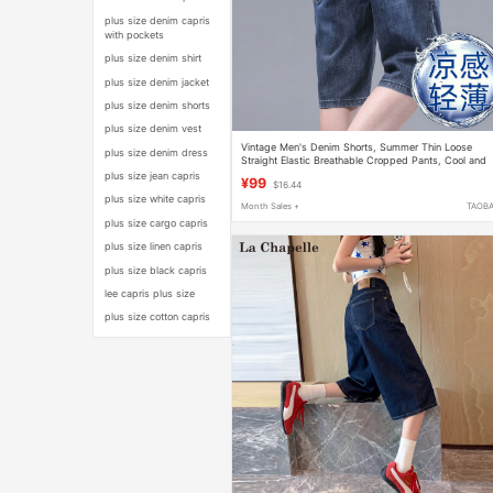
plus size denim capris
with pockets
plus size denim shirt
plus size denim jacket
plus size denim shorts
plus size denim vest
Vintage Men's Denim Shorts, Summer Thin Loose
plus size denim dress
Straight Elastic Breathable Cropped Pants, Cool and
Lightweight Breeches
plus size jean capris
¥99
$16.44
plus size white capris
Month Sales +
TAOB
plus size cargo capris
plus size linen capris
plus size black capris
lee capris plus size
plus size cotton capris