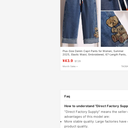
Plus-Size Denim Capri Pants for Women, Summer
2025, Elastic Waist, Embroidered, 67-Length Pants,
Slimming, Stretchy Straight-Leg Pants
¥43.9
$7.29
Month Sales +
TAOB
Faq
How to understand "Direct Factory Supp
"Direct Factory Supply" means the seller
advantages of this model are:
More stable quality: Large factories hav
product quality.