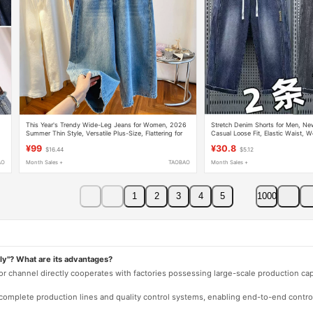
This Year's Trendy Wide-Leg Jeans for Women, 2026
Stretch Denim Shorts for Men, N
Summer Thin Style, Versatile Plus-Size, Flattering for
Casual Loose Fit, Elastic Waist, W
Curvy Figures, Hip-Covering, Slimming Cropped Pants
Straight-Leg 7/8 Pants
¥99
¥30.8
$16.44
$5.12
AO
Month Sales +
TAOBAO
Month Sales +
1
2
3
4
5
1000
ly"? What are its advantages?
 or channel directly cooperates with factories possessing large-scale production c
e complete production lines and quality control systems, enabling end-to-end contro