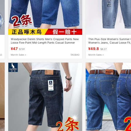
Woodpecker Denim Shorts Men's Cropped Pants New
Thin Plus-Size Women's Summer C
Loose Five-Point Mid-Length Pants Casual Summer
Women's Jeans, Casual Loose Fit
Thin Men's Pants
Pants, Stretchy and Trendy
¥47
¥49.8
$7.81
$8.27
AO
Month Sales +
TAOBAO
Month Sales +