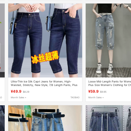
Ultra-Thin Ice Silk Capri Jeans for Women, High-
Loose Mid-Length Pants for Wo
Waisted, Stretchy, New Style, 7/8 Length Pants, Plus
Plus Size Women's Clothing for Ch
Size Denim Shorts, Women's Mid-Length Straight
Fashionable Slimming Ripped Pri
¥49.9
¥59.9
$8.29
$9.95
Pants
Pants for Women
AO
Month Sales +
TAOBAO
Month Sales +