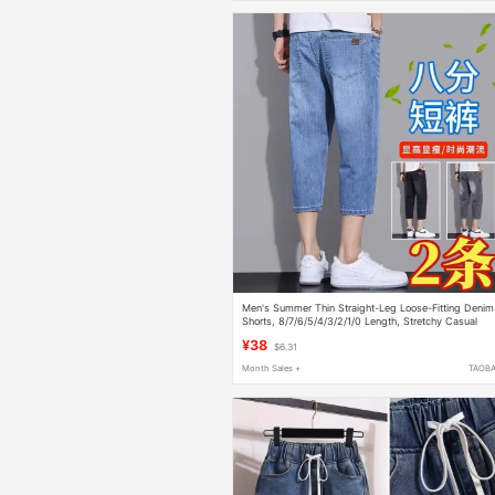
Men's Summer Thin Straight-Leg Loose-Fitting Denim
Shorts, 8/7/6/5/4/3/2/1/0 Length, Stretchy Casual
Light-Colored Pants
¥38
$6.31
Month Sales +
TAOB