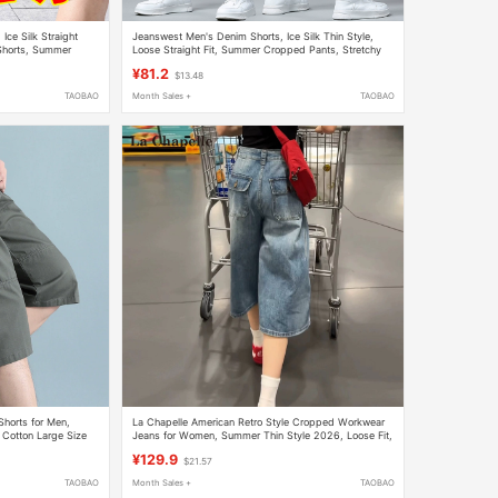
ce Silk Straight
Jeanswest Men's Denim Shorts, Ice Silk Thin Style,
Shorts, Summer
Loose Straight Fit, Summer Cropped Pants, Stretchy
Casual Mid-Length Pants
¥81.2
$13.48
TAOBAO
Month Sales +
TAOBAO
orts for Men,
La Chapelle American Retro Style Cropped Workwear
 Cotton Large Size
Jeans for Women, Summer Thin Style 2026, Loose Fit,
Slimming Wide-Leg Eight-Point Pants
¥129.9
$21.57
TAOBAO
Month Sales +
TAOBAO