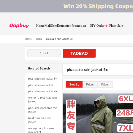
Home
Mall
User
Estimation
Promotion
DIY Order
Flash Sale
Home
›
Shop
›
plus size rain jacket 5x
TAOBAO
1688
Related Search
plus size rain jacket 5x
plus size rain jacket 5x
Sort By
Price↑
Price↓
plus size rain jacket
plus size rain jacket 4x
women's plus size rain
jacket
plus size packable rain
jacket
best plus size rain
jacket
waterproof plus size
rain jacket