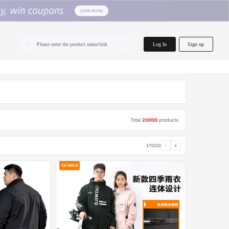
home.search
Log In
Sign up
Please enter the product name/link
Total
20000
products
1/1000
‹
›