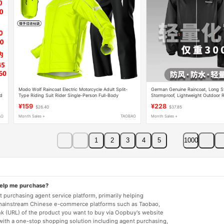
Modo Wolf Raincoat Electric Motorcycle Adult Split-
German Genuine Raincoat, Long St
rd
Type Riding Suit Rider Single-Person Full-Body
Stormproof, Lightweight Outdoor R
Rainstorm Protection for Men and Women
and Detachable for Hiking and Cy
¥159
¥228
$26.40
$37.85
AO
Month Sales +
TAOBAO
Month Sales +
1
2
3
4
5
1000
help me purchase?
 purchasing agent service platform, primarily helping
mainstream Chinese e-commerce platforms such as Taobao,
nk (URL) of the product you want to buy via Oopbuy's website
 with a one-stop shopping solution including agent purchasing,