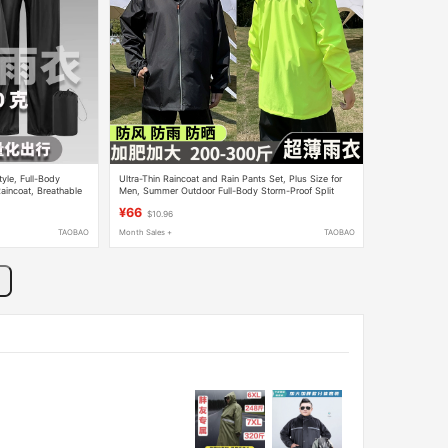
yle, Full-Body
Ultra-Thin Raincoat and Rain Pants Set, Plus Size for
aincoat, Breathable
Men, Summer Outdoor Full-Body Storm-Proof Split
cling
Rain Suit for Delivery Riders
¥66
$10.96
TAOBAO
Month Sales +
TAOBAO