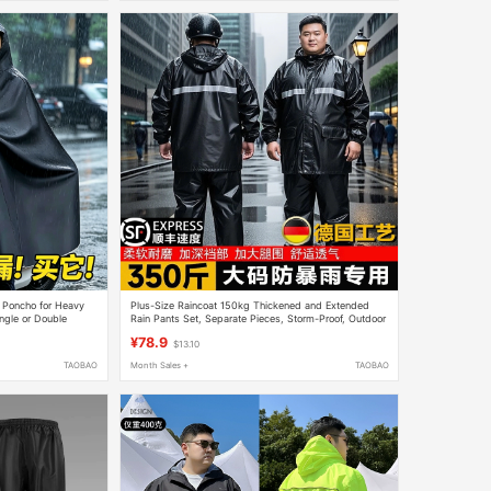
in Poncho for Heavy
Plus-Size Raincoat 150kg Thickened and Extended
ingle or Double
Rain Pants Set, Separate Pieces, Storm-Proof, Outdoor
ng Style
Cycling 350
¥78.9
$13.10
TAOBAO
Month Sales +
TAOBAO