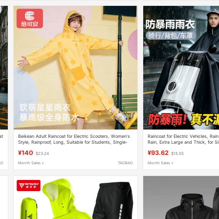
at
Beikean Adult Raincoat for Electric Scooters, Women's
Raincoat for Electric Vehicles, Ra
Style, Rainproof, Long, Suitable for Students, Single-
Rain, Extra Large and Thick, for S
Person, Thickened Rain Poncho
Riders, Men and Women, Extra Lo
¥140
¥93.62
$23.24
$15.55
AO
Month Sales +
TAOBAO
Month Sales +