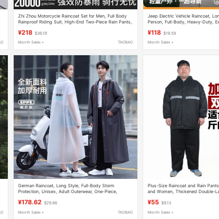
Zhi Zhou Motorcycle Raincoat Set for Men, Full Body
Jeep Electric Vehicle Raincoat, Lon
Rainproof Riding Suit, High-End Two-Piece Rain Pants,
Person, Full-Body, Heavy-Duty, Ex
Large Size, New Model
Adult, Outerwear, Women's Style
¥218
¥118
$36.19
$19.59
AO
Month Sales +
TAOBAO
Month Sales +
German Raincoat, Long Style, Full-Body Storm
Plus-Size Raincoat and Rain Pants
Protection, Unisex, Adult Outerwear, One-Piece,
and Women, Thickened Double-Lay
Single-Person, Electric Vehicle Rain Poncho, Outdoor
Large-Size Raincoat Suit
¥178.62
¥55
$29.66
$9.13
AO
Month Sales +
TAOBAO
Month Sales +