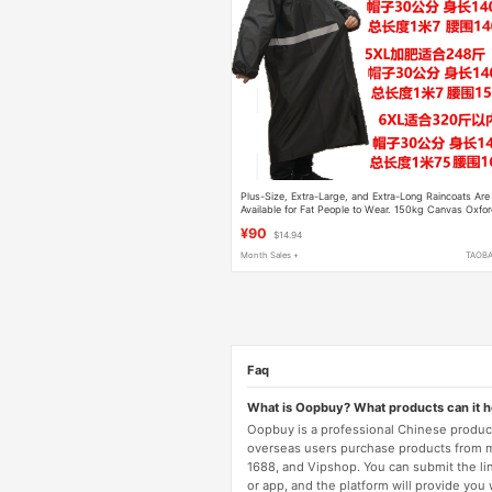
Plus-Size, Extra-Large, and Extra-Long Raincoats Are
Available for Fat People to Wear. 150kg Canvas Oxfo
Cloth for Hiking and Electric Motorcycles
¥90
$14.94
Month Sales +
TAOB
Faq
What is Oopbuy? What products can it 
Oopbuy is a professional Chinese product
overseas users purchase products from 
1688, and Vipshop. You can submit the li
or app, and the platform will provide you