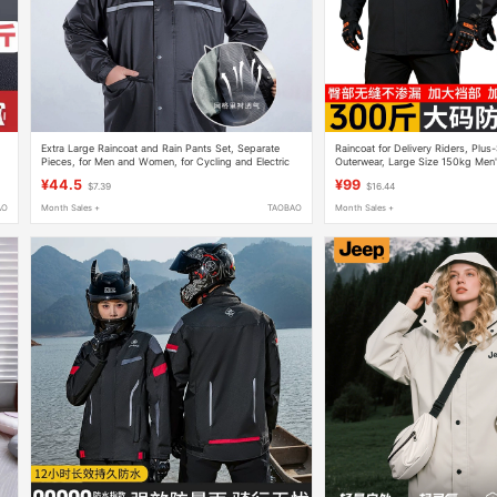
Extra Large Raincoat and Rain Pants Set, Separate
Raincoat for Delivery Riders, Plus-
Pieces, for Men and Women, for Cycling and Electric
Outerwear, Large Size 150kg Men'
Motorcycles, Oversized Poncho
Piece Rain Pants Set
¥44.5
¥99
$7.39
$16.44
AO
Month Sales +
TAOBAO
Month Sales +