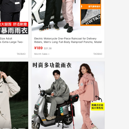
Size Adult
Electric Motorcycle One-Piece Raincoat for Delivery
s Extra-Large Two-
Riders, Men's Long Full-Body Rainproof Poncho, Model
9, Women's Riding Rain Poncho
¥189
$31.38
TAOBAO
Month Sales +
TAOBAO