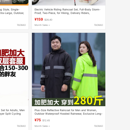
g Style, Single-
Electric Vehicle Riding Raincoat Set, Full-Body Storm-
tra-Large, Outdoor,
Proof, Two-Piece, for Hiking, Delivery Riders,
Mountaineering, with Backpack Space, Rain Poncho
¥159
$26.40
TAOBAO
Month Sales +
TAOBAO
 Set for Adults, Men
Plus-Size Reflective Raincoat for Men and Women,
er Split Cycling
Outdoor Waterproof Hooded Rainwear, Exclusive Long-
Style Cycling Raincoat for Larger Individuals
¥75
$12.45
TAOBAO
Month Sales +
TAOBAO