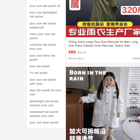
plus size rain jacket 3x
plus size lightweight
rain jacket
plus size rain jacket
waterproof
mens plus size rain
jacket
150kg Extra-Large Plus-Size Raincoat for Men, Long
columbia rain jacket
One-Piece Outdoor Duty Raincoat, Heavy Rain
plus size
Protection, Construction Site 7X Poncho
¥89
$14.78
plus size mens rain
Month Sales +
TAOB
jacket
plus rain jacket
5x rain jacket
plus size rain jacket
with hood
best rain jacket for plus
size
lightweight rain jacket
womens plus size
waterproof rain jacket
womens plus size
plus size down jacket