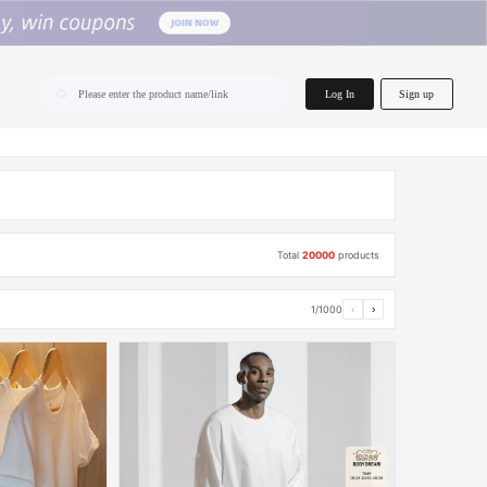
home.search
Log In
Sign up
Please enter the product name/link
Total
20000
products
1/1000
‹
›