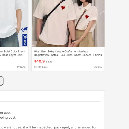
n Solid Color Short-
Plus Size 150kg Couple Outfits for Marriage
 Base Layer Shirt,
Registration Photos, Polo Shirts, Short-Sleeved T-Shirts
hirt
for Men and Women, New Summer Trendy Style
¥49.9
$8.29
TAOBAO
Month Sales +
TAOBAO
or app.
pping cost.
tic warehouse, it will be inspected, packaged, and arranged for