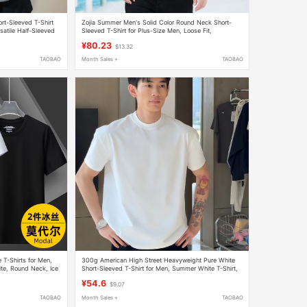
rt-Sleeved T-Shirt
Zojia Summer Men's Solid Color Round Neck Short-
atile Half-Sleeved
Sleeved T-Shirt for Plus-Size Men, Loose Fit,
Oversized Men's White Half-Sleeve T-Shirt
¥80.23
$13.32
TAOBAO
Month Sales +
TAOBAO
 T-Shirts for Men,
300g American High Street Heavyweight Pure White
ite, Round Neck, Ice
Short-Sleeved T-Shirt for Men, Summer White T-Shirt,
Loose Half-Sleeved Couple T-Shirt
¥54.6
$9.07
TAOBAO
Month Sales +
TAOBAO