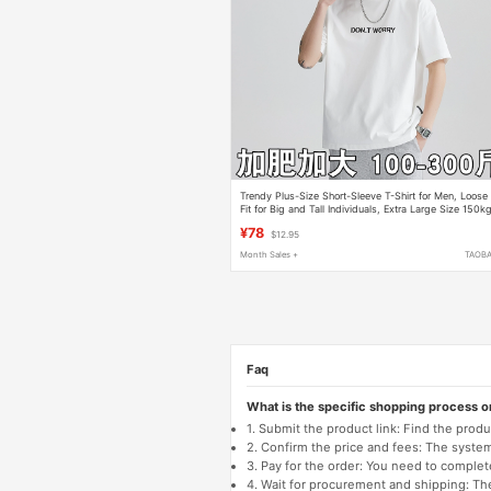
Trendy Plus-Size Short-Sleeve T-Shirt for Men, Loose
Fit for Big and Tall Individuals, Extra Large Size 150k
T-Shirt, Extra Large Half-Sleeve Top
¥78
$12.95
Month Sales +
TAOB
Faq
What is the specific shopping process 
1. Submit the product link: Find the pro
2. Confirm the price and fees: The system 
3. Pay for the order: You need to comp
4. Wait for procurement and shipping: The