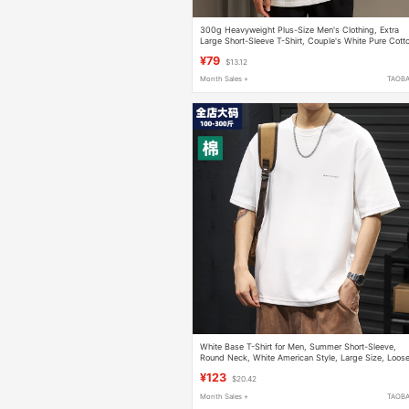
300g Heavyweight Plus-Size Men's Clothing, Extra
Large Short-Sleeve T-Shirt, Couple's White Pure Cott
Inner Layer Base Shirt for Summer
¥79
$13.12
Month Sales +
TAOB
White Base T-Shirt for Men, Summer Short-Sleeve,
Round Neck, White American Style, Large Size, Loose
Casual, Trendy, for Big and Tall Men
¥123
$20.42
Month Sales +
TAOB