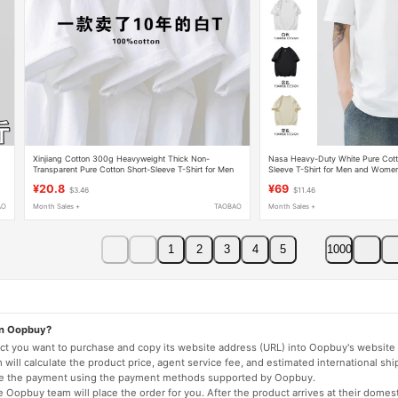
Xinjiang Cotton 300g Heavyweight Thick Non-
Nasa Heavy-Duty White Pure Cotto
g
Transparent Pure Cotton Short-Sleeve T-Shirt for Men
Sleeve T-Shirt for Men and Women,
and Women, Solid Color, Round Neck, Loose Fit,
Black Top for Men, Half-Sleeve T-S
¥20.8
¥69
$3.46
$11.46
Student, Plus Size, Summer
AO
Month Sales +
TAOBAO
Month Sales +
1
2
3
4
5
1000
on Oopbuy?
duct you want to purchase and copy its website address (URL) into Oopbuy's website 
will calculate the product price, agent service fee, and estimated international shi
lete the payment using the payment methods supported by Oopbuy.
 Oopbuy team will place the order for you. After the product arrives at their domes