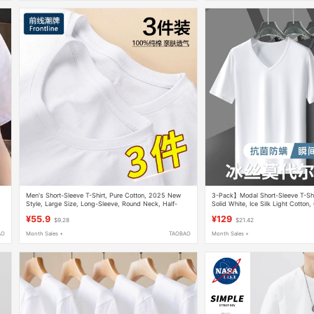
,
Men's Short-Sleeve T-Shirt, Pure Cotton, 2025 New
3-Pack】Modal Short-Sleeve T-Shi
Style, Large Size, Long-Sleeve, Round Neck, Half-
Solid White, Ice Silk Light Cotton,
Sleeve, Pure White, Inner Layer Base Shirt
Antibacterial, Half-Sleeve Base Shi
¥55.9
¥129
$9.28
$21.42
AO
Month Sales +
TAOBAO
Month Sales +