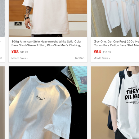
-
300g American-Style Heavyweight White Solid Color
(Buy One, Get One Free) 200g He
Base Short-Sleeve T-Shirt, Plus-Size Men's Clothing,
Cotton Pure Cotton Base Shirt Men
Extra Large Half-Sleeve for Big and Tall Men
Men's T-Shirt 2026 Unisex
¥68
¥64
$11.29
$10.63
AO
Month Sales +
TAOBAO
Month Sales +