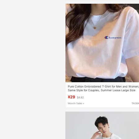
Pure Cotton Embroidered T-Shirt for Men and Women
Same Style for Couples, Summer Loose Large Size
Casual Short-Sleeved White Base Shirt
¥29
$4.82
Month Sales +
TAOB