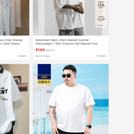
avy-Duty Xinjiang
Bodydream Men's Short-Sleeved Summer
's Short-Sleeve
Heavyweight T-Shirt Oversize Half-Sleeved Pure
Cotton Large Size Sports White Top
¥149
$24.74
TAOBAO
Month Sales +
TAOBAO