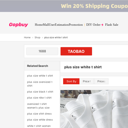
Home
Mall
User
Estimation
Promotion
DIY Order
Flash Sale
Home
›
Shop
›
plus size white t shirt
TAOBAO
1688
Related Search
plus size white t shirt
plus size white t shirt
Sort By
Price↑
Price↓
plus size oversized t
shirt
plus size black t shirt
plus size nike t shirt
oversized t shirt
women's plus size
plus size shirt dress
plus size white dress
white t shirt women