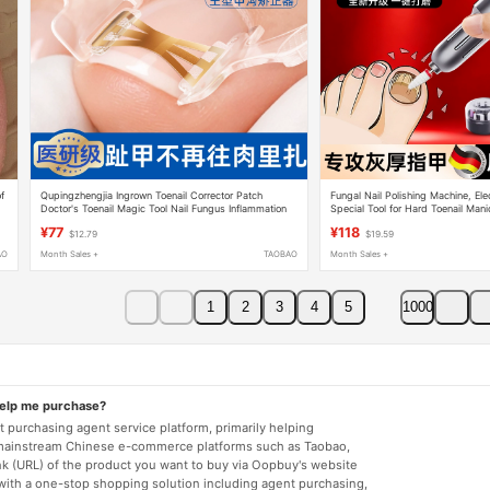
of
Qupingzhengjia Ingrown Toenail Corrector Patch
Fungal Nail Polishing Machine, Elec
Doctor's Toenail Magic Tool Nail Fungus Inflammation
Special Tool for Hard Toenail Manic
with Thick and Gray Nails
¥77
¥118
$12.79
$19.59
AO
Month Sales +
TAOBAO
Month Sales +
1
2
3
4
5
1000
help me purchase?
 purchasing agent service platform, primarily helping
mainstream Chinese e-commerce platforms such as Taobao,
nk (URL) of the product you want to buy via Oopbuy's website
 with a one-stop shopping solution including agent purchasing,