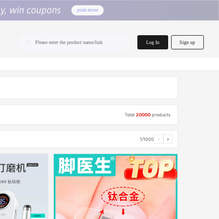
home.search
Log In
Sign up
Please enter the product name/link
Total
20000
products
1/1000
‹
›