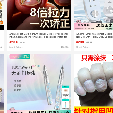
,
Zhen Ni Foot Care Ingrown Toenail Corrector for Toenail
Amdmg Small Waterproof Electric
Inflammation and Ingrown Nails, Specialized Patch for
Nail Drill with Hollow Cup, Speciali
Nails Growing into the Flesh
Salons
¥23.6
¥298
$3.92
$49.47
AO
Month Sales +
TAOBAO
Month Sales +