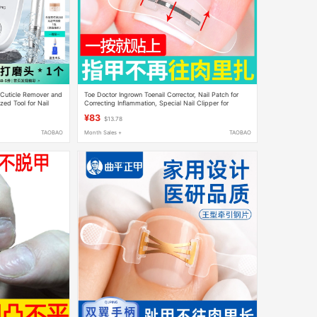
 Cuticle Remover and
Toe Doctor Ingrown Toenail Corrector, Nail Patch for
zed Tool for Nail
Correcting Inflammation, Special Nail Clipper for
Toenails Growing into the Flesh
¥83
$13.78
TAOBAO
Month Sales +
TAOBAO