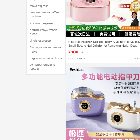
moka express
new nespresso coffee
machine
londinium espresso
bodum kenya french
press
single espresso
New Nail Polisher, Special Hollow Cup for Nail Salons
Small Electric Nail Grinder for Removing Nails, Dead
flair signature espresso
Skin Tool
maker
¥308
$51.13
dsg compression shorts
Month Sales +
TAOB
compression pants
football