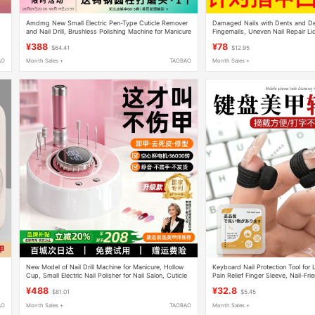
Amdmg New Small Electric Pen-Type Cuticle Remover
Damaged Nails with Dents and D
and Nail Drill, Brushless Polishing Machine for Manicure
Fingernails, Uneven Nail Repair Li
Use
Horizontal Lines Nutritional Oil
¥388
¥78
$64.41
$12.95
AO
Month Sales +
TAOBAO
Month Sales +
l
New Model of Nail Drill Machine for Manicure, Hollow
Keyboard Nail Protection Tool for 
Cup, Small Electric Nail Polisher for Nail Salon, Cuticle
Pain Relief Finger Sleeve, Nail-Fri
Remover Tool
Damage, Essential Gadget for Typ
¥488
¥32.8
$81.01
$5.45
AO
Month Sales +
TAOBAO
Month Sales +