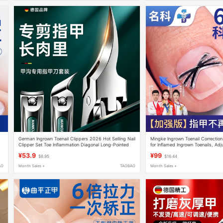
German Ingrown Toenail Clippers 2026 Hot Selling Nail
Mingke Ingrown Toenail Correction
Clipper Set Toe Inflammation Diagonal Long-Pointed
for Inflamed Ingrown Toenails, Ad
Pedicure Tools
Nail Shape
¥53.9
¥99
$8.95
$16.44
AO
Month Sales +
TAOBAO
Month Sales +