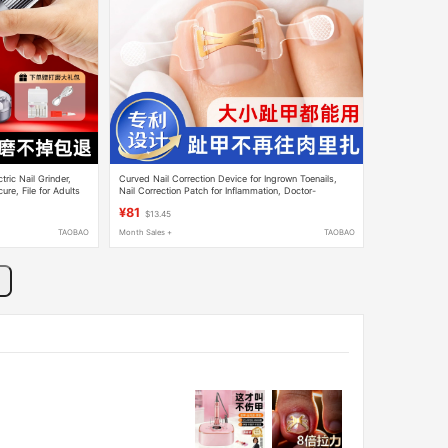
tric Nail Grinder,
Curved Nail Correction Device for Ingrown Toenails,
ure, File for Adults
Nail Correction Patch for Inflammation, Doctor-
Recommended Toenail Cover for Foot Care
¥81
$13.45
TAOBAO
Month Sales +
TAOBAO