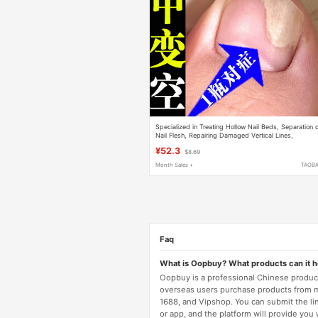
Specialized in Treating Hollow Nail Beds, Separation 
Nail Flesh, Repairing Damaged Vertical Lines,
Layering, Unevenness, and Thickening of Nails
¥52.3
$8.69
Month Sales +
TAOB
Faq
What is Oopbuy? What products can it 
Oopbuy is a professional Chinese product
overseas users purchase products from 
1688, and Vipshop. You can submit the li
or app, and the platform will provide you