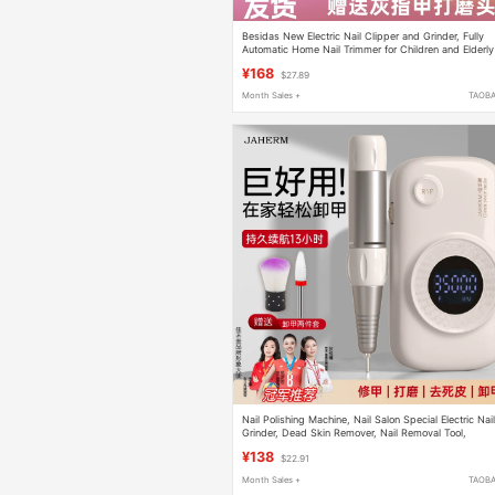
Besidas New Electric Nail Clipper and Grinder, Fully
Automatic Home Nail Trimmer for Children and Elderly
with Onychomycosis
¥168
$27.89
Month Sales +
TAOB
Nail Polishing Machine, Nail Salon Special Electric Nai
Grinder, Dead Skin Remover, Nail Removal Tool,
Complete Set, Small Size
¥138
$22.91
Month Sales +
TAOB