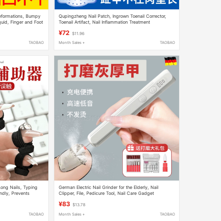
eformations, Bumpy
Qupingzheng Nail Patch, Ingrown Toenail Corrector,
quid, Finger and Foot
Toenail Artifact, Nail Inflammation Treatment
¥72
$11.96
TAOBAO
Month Sales +
TAOBAO
Long Nails, Typing
German Electric Nail Grinder for the Elderly, Nail
endly, Prevents
Clipper, File, Pedicure Tool, Nail Care Gadget
ing
¥83
$13.78
TAOBAO
Month Sales +
TAOBAO