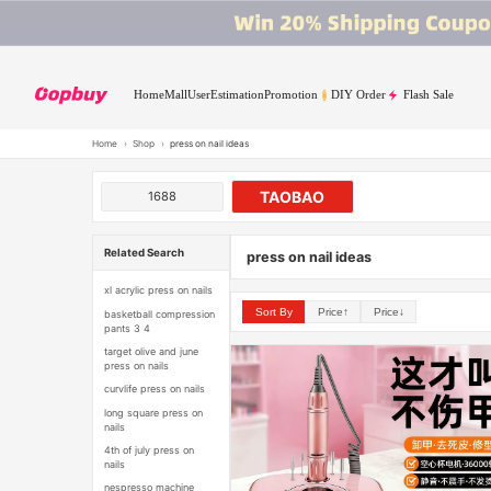
Home
Mall
User
Estimation
Promotion
DIY Order
Flash Sale
Home
›
Shop
›
press on nail ideas
TAOBAO
1688
Related Search
press on nail ideas
xl acrylic press on nails
Sort By
Price↑
Price↓
basketball compression
pants 3 4
target olive and june
press on nails
curvlife press on nails
long square press on
nails
4th of july press on
nails
nespresso machine