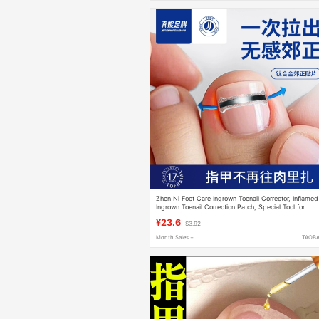
Zhen Ni Foot Care Ingrown Toenail Corrector, Inflamed
Ingrown Toenail Correction Patch, Special Tool for
Toenails Growing into the Flesh
¥23.6
$3.92
Month Sales +
TAOB