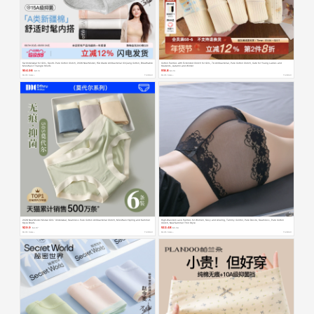
Sw Underwear for Girls, Sports Pure Cotton Crotch, 2026 New Model, 15A Grade Antibacterial Xinjiang Cotton, Breathable
Cotton Panties with Extended Crotch for Girls, 7A Antibacterial, Pure Cotton Crotch, Cute for Young Ladies and
Mid-Waist Triangle Shorts
Students, Autumn and Winter
¥54.98
¥18.8
$9.13
$3.13
Month Sales +
TAOBAO
Month Sales +
TAOBAO
2026 New Model Modal Girls' Underwear, Seamless Pure Cotton Antibacterial Crotch, Mid-Waist Spring and Summer
High-Waisted Lace Panties for Women, Sexy and Alluring, Tummy Control, Pure Desire, Seamless, Pure Cotton
Style Briefs
Crotch, New Summer Thin Style
¥29.9
¥33.48
$4.97
$5.56
Month Sales +
TAOBAO
Month Sales +
TAOBAO