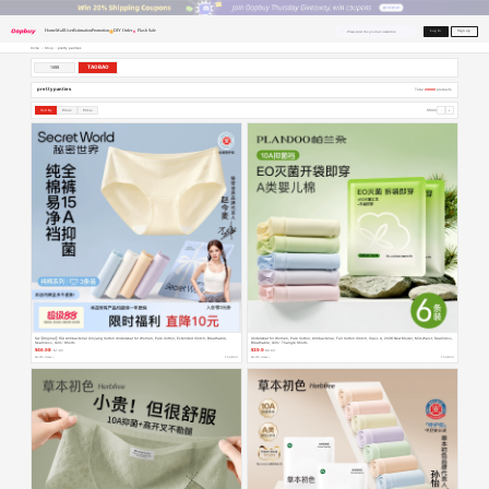
home.search
Home
Mall
User
Estimation
Promotion
DIY Order
Flash Sale
Log In
Sign up
Please enter the product name/link
Home
›
Shop
›
pretty panties
TAOBAO
1688
pretty panties
Total
20000
products
Sort By
Price↑
Price↓
1/1000
‹
›
Sw【Original】15A Antibacterial Xinjiang Cotton Underwear for Women, Pure Cotton, Extended Crotch, Breathable,
Underwear for Women, Pure Cotton, Antibacterial, Full Cotton Crotch, Class A, 2026 New Model, Mid-Waist, Seamless,
Seamless, Girls' Shorts
Breathable, Girls' Triangle Shorts
¥46.98
¥39.9
$7.80
$6.63
Month Sales +
TAOBAO
Month Sales +
TAOBAO