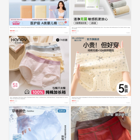
[Same Style as Zhao Jinmai] Secretworld Women's Pure Cotton 10A Antibacterial Extended Crotch Mid-Waist Briefs
Dai Er Jaren Sterile Underwear for Women 2026 New Model Girls' Pure Cotton 10A Antibacterial Full Cotton Crotch Large
Size Briefs
¥49.98
¥39.9
$8.30
$6.63
Month Sales +
TAOBAO
Month Sales +
TAOBAO
Girls' Underwear, 100% Pure Cotton, Extended Crotch, Class a Antibacterial, 2026 New Model, Triangle Briefs for Junior
Palando Pure Cotton Underwear for Women 10A Antibacterial Extended Crotch Seamless Non-Pinching Large Size
High and High School Students
Floral Girl's Briefs
¥39.9
¥39.9
$6.63
$6.63
Month Sales +
TAOBAO
Month Sales +
TAOBAO