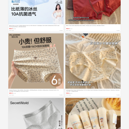
[Same Style as Sun Yi] Herbal Natural Color Ice Silk Women's Underwear, Pure Cotton Antibacterial Crotch, Non-
Men's Pure Cotton Breathable Boxer Briefs, Simple and Luxurious, Mid-Waist Shorts
Pinching Hip Briefs, 2026 New Model
¥39.9
¥14.9
$6.63
$2.48
Month Sales +
TAOBAO
Month Sales +
TAOBAO
Palando Women's Boxer Briefs, Pure Cotton, 2026 New Model, All-Cotton, Antibacterial, Extended Crotch, Full
Underwear Pure Cotton 2026 New Style 7A Full Cotton Crotch Mid-Waist Extended Crotch Women's Seamless Summer
Coverage, Hip-Hugging, Four-Corner Shorts
Thin Girls' Triangle Shorts
¥45.9
¥19.8
$7.62
$3.29
Month Sales +
TAOBAO
Month Sales +
TAOBAO