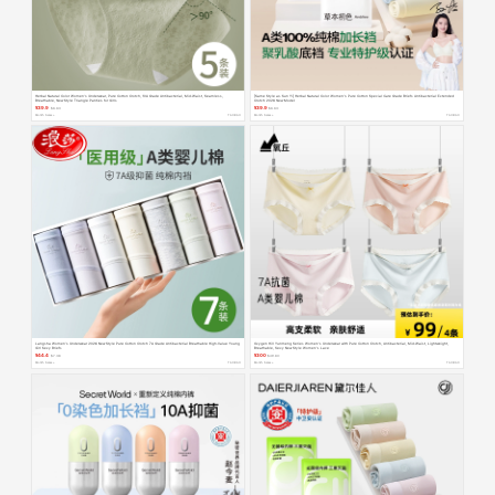
Herbal Natural Color Women's Underwear, Pure Cotton Crotch, 10A Grade Antibacterial, Mid-Waist, Seamless,
[Same Style as Sun Yi] Herbal Natural Color Women's Pure Cotton Special Care Grade Briefs Antibacterial Extended
Breathable, New Style Triangle Panties for Girls
Crotch 2026 New Model
¥39.9
¥39.9
$6.63
$6.63
Month Sales +
TAOBAO
Month Sales +
TAOBAO
Langsha Women's Underwear 2026 New Style Pure Cotton Crotch 7A Grade Antibacterial Breathable High-Value Young
Oxygen Hill Yunmeng Series Women's Underwear with Pure Cotton Crotch, Antibacterial, Mid-Waist, Lightweight,
Girl Sexy Briefs
Breathable, Sexy New Style Women's Lace
¥44.4
¥300
$7.38
$49.80
Month Sales +
TAOBAO
Month Sales +
TAOBAO