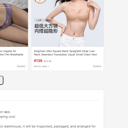
 Lingerie for
Xingmian Ultra Square-Neck Spaghetti Strap Low-
ra-Thin Breathable
Neck Seamless Foundation Liquid Small Chest Vest
Camisole Invisible Summer Thin Underwear for Women
¥139
$23.08
TAOBAO
Month Sales +
TAOBAO
or app.
pping cost.
tic warehouse, it will be inspected, packaged, and arranged for