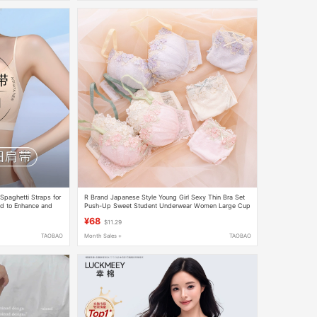
paghetti Straps for
R Brand Japanese Style Young Girl Sexy Thin Bra Set
d to Enhance and
Push-Up Sweet Student Underwear Women Large Cup
ically for Camisole
E Bra and Panties
¥68
$11.29
TAOBAO
Month Sales +
TAOBAO