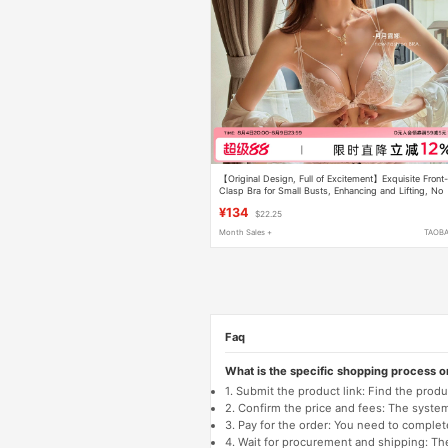
【Original Design, Full of Excitement】Exquisite Front
Clasp Bra for Small Busts, Enhancing and Lifting, No
Underwire Bra
¥134
$22.25
Month Sales +
TAOB
Faq
What is the specific shopping process 
1. Submit the product link: Find the pro
2. Confirm the price and fees: The system 
3. Pay for the order: You need to comp
4. Wait for procurement and shipping: The