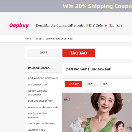
Home
Mall
User
Estimation
Promotion
DIY Order
Flash Sale
Home
›
Shop
›
psd womens underwear
TAOBAO
1688
Related Search
psd womens underwear
psd womens underwear
Sort By
Price↑
Price↓
underwear psd
jockey womens
underwear
psd underwear men
womens underwear sets
wool underwear
womens
men's psd underwear
womens sexy