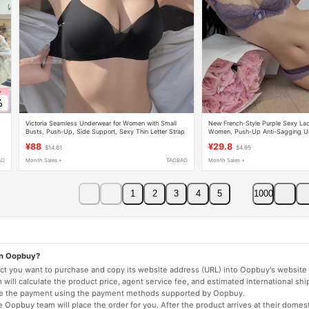
-
Victoria Seamless Underwear for Women with Small
New French-Style Purple Sexy Lace
Busts, Push-Up, Side Support, Sexy Thin Letter Strap
Women, Push-Up Anti-Sagging Ult
Bra Set
Pure Desire Style Bra Set
¥88
¥29.8
$14.61
$4.95
AO
Month Sales +
TAOBAO
Month Sales +
1
2
3
4
5
1000
on Oopbuy?
duct you want to purchase and copy its website address (URL) into Oopbuy's website 
will calculate the product price, agent service fee, and estimated international shi
lete the payment using the payment methods supported by Oopbuy.
 Oopbuy team will place the order for you. After the product arrives at their domes