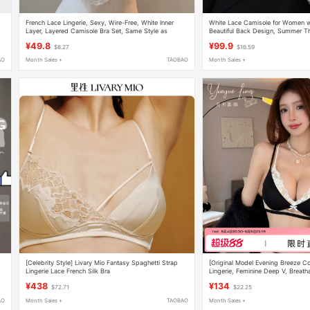
French Lace Lingerie, Sexy, Wire-Free, White Inner
White Lace Camisole for Women wit
Layer, Layered Camisole Bra Set, Same Style as
Beautiful Back Design, Summer T
Longxin
Sleeveless Top
¥49.8
¥99.9
$8.27
$16.59
AO
Month Sales +
TAOBAO
Month Sales +
[Celebrity Style] Livary Mio Fantasy Spaghetti Strap
[Original Model Evening Breeze Co
Lingerie Lace French Silk Bra
Lingerie, Feminine Deep V, Breatha
Enhancing Bra
¥438
¥134
$72.71
$22.25
AO
Month Sales +
TAOBAO
Month Sales +