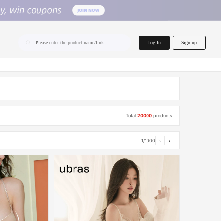
home.search
Log In
Sign up
Please enter the product name/link
Total
20000
products
1/1000
‹
›