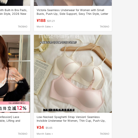
h Built-In Bra Pads,
Victoria Seamless Underwear for Women with Small
hin Style, 2026 New
Busts, Push-Up, Side Support, Sexy Thin Style, Letter
Straps, Thin Strap Bra Set
¥188
$31.21
TAOBAO
Month Sales +
TAOBAO
nfession] Lace
Low-Necked Spaghetti Strap Version! Seamless
ble, Lifting and
Invisible Underwear for Women, Thin Cup, Push-Up,
No Underwire, Low-Cut, Skin-Colored Bra
¥34
$5.65
TAOBAO
Month Sales +
TAOBAO