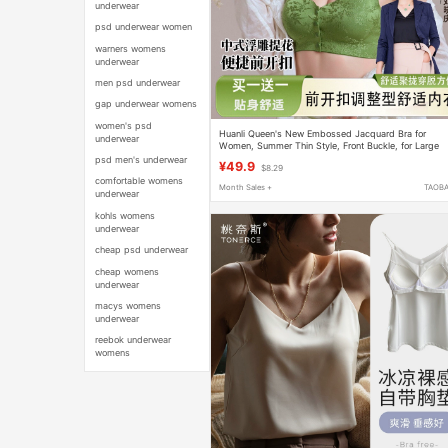
underwear
psd underwear women
warners womens
underwear
men psd underwear
gap underwear womens
women's psd
Huanli Queen's New Embossed Jacquard Bra for
underwear
Women, Summer Thin Style, Front Buckle, for Large
and Small Busts, Seamless and Supportive
psd men's underwear
¥49.9
$8.29
comfortable womens
Month Sales +
TAOB
underwear
kohls womens
underwear
cheap psd underwear
cheap womens
underwear
macys womens
underwear
reebok underwear
womens