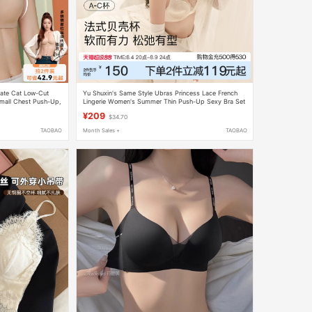
nate Cat Low-Cut
Yu Shuxin's Same Style Ubras Princess Lace French
all Chest Push-Up,
Lingerie Women's Summer Thin Push-Up Sexy Bra Set
autiful Back,
¥209
$34.70
TAOBAO
Month Sales +
TAOBAO