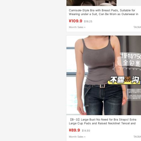
Camisole-Style Bra with Breast Pads, Suitable for
Wearing under a Suit, Can Be Worn as Outerwear in
Summer, Ice Silk Base Layer Top, Thin and Beautiful
¥109.9
$18.25
Back Design, Women's Underwear
Month Sales +
TAOB
【B- G】Large Bust No Need for Bra Straps! Extra
Large Cup Pads and Raised Neckline! Tencel and
Cotton Are Super Comfortable
¥89.9
$14.93
Month Sales +
TAOB