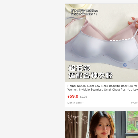
Herbal Natural Color Low-Neck Beautiful Back Bra for
Women, Invisible Seamless Small Chest Push-Up Lo
Cut Square-Neck Thin Summer Bra
¥59.9
$9.95
Month Sales +
TAOB