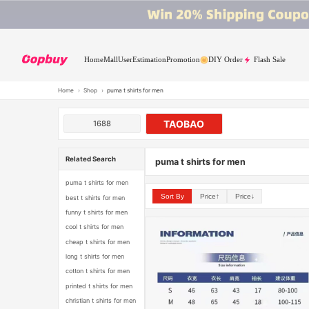
Home
Mall
User
Estimation
Promotion
DIY Order
Flash Sale
Home
›
Shop
›
puma t shirts for men
TAOBAO
1688
Related Search
puma t shirts for men
puma t shirts for men
Sort By
Price↑
Price↓
best t shirts for men
funny t shirts for men
cool t shirts for men
cheap t shirts for men
long t shirts for men
cotton t shirts for men
printed t shirts for men
christian t shirts for men