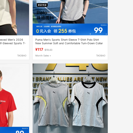
leeved Men's 2026
Puma Men's Sports Short-Sleeve T-Shirt Polo Shirt
lf-Sleeved Sports T-
New Summer Soft and Comfortable Turn-Down Collar
Gray Women's Clothing
¥117
$19.43
TAOBAO
Month Sales +
TAOBAO