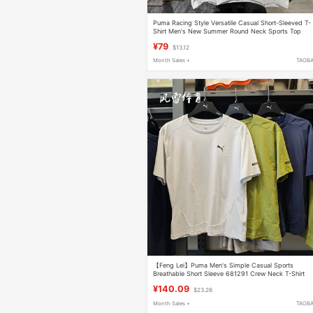
Puma Racing Style Versatile Casual Short-Sleeved T-
Shirt Men's New Summer Round Neck Sports Top
632949
¥79
$13.12
Month Sales +
TAOB
【Feng Lei】Puma Men's Simple Casual Sports
Breathable Short Sleeve 681291 Crew Neck T-Shirt
678341
¥140.09
$23.26
Month Sales +
TAOB