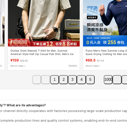
Dickies Short-Sleeved T-Shirt for Men, Summer
Puma Men's New Summer Long-Sle
American Style Half-Zip Casual Polo Shirt, Men's Ice
Quick-Drying Clothing for Men a
Silk Thin Quick-Drying Top
Comfortable Sports Running Top
¥159
¥69.5
$26.40
$11.54
AO
Month Sales +
TAOBAO
Month Sales +
1
2
3
4
5
1000
ly"? What are its advantages?
 or channel directly cooperates with factories possessing large-scale production c
e complete production lines and quality control systems, enabling end-to-end contro