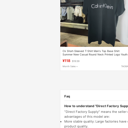
Ck Short-Sleeved T-Shirt Men's Top Base Shirt
Summer New Casual Round Neck Printed Logo Youth
Ck T-Shirt Half-Sleeve
¥118
$19.59
Month Sales +
TAOB
Faq
How to understand "Direct Factory Supp
"Direct Factory Supply" means the seller
advantages of this model are:
More stable quality: Large factories hav
product quality.