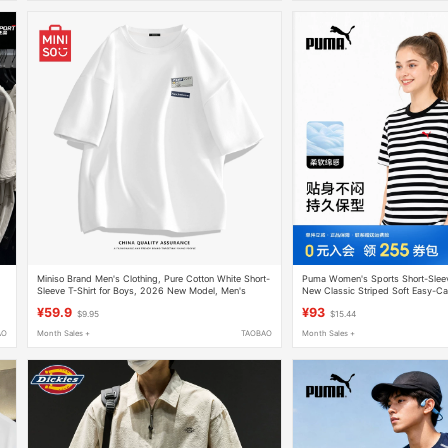
Miniso Brand Men's Clothing, Pure Cotton White Short-
Puma Women's Sports Short-Slee
Sleeve T-Shirt for Boys, 2026 New Model, Men's
New Classic Striped Soft Easy-Ca
Summer Ice Silk White T-Shirt, Men's a
Wear
¥59.9
¥93
$9.95
$15.44
AO
Month Sales +
TAOBAO
Month Sales +