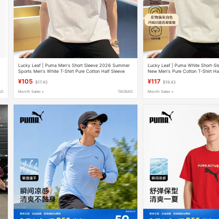
Lucky Leaf | Puma Men's Short Sleeve 2026 Summer
Lucky Leaf | Puma White Short-S
Sports Men's White T-Shirt Pure Cotton Half Sleeve
New Men's Pure Cotton T-Shirt Ha
Loose Fit
Shirt
¥105
¥117
$17.43
$19.43
AO
Month Sales +
TAOBAO
Month Sales +