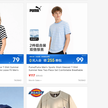
ve T-Shirt Summer
Puma/Puma Men's Sports Short-Sleeved T-Shirt
re Loose Fit Men's
Summer New Two-Piece Set Comfortable Breathable
Thin Loose-Fitting Women's Clothing
¥117
$19.43
TAOBAO
Month Sales +
TAOBAO