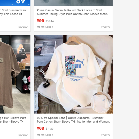
T-Shirt Summer New
Puma Casual Versatile Round Neck Loose T-Shirt
hy Thin Loose Fit
Summer Racing Style Pure Cotton Short Sleeve Men's
696167
¥99
$16.44
TAOBAO
Month Sales +
TAOBAO
go Half-Sleeve Pure
90% off Special Zone | Outlet Discounts | Summer
c Short-Sleeve T-
Pure Cotton Short-Sleeve T-Shirts for Men and Women,
Loose, Casual, Versatile Trendy T-Shirts
¥68
$11.29
TAOBAO
Month Sales +
TAOBAO