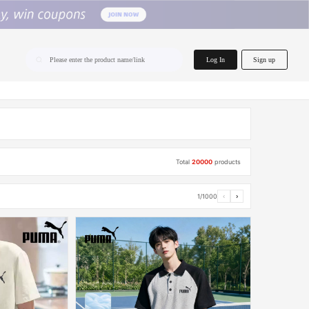
home.search
Log In
Sign up
Please enter the product name/link
Total
20000
products
1/1000
‹
›