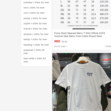
branded t shirts for men
nice t shirts for men
xxxl t shirts for men
jockey t shirts for men
stylish t shirts for men
marvel t shirts for men
Puma Short-Sleeved Men's T-Shirt Official 2026
amazon t shirts for men
Summer New Men's Pure Cotton Round Neck
Breathable Casual Sweatshirt
trendy t shirts for men
¥60
$9.96
trending t shirts for men
Month Sales +
TAOB
polyester t shirts for
men
best white t shirts for
men