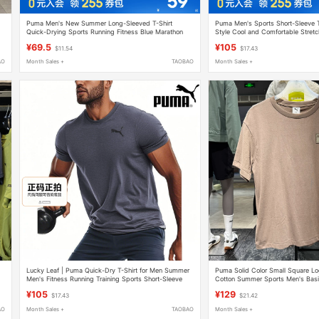
Puma Men's New Summer Long-Sleeved T-Shirt
Puma Men's Sports Short-Sleeve 
Quick-Drying Sports Running Fitness Blue Marathon
Style Cool and Comfortable Stretc
Outdoor
Red Women's Clothing
¥69.5
¥105
$11.54
$17.43
AO
Month Sales +
TAOBAO
Month Sales +
Lucky Leaf | Puma Quick-Dry T-Shirt for Men Summer
Puma Solid Color Small Square Lo
Men's Fitness Running Training Sports Short-Sleeve
Cotton Summer Sports Men's Basi
Set
Shirt 634868
¥105
¥129
$17.43
$21.42
AO
Month Sales +
TAOBAO
Month Sales +