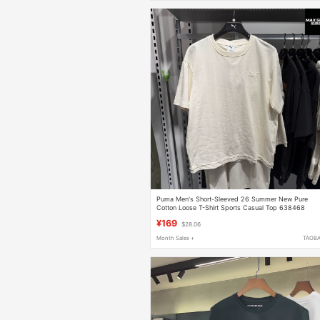
Puma Men's Short-Sleeved 26 Summer New Pure
Cotton Loose T-Shirt Sports Casual Top 638468
¥169
$28.06
Month Sales +
TAOB