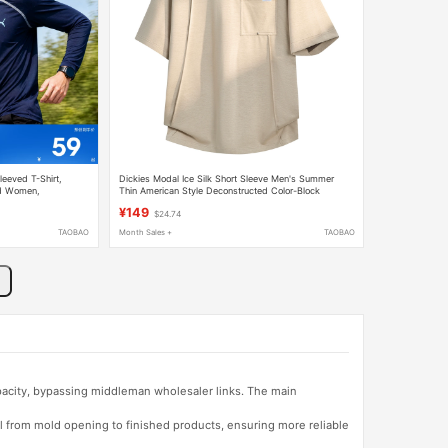
eved T-Shirt,
Dickies Modal Ice Silk Short Sleeve Men's Summer
nd Women,
Thin American Style Deconstructed Color-Block
s for Men and Women
Stitching Crew Neck Half-Sleeve T-Shirt
¥149
$24.74
TAOBAO
Month Sales +
TAOBAO
apacity, bypassing middleman wholesaler links. The main
l from mold opening to finished products, ensuring more reliable