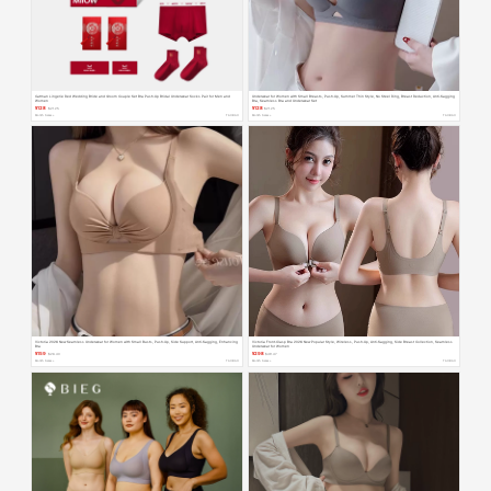
Catman Lingerie Red Wedding Bride and Groom Couple Set Bra Push-Up Bridal Underwear Socks Pair for Men and
Underwear for Women with Small Breasts, Push-Up, Summer Thin Style, No Steel Ring, Breast Reduction, Anti-Sagging
Women
Bra, Seamless Bra and Underwear Set
¥128
¥128
$21.25
$21.25
Month Sales +
TAOBAO
Month Sales +
TAOBAO
Victoria 2026 New Seamless Underwear for Women with Small Busts, Push-Up, Side Support, Anti-Sagging, Enhancing
Victoria Front-Clasp Bra 2026 New Popular Style, Wireless, Push-Up, Anti-Sagging, Side Breast Collection, Seamless
Bra
Underwear for Women
¥159
¥298
$26.40
$49.47
Month Sales +
TAOBAO
Month Sales +
TAOBAO