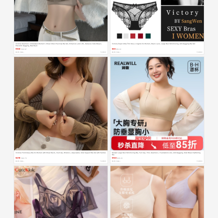
Victoria Seamless Underwear Women's Small Chest Push-Up Bra Set, Enhances and Lifts, Reduces Side Breast,
Victoria Dopel Ultra-Thin Sexy Lingerie for Women, Black Lace, Large Bust Minimizing, Anti-Sagging Bra Set
Prevents Sagging, New Style
¥198
¥99
$32.87
$16.44
Month Sales +
TAOBAO
Month Sales +
TAOBAO
Victoria Front-Clasp Bra for Women with Small Busts, Push-Up, Wireless, Adjustable, Side Support Bra Set with Panties
Runwei Large Bust Minimizing Bra, Full Cup, Thin, Seamless, Foundation-Like, Anti-Sagging, Side Breast Gathering
Bra
¥378
¥159
$62.75
$26.40
Month Sales +
TAOBAO
Month Sales +
TAOBAO