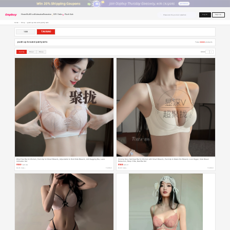
home.search
Home
Mall
User
Estimation
Promotion
DIY Order
Flash Sale
Log In
Sign up
Please enter the product name/link
Home
›
Shop
›
push up bra and panty sets
TAOBAO
1688
push up bra and panty sets
Total
20000
products
Sort By
Price↑
Price↓
1/1000
‹
›
Wire-Free Bra for Women, Push-Up for Small Breasts, Adjustable to Hold Side Breasts, Anti-Sagging Bra, Lace
Victoria Sexy Half-Cup Bra for Women with Small Breasts, Push-Up to Make the Breasts Look Bigger, Side Breast
Intimates Set
Reduction, Deep V Bra, New Bra Set
¥189
¥188
$31.38
$31.21
Month Sales +
TAOBAO
Month Sales +
TAOBAO