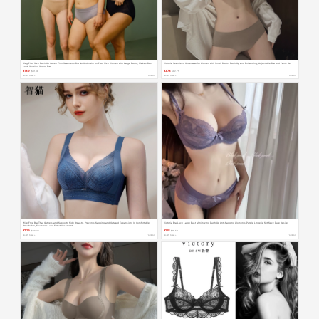
Bieg Plus Size Push-Up Queen Thin Seamless Bra No Underwire for Plus Size Women with Large Busts, Makes Bust
Victoria Seamless Underwear for Women with Small Busts, Push-Up and Enhancing, Adjustable Bra and Panty Set
Look Smaller, Sports Bra
¥189
¥378
$31.38
$62.75
Month Sales +
TAOBAO
Month Sales +
TAOBAO
Wire-Free Bra That Gathers and Supports Side Breasts, Prevents Sagging and Outward Expansion, Is Comfortable,
Victoria Bra Lace Large Bust Minimizing Push-Up Anti-Sagging Women's Purple Lingerie Set Sexy Pure Desire
Breathable, Seamless, and Sweat-Absorbent
¥219
¥118
$36.36
$19.59
Month Sales +
TAOBAO
Month Sales +
TAOBAO