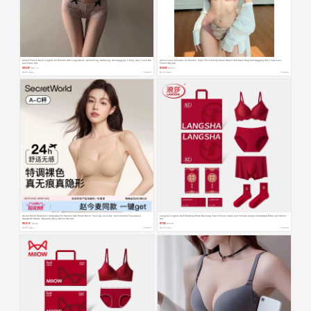
Ormior French-Style Lingerie for Women with Large Busts, Minimizing, Gathering, Anti-Sagging, Lifting, Sexy Lace Bra
Ormior Lace Intimates for Women, Ultra-Thin Push-Up Small Breast Soft Steel Ring Anti-Sagging Sexy Pure Lust
and Panty Set
French Bra Set
¥408
¥388
$67.73
$64.41
Month Sales +
TAOBAO
Month Sales +
TAOBAO
Secret World Seamless Underwear for Women with Small Busts, Push-Up, Invisible, Skin-Colored Foundation,
Langsha Lingerie Red Wedding Bride Bra Dowry Pair of Socks Male and Female Couple Underwear Bride and Groom
Spaghetti Straps, Beautiful Back Bra for Women
Set
¥59.9
¥118
$9.95
$19.59
Month Sales +
TAOBAO
Month Sales +
TAOBAO