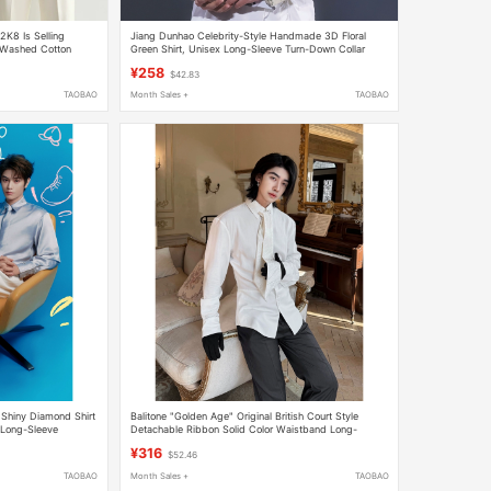
 2K8 Is Selling
Jiang Dunhao Celebrity-Style Handmade 3D Floral
, Washed Cotton
Green Shirt, Unisex Long-Sleeve Turn-Down Collar
Stage Performance Shirt, Trendy
¥258
$42.83
TAOBAO
Month Sales +
TAOBAO
 Shiny Diamond Shirt
Balitone "Golden Age" Original British Court Style
 Long-Sleeve
Detachable Ribbon Solid Color Waistband Long-
Sleeved Shirt
¥316
$52.46
TAOBAO
Month Sales +
TAOBAO