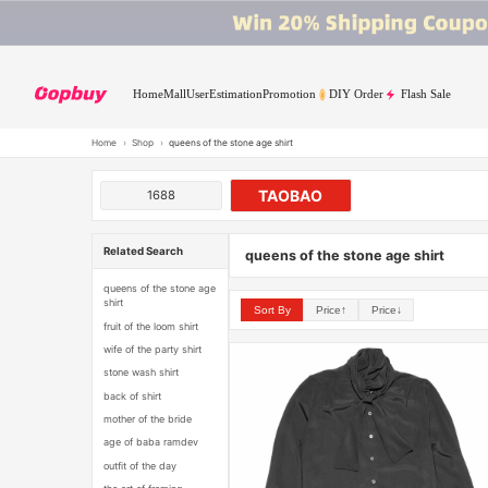
Home
Mall
User
Estimation
Promotion
DIY Order
Flash Sale
Home
›
Shop
›
queens of the stone age shirt
TAOBAO
1688
Related Search
queens of the stone age shirt
queens of the stone age
shirt
Sort By
Price↑
Price↓
fruit of the loom shirt
wife of the party shirt
stone wash shirt
back of shirt
mother of the bride
age of baba ramdev
outfit of the day