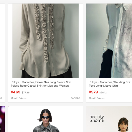
「Ilnya」Moon Sea_Flower Sea Long Sleeve Shirt
「Ilnya」Moon Sea_Wedding Shirt I
Palace Retro Casual Shirt for Men and Women
Tone Long-Sleeve Shirt
¥469
¥579
$77.86
$96.12
AO
Month Sales +
TAOBAO
Month Sales +