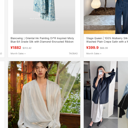
Blancwing｜Oriental Ink Painting Di*R Inspired Misty
Stage Queen | 100% Mulberry Si
Blue 6A Grade Silk with Diamond-Encrusted Ribbon
Washed Plain Crepe Satin with a Mi
Shirt/Dress
Slightly Fitted Waist Shirt - 6968
¥1882
¥399.9
$312.42
$66.39
AO
Month Sales +
TAOBAO
Month Sales +