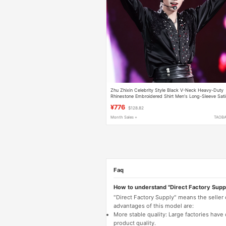
Zhu Zhixin Celebrity Style Black V-Neck Heavy-Duty
Rhinestone Embroidered Shirt Men's Long-Sleeve Sati
High-End Shirt Trendy
¥776
$128.82
Month Sales +
TAOB
Faq
How to understand "Direct Factory Supp
"Direct Factory Supply" means the seller
advantages of this model are:
More stable quality: Large factories hav
product quality.