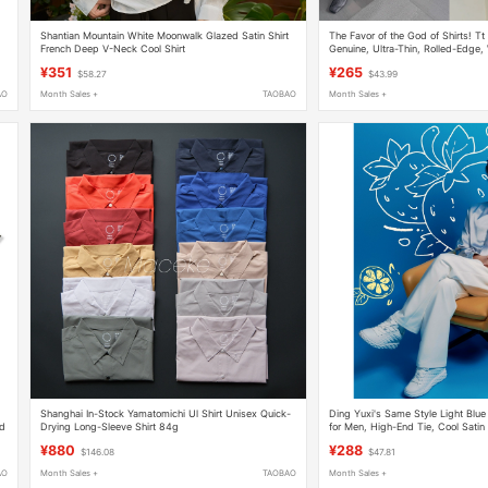
Shantian Mountain White Moonwalk Glazed Satin Shirt
The Favor of the God of Shirts! Tt
French Deep V-Neck Cool Shirt
Genuine, Ultra-Thin, Rolled-Edge
Shirts 67
¥351
¥265
$58.27
$43.99
AO
Month Sales +
TAOBAO
Month Sales +
Shanghai In-Stock Yamatomichi Ul Shirt Unisex Quick-
Ding Yuxi's Same Style Light Blue
ed
Drying Long-Sleeve Shirt 84g
for Men, High-End Tie, Cool Satin
Versatile Shirt, Trendy
¥880
¥288
$146.08
$47.81
AO
Month Sales +
TAOBAO
Month Sales +