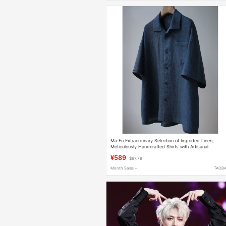
Ma·Fu Extraordinary Selection of Imported Linen,
Meticulously Handcrafted Shirts with Artisanal
Craftsmanship
¥589
$97.78
Month Sales +
TAOB