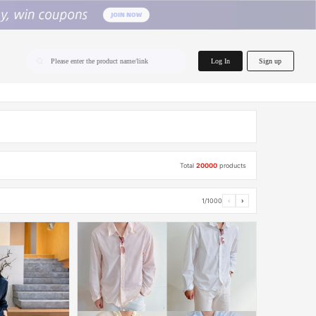
home.search
Log In
Sign up
Please enter the product name/link
Total
20000
products
1/1000
‹
›