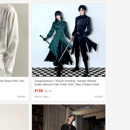
to Peony Print Two-
Cangbaoerwu's "Poison-Proofing" Gender-Neutral
Snake Element Dark Green Shirt, New Chinese-Style
Design Silk Satin Unisex Shirt
¥138
$22.91
TAOBAO
Month Sales +
TAOBAO