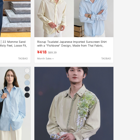
lk | 22 Momme Sand
Rizzup Tsudatei Japanese Imported Sunscreen Shirt
sty Feel, Loose Fit,
with a "Fishbone" Design, Made from Thai Fabric,
Wrinkle-Resistant, Machine Washable, and Twistable
¥418
$69.39
TAOBAO
Month Sales +
TAOBAO