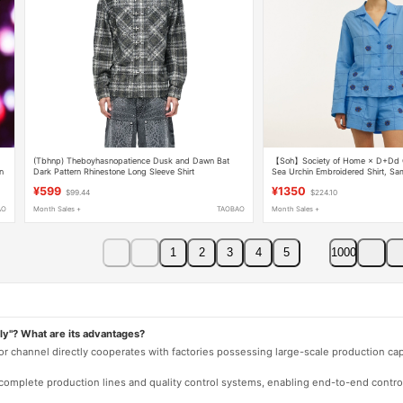
(Tbhnp) Theboyhasnopatience Dusk and Dawn Bat
【Soh】Society of Home × D+Dd Co
n
Dark Pattern Rhinestone Long Sleeve Shirt
Sea Urchin Embroidered Shirt, Sa
Celebrities
¥599
¥1350
$99.44
$224.10
AO
Month Sales +
TAOBAO
Month Sales +
1
2
3
4
5
1000
ly"? What are its advantages?
 or channel directly cooperates with factories possessing large-scale production c
e complete production lines and quality control systems, enabling end-to-end contro