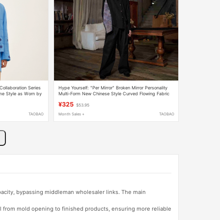
llaboration Series
Hype Yourself: "Per Mirror" Broken Mirror Personality
me Style as Worn by
Multi-Form New Chinese Style Curved Flowing Fabric
Niche Shirt
¥325
$53.95
TAOBAO
Month Sales +
TAOBAO
apacity, bypassing middleman wholesaler links. The main
l from mold opening to finished products, ensuring more reliable