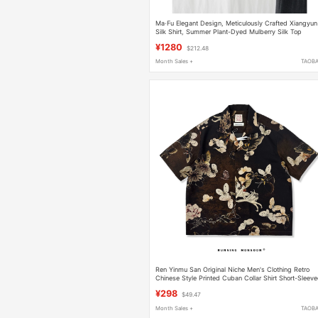
Ma·Fu Elegant Design, Meticulously Crafted Xiangyun
Silk Shirt, Summer Plant-Dyed Mulberry Silk Top
¥1280
$212.48
Month Sales +
TAOB
Ren Yinmu San Original Niche Men's Clothing Retro
Chinese Style Printed Cuban Collar Shirt Short-Sleev
Floral Shirt Tencel Shirt
¥298
$49.47
Month Sales +
TAOB