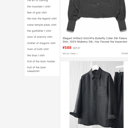
the art of framing
the mountain t shirt
fear of god shirt
the man the legend shirt
stone temple pilots shirt
the godfather t shirt
sons of anarchy shirt
(Elegant Artifact) Erd24Fw Butterfly Collar Silk Palace
Shirt, 100% Mulberry Silk, Has Passed the Inspection
mother of dragons shirt
by the Quality Control Agency
¥588
$97.61
mom of both shirt
Month Sales +
TAOB
the blue t shirt
fruit of the loom hoodie
fruit of the loom
sweatshirt