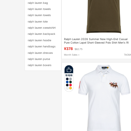
ralph lauren bag
ralph lauren towels
ralph lauren towels
ralph lauren tote
ralph lauren sweatshirt
ralph lauren backpack
Ralph Lauren 2026 Summer New High-End Casual
ralph lauren hoodie
Pure Cotton Lapel Short-Sleeved Polo Shirt Men's Rl
Pony Logo T-Shirt
ralph lauren handbags
¥378
$62.75
ralph lauren dresses
Month Sales +
TAOB
ralph lauren purse
ralph lauren boxers