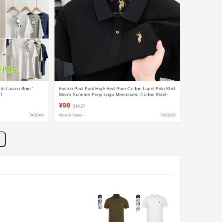
lph Lauren Boys'
Euston Paul Paul High-End Pure Cotton Lapel Polo Shirt
t
Men's Summer Pony Logo Mercerized Cotton Short-
Sleeved T-Shirt
¥98
$16.27
TAOBAO
Month Sales +
TAOBAO