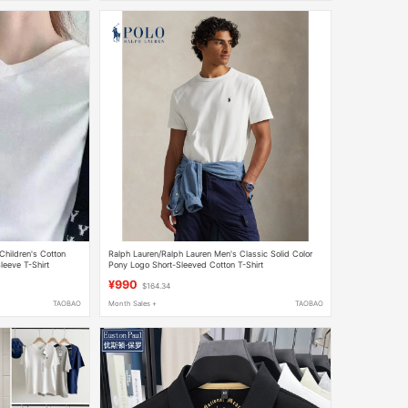
Children's Cotton
Ralph Lauren/Ralph Lauren Men's Classic Solid Color
eeve T-Shirt
Pony Logo Short-Sleeved Cotton T-Shirt
¥990
$164.34
TAOBAO
Month Sales +
TAOBAO