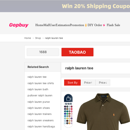
Home
Mall
User
Estimation
Promotion
DIY Order
Flash Sale
Home
›
Shop
›
ralph lauren tee
TAOBAO
1688
Related Search
ralph lauren tee
ralph lauren tee
Sort By
Price↑
Price↓
ralph lauren tee shirts
ralph lauren bath
pullover ralph lauren
ralph lauren purse
ralph lauren shoes
ralph lauren trainers
ralph lauren sneakers
ralph lauren handbags