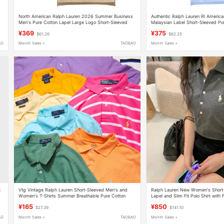
North American Ralph Lauren 2026 Summer Business
Authentic Ralph Lauren Rl Americ
Men's Pure Cotton Lapel Large Logo Short-Sleeved
Malaysian Label Short-Sleeved Pol
Polo Shirt Half-Sleeved T-Shirt
Pure Cotton Lapel T-Shirt
¥369
¥375
$61.26
$62.25
AO
Month Sales +
TAOBAO
Month Sales +
t
Vtg Vintage Ralph Lauren Short-Sleeved Men's and
Ralph Lauren New Women's Short-S
Women's T-Shirts Summer Breathable Pure Cotton
Lapel and Slim Fit Polo Shirt with 
Casual Polo
¥165
¥850
$27.39
$141.10
AO
Month Sales +
TAOBAO
Month Sales +