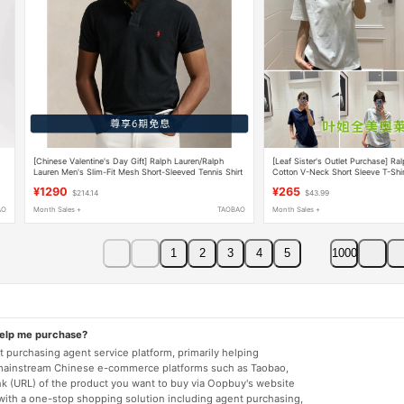
[Chinese Valentine's Day Gift] Ralph Lauren/Ralph
[Leaf Sister's Outlet Purchase] Ra
Lauren Men's Slim-Fit Mesh Short-Sleeved Tennis Shirt
Cotton V-Neck Short Sleeve T-Shir
¥1290
¥265
$214.14
$43.99
AO
Month Sales +
TAOBAO
Month Sales +
1
2
3
4
5
1000
help me purchase?
 purchasing agent service platform, primarily helping
mainstream Chinese e-commerce platforms such as Taobao,
nk (URL) of the product you want to buy via Oopbuy's website
 with a one-stop shopping solution including agent purchasing,