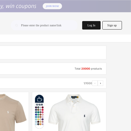
home.search
Log In
Sign up
Please enter the product name/link
Total
20000
products
1/1000
‹
›