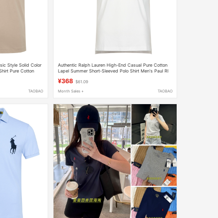
ic Style Solid Color
Authentic Ralph Lauren High-End Casual Pure Cotton
Shirt Pure Cotton
Lapel Summer Short-Sleeved Polo Shirt Men's Paul Rl
Large Size T-Shirt
¥368
$61.09
TAOBAO
Month Sales +
TAOBAO