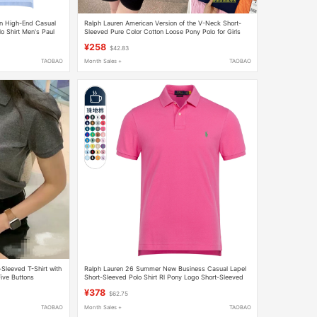
an High-End Casual
Ralph Lauren American Version of the V-Neck Short-
o Shirt Men's Paul
Sleeved Pure Color Cotton Loose Pony Polo for Girls
¥258
$42.83
TAOBAO
Month Sales +
TAOBAO
leeved T-Shirt with
Ralph Lauren 26 Summer New Business Casual Lapel
Five Buttons
Short-Sleeved Polo Shirt Rl Pony Logo Short-Sleeved
Men's T-Shirt
¥378
$62.75
TAOBAO
Month Sales +
TAOBAO