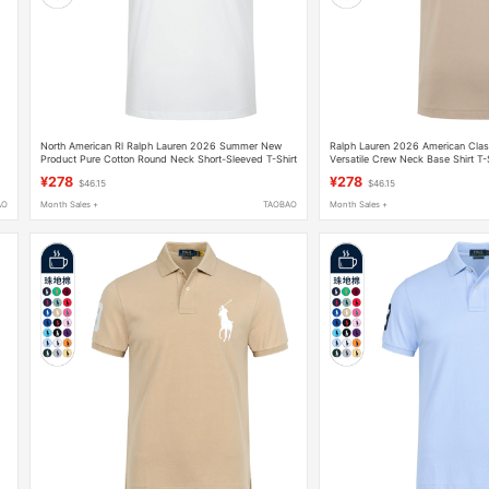
North American Rl Ralph Lauren 2026 Summer New
Ralph Lauren 2026 American Class
Product Pure Cotton Round Neck Short-Sleeved T-Shirt
Versatile Crew Neck Base Shirt T-
Paul Colorful Polo Shirt Large Size
Men's Short-Sleeve Top
¥278
¥278
$46.15
$46.15
AO
Month Sales +
TAOBAO
Month Sales +