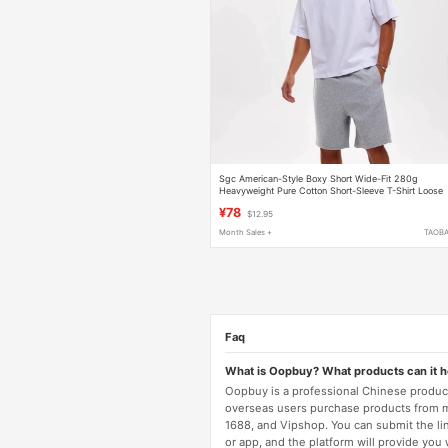
Sgc American-Style Boxy Short Wide-Fit 280g
Heavyweight Pure Cotton Short-Sleeve T-Shirt Loose
Round Neck Unisex Basic Short Top
¥78
$12.95
Month Sales +
TAOB
Faq
What is Oopbuy? What products can it 
Oopbuy is a professional Chinese product
overseas users purchase products from 
1688, and Vipshop. You can submit the li
or app, and the platform will provide you