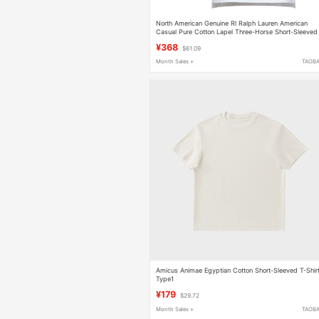
North American Genuine Rl Ralph Lauren American
Casual Pure Cotton Lapel Three-Horse Short-Sleeved
Polo Shirt Men's T-Shirt
¥368
$61.09
Month Sales +
TAOB
Amicus Animae Egyptian Cotton Short-Sleeved T-Shir
Type1
¥179
$29.72
Month Sales +
TAOB