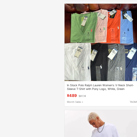
In Stock Polo Ralph Lauren Women's V-Neck Short-
Sleeve T-Shirt with Pony Logo, White, Green
¥489
$81.18
Month Sales +
TAOB