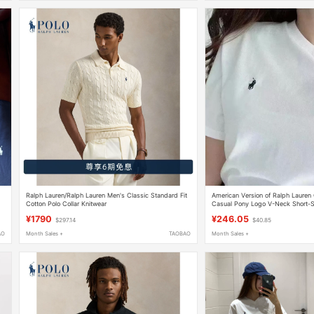
Ralph Lauren/Ralph Lauren Men's Classic Standard Fit
American Version of Ralph Lauren 
Cotton Polo Collar Knitwear
Casual Pony Logo V-Neck Short-Sl
¥1790
¥246.05
$297.14
$40.85
AO
Month Sales +
TAOBAO
Month Sales +