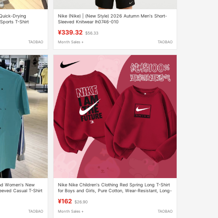
Quick-Drying
Nike (Nike) | (New Style) 2026 Autumn Men's Short-
Sports T-Shirt
Sleeved Knitwear Ih0746-010
¥339.32
$56.33
TAOBAO
Month Sales +
TAOBAO
and Women's New
Nike Nike Children's Clothing Red Spring Long T-Shirt
eved Casual T-Shirt
for Boys and Girls, Pure Cotton, Wear-Resistant, Long-
Sleeved, Skin-Friendly Top for Teenagers
¥162
$26.90
TAOBAO
Month Sales +
TAOBAO