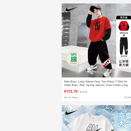
Nike Boys' Long-Sleeve Faux Two-Piece T-Shirt for
Older Boys, Red, Spring Season, Pure Cotton Long
Pants
¥173.75
$28.85
Month Sales +
TAOB