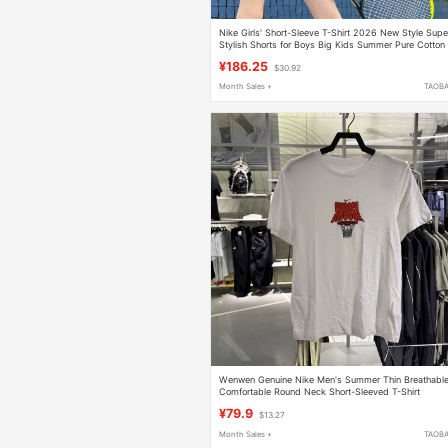
Nike Girls' Short-Sleeve T-Shirt 2026 New Style Supe
Stylish Shorts for Boys Big Kids Summer Pure Cotton
Cool and Cool Style
¥186.25
$30.92
Month Sales +
TAOB
Wenwen Genuine Nike Men's Summer Thin Breathabl
Comfortable Round Neck Short-Sleeved T-Shirt
Hj3467-100
¥79.9
$13.27
Month Sales +
TAOB