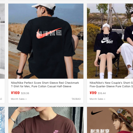
Nike/Nike Perfect Score Short-Sleeve Red Checkmark
Nike/Nike's New Couple's Short-S
T-Shirt for Men, Pure Cotton Casual Half-Sleeve
Five-Quarter-Sleeve Pure Cotton S
Hf6594
Breathable Half-Sleeve
¥169
¥99
$28.06
$16.44
AO
Month Sales +
TAOBAO
Month Sales +