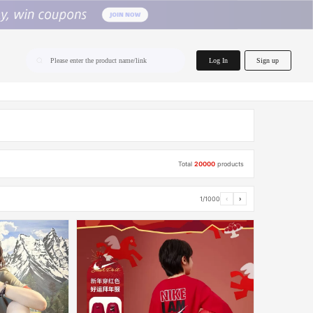
home.search
Log In
Sign up
Please enter the product name/link
Total
20000
products
1/1000
‹
›