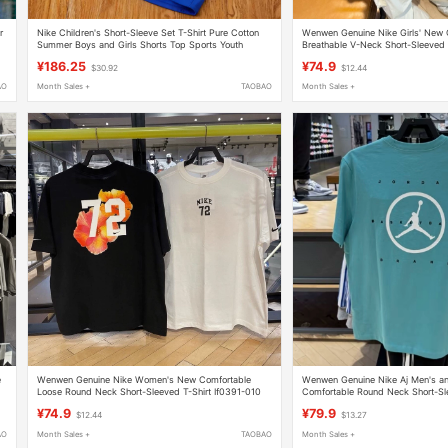
r
Nike Children's Short-Sleeve Set T-Shirt Pure Cotton
Wenwen Genuine Nike Girls' New 
Summer Boys and Girls Shorts Top Sports Youth
Breathable V-Neck Short-Sleeved 
Jersey Ih8505-633
¥186.25
¥74.9
$30.92
$12.44
AO
Month Sales +
TAOBAO
Month Sales +
e
Wenwen Genuine Nike Women's New Comfortable
Wenwen Genuine Nike Aj Men's 
Loose Round Neck Short-Sleeved T-Shirt If0391-010
Comfortable Round Neck Short-Sle
100
Hj2339-329
¥74.9
¥79.9
$12.44
$13.27
AO
Month Sales +
TAOBAO
Month Sales +