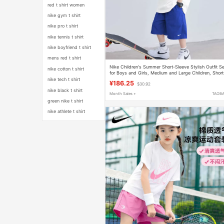
red t shirt women
nike gym t shirt
nike pro t shirt
nike tennis t shirt
nike boyfriend t shirt
mens red t shirt
Nike Children's Summer Short-Sleeve Stylish Outfit S
nike cotton t shirt
for Boys and Girls, Medium and Large Children, Short
and Running Top, Pure Cotton, Class a
nike tech t shirt
¥186.25
$30.92
nike black t shirt
Month Sales +
TAOB
green nike t shirt
nike athlete t shirt