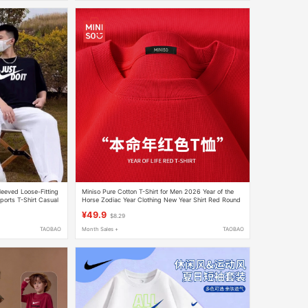
leeved Loose-Fitting
Miniso Pure Cotton T-Shirt for Men 2026 Year of the
ports T-Shirt Casual
Horse Zodiac Year Clothing New Year Shirt Red Round
Neck Short-Sleeved T-Shirt a
¥49.9
$8.29
TAOBAO
Month Sales +
TAOBAO