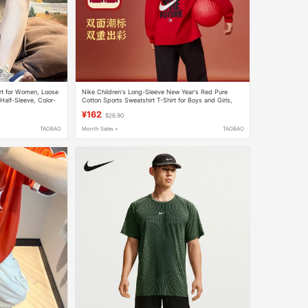
rt for Women, Loose
Nike Children's Long-Sleeve New Year's Red Pure
Half-Sleeve, Color-
Cotton Sports Sweatshirt T-Shirt for Boys and Girls,
Outerwear, Class a
¥162
$26.90
TAOBAO
Month Sales +
TAOBAO