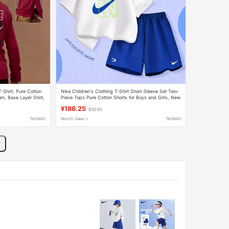
-Shirt, Pure Cotton
Nike Children's Clothing T-Shirt Short-Sleeve Set Two-
en, Base Layer Shirt,
Piece Tops Pure Cotton Shorts for Boys and Girls, New
Stylish A-Class for Older Children
¥186.25
$30.92
TAOBAO
Month Sales +
TAOBAO