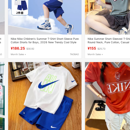
et
Nike Nike Children's Summer T-Shirt Short-Sleeve Pure
Nike Summer Short-Sleeved T-Shi
s
Cotton Shorts for Boys, 2026 New Trendy Cool Style
Round Neck, Pure Cotton, Casual 
A-Class
Blocking Couple's Top
¥186.25
¥155
$30.92
$25.73
AO
Month Sales +
TAOBAO
Month Sales +