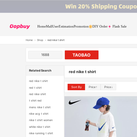
Home
Mall
User
Estimation
Promotion
DIY Order
Flash Sale
Home
›
Shop
›
red nike t shirt
TAOBAO
1688
Related Search
red nike t shirt
red nike t shirt
Sort By
Price↑
Price↓
red t shirt
red nike shirt
t shirt red
mens nike t shirt
nike acg t shirt
nike t shirt women
white nike t shirt
nike running t shirt