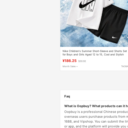
Nike Children's Summer Short-Sleeve and Shorts Set
for Boys and Girls Aged 12 to 15, Cool and Stylish
Pure Cotton T-Shirt, Class a Thin
¥186.25
$30.92
Month Sales +
TAOB
Faq
What is Oopbuy? What products can it 
Oopbuy is a professional Chinese product
overseas users purchase products from 
1688, and Vipshop. You can submit the li
or app, and the platform will provide you