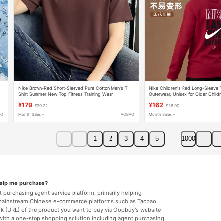
Nike Brown-Red Short-Sleeved Pure Cotton Men's T-
Nike Children's Red Long-Sleeve T
Shirt Summer New Top Fitness Training Wear
Outerwear, Unisex for Older Childr
Sportswear
Class a
¥179
¥162
$29.72
$26.90
AO
Month Sales +
TAOBAO
Month Sales +
1
2
3
4
5
1000
help me purchase?
 purchasing agent service platform, primarily helping
mainstream Chinese e-commerce platforms such as Taobao,
nk (URL) of the product you want to buy via Oopbuy's website
 with a one-stop shopping solution including agent purchasing,