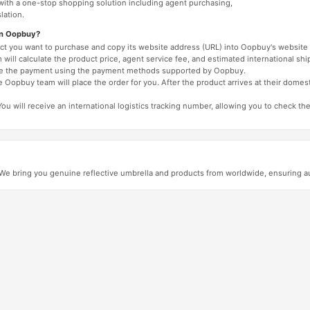
 with a one-stop shopping solution including agent purchasing,
lation.
on Oopbuy?
duct you want to purchase and copy its website address (URL) into Oopbuy's website 
will calculate the product price, agent service fee, and estimated international shi
lete the payment using the payment methods supported by Oopbuy.
 Oopbuy team will place the order for you. After the product arrives at their domes
You will receive an international logistics tracking number, allowing you to check the
 bring you genuine reflective umbrella and products from worldwide, ensuring auth