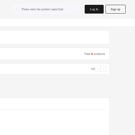
home.search
Log In
Sign up
Please enter the product name/link
Total
0
products
1/0
‹
›