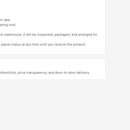
or app.
pping cost.
tic warehouse, it will be inspected, packaged, and arranged for
 parcel status at any time until you receive the product.
enticity, price transparency, and door-to-door delivery.