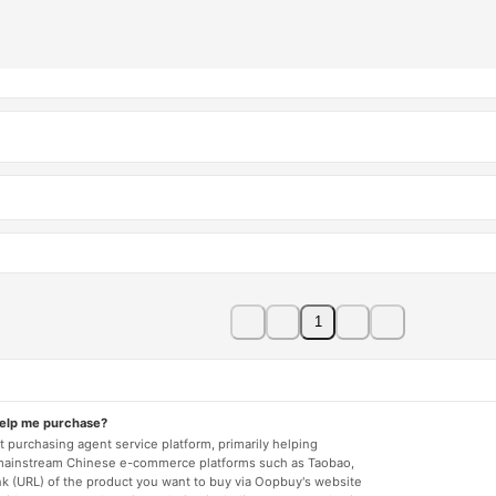
1
help me purchase?
 purchasing agent service platform, primarily helping
mainstream Chinese e-commerce platforms such as Taobao,
nk (URL) of the product you want to buy via Oopbuy's website