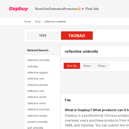
Home
User
Estimation
Promotion
Flash Sale
Home
›
Shop
›
reflective umbrella
TAOBAO
1688
Related Search
reflective umbrella
reflective umbrella
Sort By
Price↑
Price↓
umbrella
reflective joggers
reflective vest
reflective jackets
reflective yarn
reflective jacket
Faq
reflective shirts
reflective keychain
What is Oopbuy? What products can it 
Oopbuy is a professional Chinese product
reflective hoodie
overseas users purchase products from 
parasol umbrella
1688, and Vipshop. You can submit the li
golf umbrella