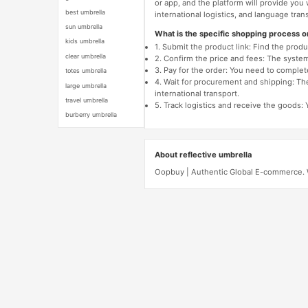
or app, and the platform will provide you
best umbrella
international logistics, and language trans
sun umbrella
What is the specific shopping process 
kids umbrella
1. Submit the product link: Find the pro
clear umbrella
2. Confirm the price and fees: The system 
3. Pay for the order: You need to comp
totes umbrella
4. Wait for procurement and shipping: The
large umbrella
international transport.
travel umbrella
5. Track logistics and receive the goods: 
burberry umbrella
About reflective umbrella
Oopbuy | Authentic Global E-commerce. We