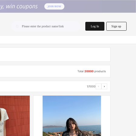
home.search
Log In
Sign up
Please enter the product name/link
Total
20000
products
1/1000
‹
›