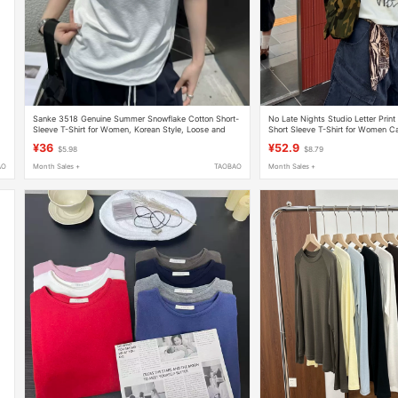
Sanke 3518 Genuine Summer Snowflake Cotton Short-
No Late Nights Studio Letter Print
Sleeve T-Shirt for Women, Korean Style, Loose and
Short Sleeve T-Shirt for Women Ca
Versatile, U-Neck, Breathable Base Shirt
Summer Round Neck Top for Wo
¥36
¥52.9
$5.98
$8.79
AO
Month Sales +
TAOBAO
Month Sales +