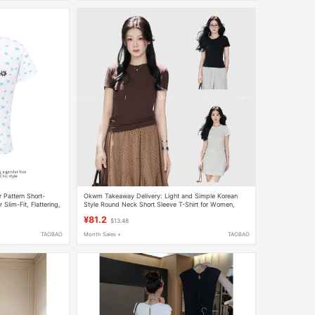
r Pattern Short-
Okwm Takeaway Delivery: Light and Simple Korean
lim-Fit, Flattering,
Style Round Neck Short Sleeve T-Shirt for Women,
p
Summer Slim Fit Regular Shoulder T-Shirt
¥81.2
$13.48
TAOBAO
Month Sales +
TAOBAO