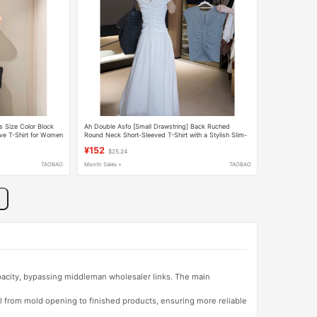
s Size Color Block
Ah Double Asfo [Small Drawstring] Back Ruched
eve T-Shirt for Women
Round Neck Short-Sleeved T-Shirt with a Stylish Slim-
Fit Design for Women Bx00312
¥152
$25.24
TAOBAO
Month Sales +
TAOBAO
apacity, bypassing middleman wholesaler links. The main
l from mold opening to finished products, ensuring more reliable