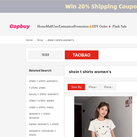
Home
Mall
User
Estimation
Promotion
DIY Order
Flash Sale
Home
›
Shop
›
shein t shirts women's
TAOBAO
1688
Related Search
shein t shirts women's
shein t shirts women's
Sort By
Price↑
Price↓
t shirts shein
luxury t shirts women's
shein t shirts ladies
shein t shirts mens
women's t shirts
amazon
hanes women's t shirts
women's christmas t
shirts