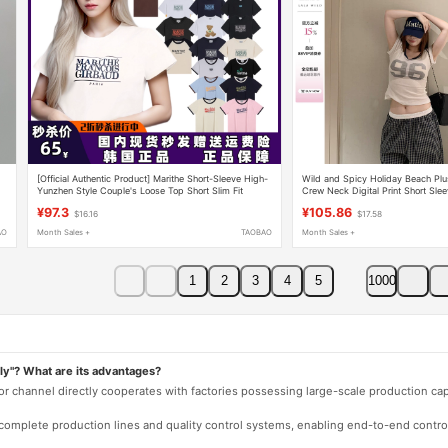
[Official Authentic Product] Marithe Short-Sleeve High-
Wild and Spicy Holiday Beach Plu
Yunzhen Style Couple's Loose Top Short Slim Fit
Crew Neck Digital Print Short Sle
Regular Shoulder T-Shirt for Women
¥97.3
¥105.86
$16.16
$17.58
AO
Month Sales +
TAOBAO
Month Sales +
1
2
3
4
5
1000
ly"? What are its advantages?
 or channel directly cooperates with factories possessing large-scale production c
e complete production lines and quality control systems, enabling end-to-end contro