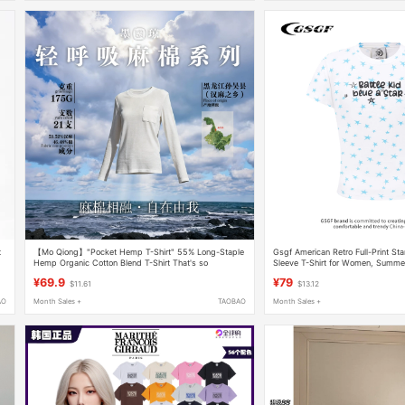
t
【Mo Qiong】"Pocket Hemp T-Shirt" 55% Long-Staple
Gsgf American Retro Full-Print Sta
Hemp Organic Cotton Blend T-Shirt That's so
Sleeve T-Shirt for Women, Summer S
Comfortable You Won'T Want to Take It Off 7065
Regular Shoulder, Round Neck To
¥69.9
¥79
$11.61
$13.12
AO
Month Sales +
TAOBAO
Month Sales +