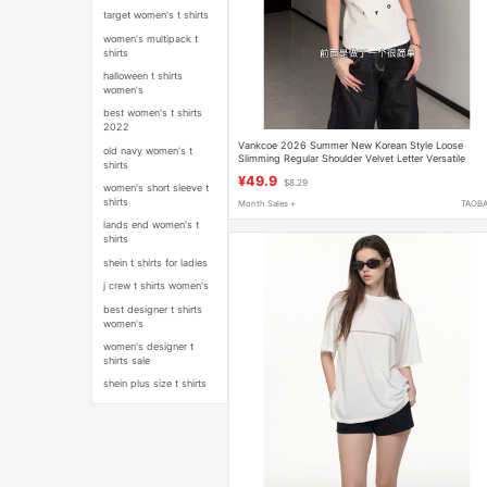
target women's t shirts
women's multipack t
shirts
halloween t shirts
women's
best women's t shirts
2022
Vankcoe 2026 Summer New Korean Style Loose
old navy women's t
Slimming Regular Shoulder Velvet Letter Versatile
shirts
Round Neck Short-Sleeve T-Shirt
¥49.9
$8.29
women's short sleeve t
shirts
Month Sales +
TAOB
lands end women's t
shirts
shein t shirts for ladies
j crew t shirts women's
best designer t shirts
women's
women's designer t
shirts sale
shein plus size t shirts