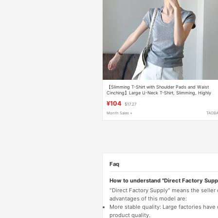
【Slimming T-Shirt with Shoulder Pads and Waist
Cinching】Large U-Neck T-Shirt, Slimming, Highly
Stretchy, Lightweight, Skin-Friendly, Short-Sleeved,
¥104
$17.27
278 Slim Fit
Month Sales +
TAOB
Faq
How to understand "Direct Factory Supp
"Direct Factory Supply" means the seller
advantages of this model are:
More stable quality: Large factories hav
product quality.