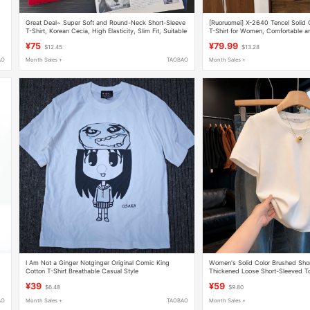
Great Deal~ Super Soft and Round-Neck Short-Sleeve
[Ruoruomei] X-2640 Tencel Solid 
T-Shirt, Korean Cecia, High Elasticity, Slim Fit, Suitable
T-Shirt for Women, Comfortable an
for All Seasons, Can Be Worn as an Inner Layer
Sleeve Round Neck Base Shirt Lon
¥75
¥79.99
$12.45
$13.28
AO
Month Sales +
TAOBAO
Month Sales +
I Am Not a Ginger Notginger Original Comic King
Women's Solid Color Brushed Sho
Cotton T-Shirt Breathable Casual Style
Thickened Loose Short-Sleeved T
Base Shirt
¥39
¥59
$6.48
$9.80
AO
Month Sales +
TAOBAO
Month Sales +