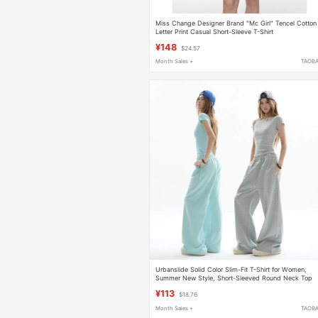
Miss Change Designer Brand "Mc Girl" Tencel Cotton
Letter Print Casual Short-Sleeve T-Shirt
¥148
$24.57
Month Sales +
TAOB
Urbanslide Solid Color Slim-Fit T-Shirt for Women,
Summer New Style, Short-Sleeved Round Neck Top
¥113
$18.76
Month Sales +
TAOB