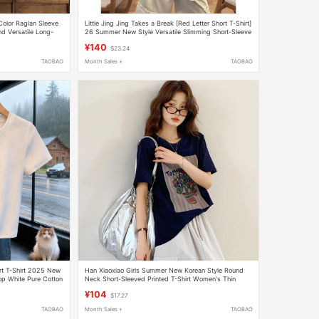
Color Raglan Sleeve
Little Jing Jing Takes a Break [Red Letter Short T-Shirt]
d Versatile Long-
26 Summer New Style Versatile Slimming Short-Sleeve
g t
Top 2605D2923
¥140
$23.24
TAOBAO
Month Sales +
TAOBAO
rt T-Shirt 2025 New
Han Xiaoxiao Girls Summer New Korean Style Round
op White Pure Cotton
Neck Short-Sleeved Printed T-Shirt Women's Thin
Loose T-Shirt
¥104
$17.27
TAOBAO
Month Sales +
TAOBAO