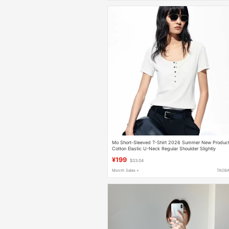
Mo Short-Sleeved T-Shirt 2026 Summer New Produc
Cotton Elastic U-Neck Regular Shoulder Slightly
Cinched Waist Versatile Top Mbf2Teet02
¥199
$33.04
Month Sales +
TAOB