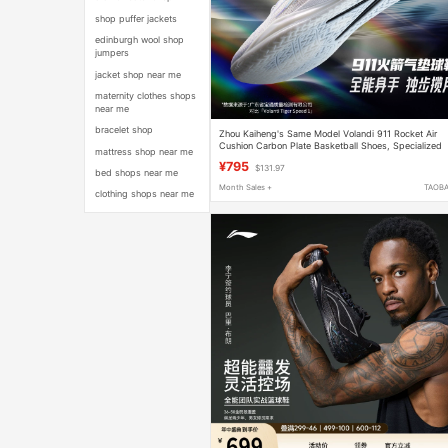
shop puffer jackets
edinburgh wool shop
jumpers
jacket shop near me
maternity clothes shops
near me
bracelet shop
Zhou Kaiheng's Same Model Volandi 911 Rocket Air
Cushion Carbon Plate Basketball Shoes, Specialized
mattress shop near me
for Physical Exams, Cushioning, and Practical Trainin
¥795
$131.97
bed shops near me
Month Sales +
TAOB
clothing shops near me