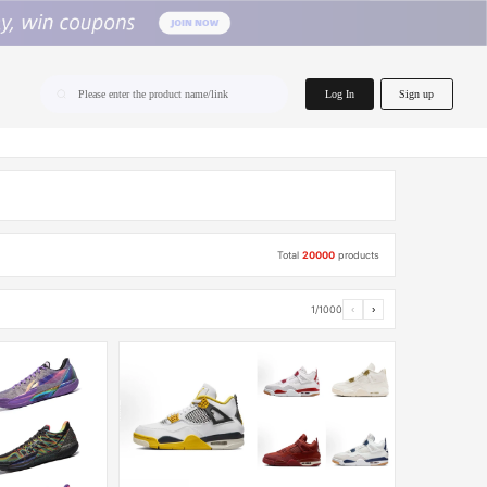
home.search
Log In
Sign up
Please enter the product name/link
Total
20000
products
1/1000
‹
›