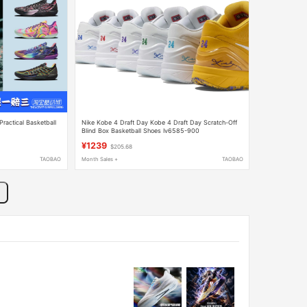
ractical Basketball
Nike Kobe 4 Draft Day Kobe 4 Draft Day Scratch-Off
Blind Box Basketball Shoes Iv6585-900
¥1239
$205.68
TAOBAO
Month Sales +
TAOBAO