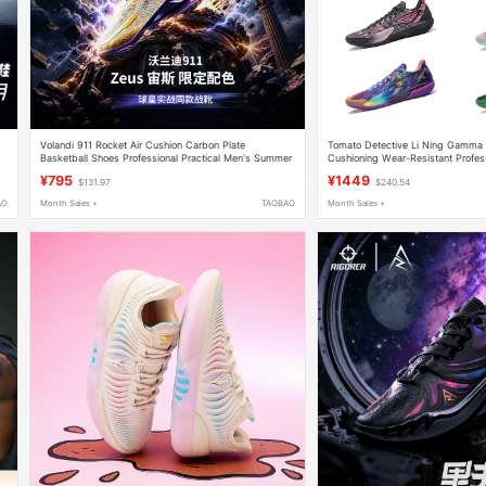
Volandi 911 Rocket Air Cushion Carbon Plate
Tomato Detective Li Ning Gamma
Basketball Shoes Professional Practical Men's Summer
Cushioning Wear-Resistant Profes
g
Breathable Low-Top Non-Slip Sports Shoes
Basketball Shoes Abav033-11
¥795
¥1449
$131.97
$240.54
AO
Month Sales +
TAOBAO
Month Sales +