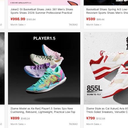
Joker2 Gt Basketball Shoes Jokic 361 Men's Shoes
Basketball Shoes Spring Ar3 Low
Sports Shoes 2026 Summer Professional Practical
Resistant Sports Shoes Men's Sh
Wear-Resistant Men's Shoes
Top Unisex Couple Shoes
¥998.99
¥599
$165.84
$99.44
AO
Month Sales +
TAOBAO
Month Sales +
[Same Model as Ke Ran] Player1.5 Series Spo New
[Same Style as Cai Xukun] Avia 8
Cushioning, Rebound, Lightweight, Practical Low-Top
Thick-Soled Sneakers, Versatile C
Basketball Shoes
Shoes for Couples
¥899
¥799
$149.24
$132.64
AO
Month Sales +
TAOBAO
Month Sales +