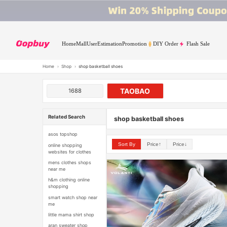
Home
Mall
User
Estimation
Promotion
DIY Order
Flash Sale
Home
›
Shop
›
shop basketball shoes
TAOBAO
1688
Related Search
shop basketball shoes
asos topshop
Sort By
Price↑
Price↓
online shopping
websites for clothes
mens clothes shops
near me
h&m clothing online
shopping
smart watch shop near
me
little mama shirt shop
aran sweater shop