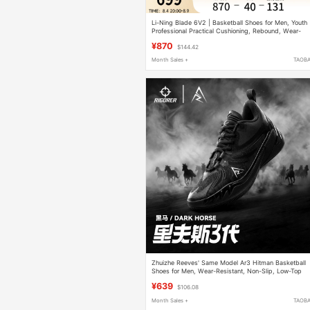
Li-Ning Blade 6V2 | Basketball Shoes for Men, Youth
Professional Practical Cushioning, Rebound, Wear-
Resistant and Non-Slip Sports Shoes
¥870
$144.42
Month Sales +
TAOB
Zhuizhe Reeves' Same Model Ar3 Hitman Basketball
Shoes for Men, Wear-Resistant, Non-Slip, Low-Top
Practical Women's Sports Shoes
¥639
$106.08
Month Sales +
TAOB