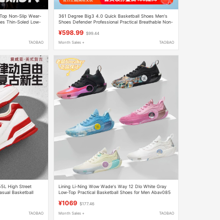
-Top Non-Slip Wear-
361 Degree Big3 4.0 Quick Basketball Shoes Men's
oes Thin-Soled Low-
Shoes Defender Professional Practical Breathable Non-
Slip Wear-Resistant Sneakers Women's Shoes
¥598.99
$99.44
TAOBAO
Month Sales +
TAOBAO
55L High Street
Lining Li-Ning Wow Wade's Way 12 Dlo White Gray
asual Basketball
Low-Top Practical Basketball Shoes for Men Abav085
¥1069
$177.46
TAOBAO
Month Sales +
TAOBAO