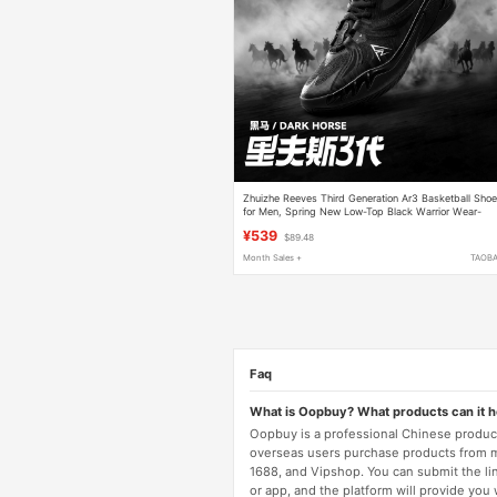
Zhuizhe Reeves Third Generation Ar3 Basketball Sho
for Men, Spring New Low-Top Black Warrior Wear-
Resistant Non-Slip Sports Shoes for Men
¥539
$89.48
Month Sales +
TAOB
Faq
What is Oopbuy? What products can it 
Oopbuy is a professional Chinese product
overseas users purchase products from 
1688, and Vipshop. You can submit the li
or app, and the platform will provide you