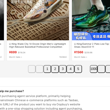
es
Li-Ning Wade City 14 Encore Origin Men's Lightweight
Li-Ning/Gammar 2 Plato Low-Top P
High Rebound Basketball Professional Competition
Shoes Abav033-11
Shoes Abaw037
¥699
¥1566
$116.04
$259.96
AO
Month Sales +
TAOBAO
Month Sales +
1
2
3
4
5
1000
help me purchase?
 purchasing agent service platform, primarily helping
mainstream Chinese e-commerce platforms such as Taobao,
nk (URL) of the product you want to buy via Oopbuy's website
 with a one-stop shopping solution including agent purchasing,