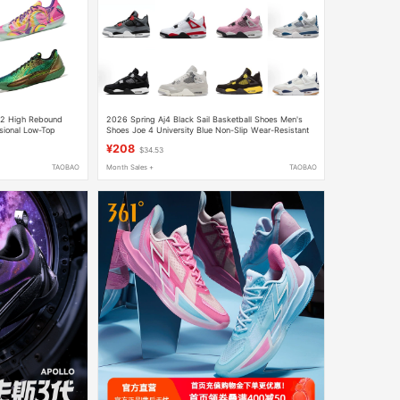
 2 High Rebound
2026 Spring Aj4 Black Sail Basketball Shoes Men's
sional Low-Top
Shoes Joe 4 University Blue Non-Slip Wear-Resistant
Women's Shoes White Sail Sports Casual Shoes
¥208
$34.53
TAOBAO
Month Sales +
TAOBAO