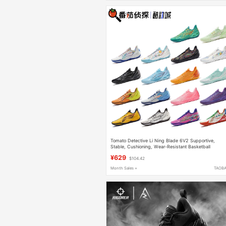
Tomato Detective Li Ning Blade 6V2 Supportive,
Stable, Cushioning, Wear-Resistant Basketball
Professional Competition Shoes Abav087
¥629
$104.42
Month Sales +
TAOB