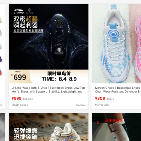
Li-Ning Wade 808 6 Ultra丨Basketball Shoes Low-Top
Iverson Chase 1 Basketball Shoe
Men's Shoes with Support, Stability, Lightweight and
Court Wear-Resistant Defender B
High Rebound Sports Shoes
Non-Slip Practical Combat Shoes
¥999
¥308
$165.84
$51.13
AO
Month Sales +
TAOBAO
Month Sales +