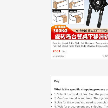
Rotating Island Table Slide Rail Hardware Accessorie
Pull-Out Island Table Track Slide Movable Retractable
Island Table Dining Table Guide Rail
¥501
$83.17
Month Sales +
TAOB
Faq
What is the specific shopping process 
1. Submit the product link: Find the pro
2. Confirm the price and fees: The system 
3. Pay for the order: You need to comp
4. Wait for procurement and shipping: The