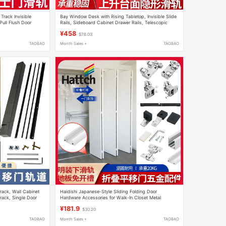
Track Invisible
Bay Window Desk with Rising Tabletop, Invisible Slide
Pull Flush Door
Rails, Sideboard Cabinet Drawer Rails, Telescopic
Folding Extension Lift Track
¥458
$76.03
TAOBAO
Month Sales +
TAOBAO
Track, Wall Cabinet
Haidishi Japanese-Style Sliding Folding Door
rack, Single Door
Hardware Accessories for Walk-In Closet Metal
Wardrobe Hanging Rail Wooden Door Sliding Door
¥181.9
$30.20
TAOBAO
Month Sales +
TAOBAO