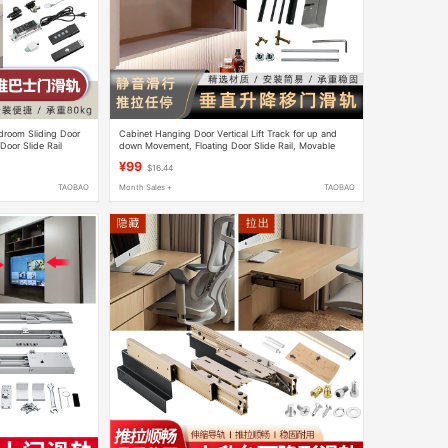
edroom Sliding Door
Cabinet Hanging Door Vertical Lift Track for up and
 Door Slide Rail
down Movement, Floating Door Slide Rail, Movable
Door with Arbitrary Stop, Hardware Accessories
¥99
$16.44
TAOBAO
Month Sales +
TAOBAO