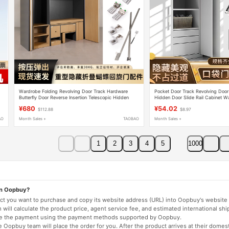
s
Wardrobe Folding Revolving Door Track Hardware
Pocket Door Track Revolving Door
Butterfly Door Reverse Insertion Telescopic Hidden
Hidden Door Slide Rail Cabinet Wa
Cabinet Pocket Door Accessories
Butterfly Door Telescopic Guide Ra
¥680
¥54.02
$112.88
$8.97
AO
Month Sales +
TAOBAO
Month Sales +
1
2
3
4
5
1000
on Oopbuy?
duct you want to purchase and copy its website address (URL) into Oopbuy's website 
will calculate the product price, agent service fee, and estimated international shi
lete the payment using the payment methods supported by Oopbuy.
 Oopbuy team will place the order for you. After the product arrives at their domes