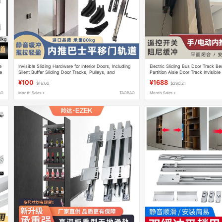
e
Invisible Sliding Hardware for Interior Doors, Including
Electric Sliding Bus Door Track B
e
Silent Buffer Sliding Door Tracks, Pulleys, and
Partition Aisle Door Track Invisible
Bedroom Door Hardware
Hardware Accessories
¥100
¥1688
$16.60
$280.21
AO
Month Sales +
TAOBAO
Month Sales +