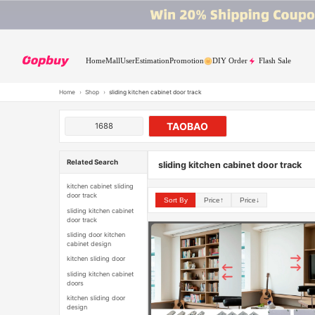
Home
Mall
User
Estimation
Promotion
DIY Order
Flash Sale
Home
›
Shop
›
sliding kitchen cabinet door track
TAOBAO
1688
Related Search
sliding kitchen cabinet door track
kitchen cabinet sliding
door track
Sort By
Price↑
Price↓
sliding kitchen cabinet
door track
sliding door kitchen
cabinet design
kitchen sliding door
sliding kitchen cabinet
doors
kitchen sliding door
design