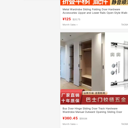
Metal Wardrobe Sliding Folding Door Hardware
Accessories Upper and Lower Rails Open-Style Walk
In Closet Sliding Door Track Hanging Rail
¥125
$20.75
Month Sales +
TAOB
Bus Door Hinge Sliding Door Track Hardware
Wardrobe Manual Outward Opening Sliding Door
Heavy-Duty Hardware Slide Rail Integrated Cabinet
¥360.45
$59.84
Month Sales +
TAOB