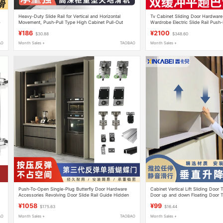
Heavy-Duty Slide Rail for Vertical and Horizontal
Tv Cabinet Sliding Door Hardware 
-
Movement, Push-Pull Type High Cabinet Pull-Out
Wardrobe Electric Slide Rail Push-
Basket, Damping Track, Side-Pull Cabinet Pull-Out
Guide Rail Accessories
¥186
¥2100
$30.88
$348.60
Type Ceiling-To-Floor Rail
AO
Month Sales +
TAOBAO
Month Sales +
Push-To-Open Single-Plug Butterfly Door Hardware
Cabinet Vertical Lift Sliding Door 
Accessories Revolving Door Slide Rail Guide Hidden
Door up and down Floating Door T
Folding Wardrobe Cabinet Door Insert
Free-Stop Hardware Accessories
¥1058
¥99
$175.63
$16.44
AO
Month Sales +
TAOBAO
Month Sales +