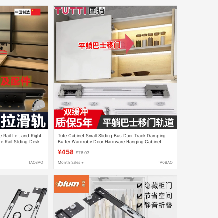
 Rail Left and Right
Tute Cabinet Small Sliding Bus Door Track Damping
e Rail Sliding Desk
Buffer Wardrobe Door Hardware Hanging Cabinet
Sliding Door Pulley T802
¥458
$76.03
TAOBAO
Month Sales +
TAOBAO