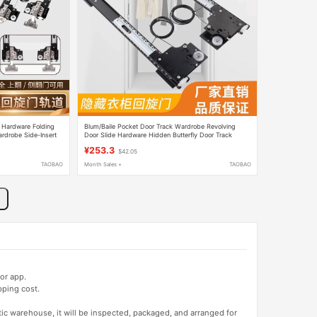
 Hardware Folding
Blum/Baile Pocket Door Track Wardrobe Revolving
rdrobe Side-Insert
Door Slide Hardware Hidden Butterfly Door Track
il
Folding Cabinet
¥253.3
$42.05
TAOBAO
Month Sales +
TAOBAO
or app.
pping cost.
tic warehouse, it will be inspected, packaged, and arranged for