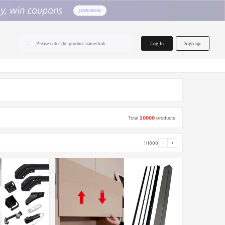
home.search
Log In
Sign up
Please enter the product name/link
Total
20000
products
1/1000
‹
›