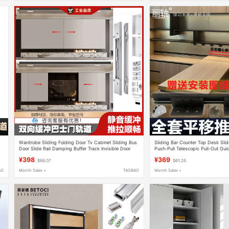
Wardrobe Sliding Folding Door Tv Cabinet Sliding Bus
Sliding Bar Counter Top Desk Slide
Door Slide Rail Damping Buffer Track Invisible Door
Push-Pull Telescopic Pull-Out Guid
Hardware Accessories
Track Hardware Accessories
¥398
¥369
$66.07
$61.26
AO
Month Sales +
TAOBAO
Month Sales +