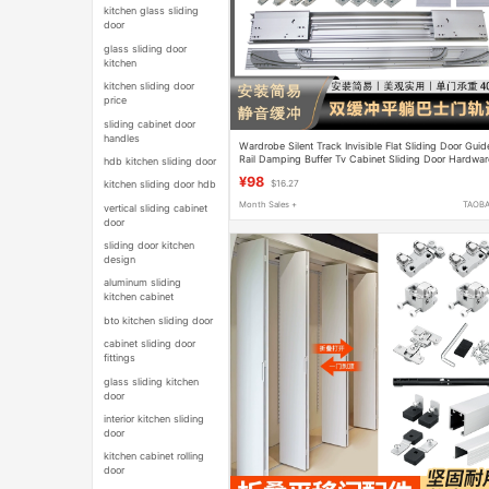
kitchen glass sliding
door
glass sliding door
kitchen
kitchen sliding door
price
sliding cabinet door
handles
Wardrobe Silent Track Invisible Flat Sliding Door Guid
Rail Damping Buffer Tv Cabinet Sliding Door Hardwar
hdb kitchen sliding door
Accessories
¥98
kitchen sliding door hdb
$16.27
Month Sales +
TAOB
vertical sliding cabinet
door
sliding door kitchen
design
aluminum sliding
kitchen cabinet
bto kitchen sliding door
cabinet sliding door
fittings
glass sliding kitchen
door
interior kitchen sliding
door
kitchen cabinet rolling
door