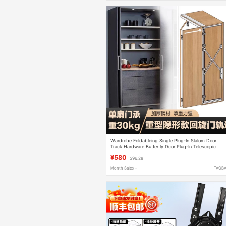
Wardrobe Foldableing Single Plug-In Slalom Door
Track Hardware Butterfly Door Plug-In Telescopic
Hidden Cabinet Flap Pocket Pants Door Track
¥580
$96.28
Month Sales +
TAOB