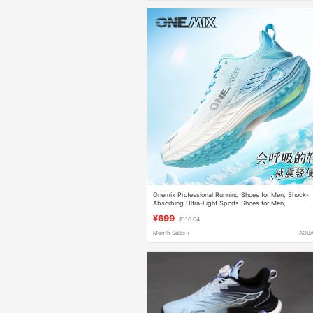
Onemix Professional Running Shoes for Men, Shock-
Absorbing Ultra-Light Sports Shoes for Men,
Lightweight Casual Jogging Shoes for Women
¥699
$116.04
Month Sales +
TAOB