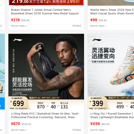
Broken Shadow 7 Jordan Actual Combat Men's
Warrior Men's Shoes 2026 New S
Basketball Shoes 2026 Summer New Model Support
Mesh Casual Sports Shoes Runnin
Protection Cushioning Youth Basketball Shoes
Height Increasing White Dad Sho
¥219
¥99
$36.36
$16.44
AO
Month Sales +
TAOBAO
Month Sales +
Li-Ning Blade 6V2 | Basketball Shoes for Men, Youth
Li-Ning Dlo 1 Russell Generation |
Professional Practical Cushioning, Rebound, Wear-
Shoes Lightweight Breathable Non
Resistant and Non-Slip Sports Shoes
Absorbing Practical Low-Top Spor
¥870
¥499
$144.42
$82.84
AO
Month Sales +
TAOBAO
Month Sales +