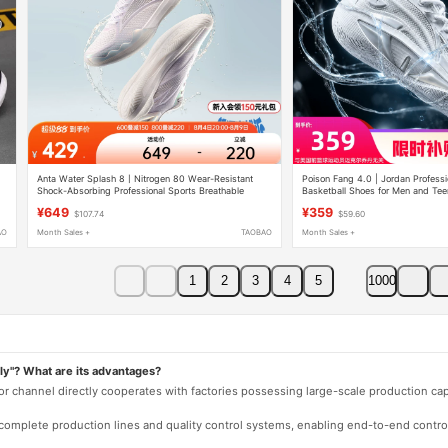
Anta Water Splash 8丨Nitrogen 80 Wear-Resistant
Poison Fang 4.0 | Jordan Professio
Shock-Absorbing Professional Sports Breathable
Basketball Shoes for Men and Te
Basketball Shoes for Men - Valentine's Day Gift for
Cushioning, Wear-Resistant, Non-
¥649
¥359
$107.74
$59.60
Boyfriend
Sports Shoes
AO
Month Sales +
TAOBAO
Month Sales +
1
2
3
4
5
1000
ly"? What are its advantages?
 or channel directly cooperates with factories possessing large-scale production c
e complete production lines and quality control systems, enabling end-to-end contro