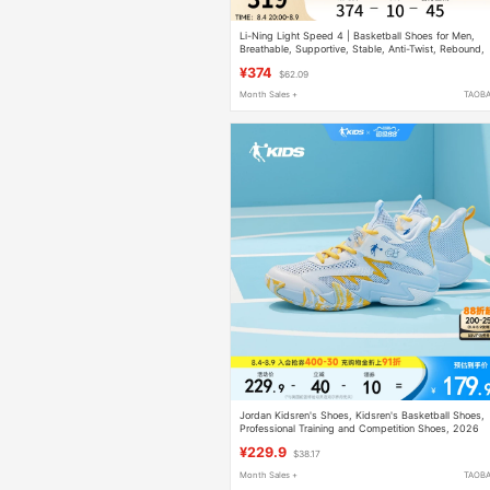
Li-Ning Light Speed 4 | Basketball Shoes for Men,
Breathable, Supportive, Stable, Anti-Twist, Rebound,
Professional Practical Cushioning Sports Shoes
¥374
$62.09
Month Sales +
TAOB
Jordan Kidsren's Shoes, Kidsren's Basketball Shoes,
Professional Training and Competition Shoes, 2026
Summer New Breathable Boys' Sports Shoes
¥229.9
$38.17
Month Sales +
TAOB