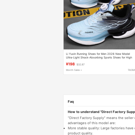
Li Yuxin Running Shoes for Men 2026 New Model
Ultra-Light Shock-Absorbing Sports Shoes for High
School Entrance Examination, Specialized Shoes for
¥198
$32.87
Teenagers and Students
Month Sales +
TAOB
Faq
How to understand "Direct Factory Supp
"Direct Factory Supply" means the seller
advantages of this model are:
More stable quality: Large factories hav
product quality.