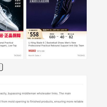
nal Practical
Li-Ning Blade 6 | Basketball Shoes Men's New
enagers, Low-Top
Professional Practical Rebound Support Anti-Slip Team
Slip, Rebound
Youth Sports Shoes
¥680
$112.88
TAOBAO
Month Sales +
TAOBAO
apacity, bypassing middleman wholesaler links. The main
l from mold opening to finished products, ensuring more reliable