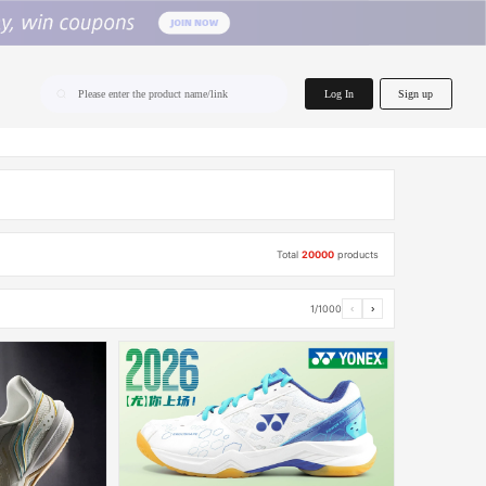
home.search
Log In
Sign up
Please enter the product name/link
Total
20000
products
1/1000
‹
›