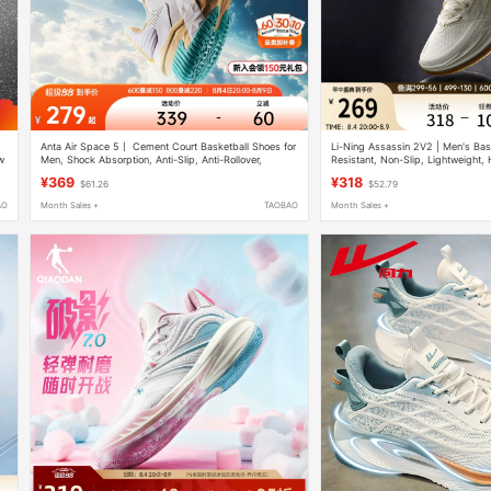
Anta Air Space 5丨 Cement Court Basketball Shoes for
Li-Ning Assassin 2V2 | Men's Bas
w
Men, Shock Absorption, Anti-Slip, Anti-Rollover,
Resistant, Non-Slip, Lightweight,
Professional Combat Men's Sports Shoes
Professional Practical Cushioning
¥369
¥318
$61.26
$52.79
AO
Month Sales +
TAOBAO
Month Sales +