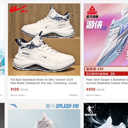
Pull-Back Basketball Shoes for Men, Summer 2026
Peak Taichi Ranger 3 Basketball S
New Model, Waterproof, Non-Slip, Cushioning, Casual,
Summer Breathable Outdoor Wear-
High-Looking Leather High-Top Sports Shoes
Actual Combat Sneakers, Low-Top
¥120
¥359
$19.92
$59.60
AO
Month Sales +
TAOBAO
Month Sales +