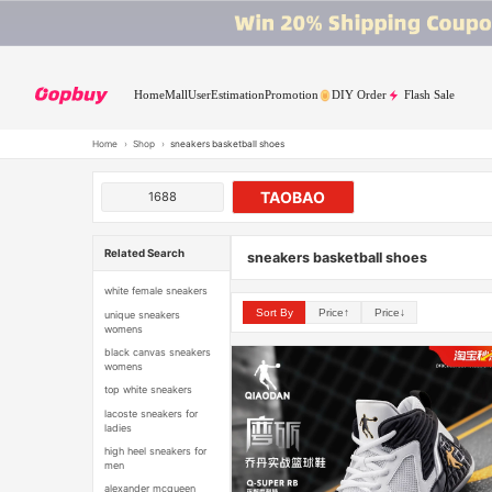
Home
Mall
User
Estimation
Promotion
DIY Order
Flash Sale
Home
›
Shop
›
sneakers basketball shoes
TAOBAO
1688
Related Search
sneakers basketball shoes
white female sneakers
Sort By
Price↑
Price↓
unique sneakers
womens
black canvas sneakers
womens
top white sneakers
lacoste sneakers for
ladies
high heel sneakers for
men
alexander mcqueen