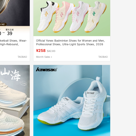
ketball Shoes, Wear-
Official Yonex Badminton Shoes for Women and Men,
 High-Rebound,
Professional Shoes, Ultra-Light Sports Shoes, 2026
 Sports Shoes
New Model
¥258
$42.83
TAOBAO
Month Sales +
TAOBAO