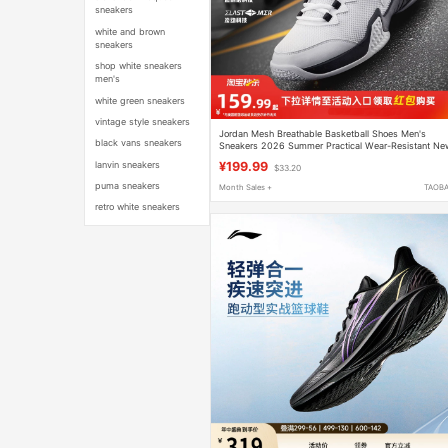
sneakers
white and brown
sneakers
shop white sneakers
men's
white green sneakers
vintage style sneakers
Jordan Mesh Breathable Basketball Shoes Men's
black vans sneakers
Sneakers 2026 Summer Practical Wear-Resistant Ne
Youth Sports Shoes Men
lanvin sneakers
¥199.99
$33.20
puma sneakers
Month Sales +
TAOB
retro white sneakers