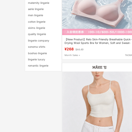
maternity lingerie
aerie lingerie
men lingerie
cotton lingerie
skims lingerie
quality lingerie
【New Product】Relo Skin-Friendly Breathable Quick-
lingerie company
Drying Wool Sports Bra for Women, Soft and Sweat-
Absorbent Bra for Summer
sonoma shirts
¥268
$44.49
boohoo lingerie
Month Sales +
TAOB
lingerie luxury
romantic lingerie