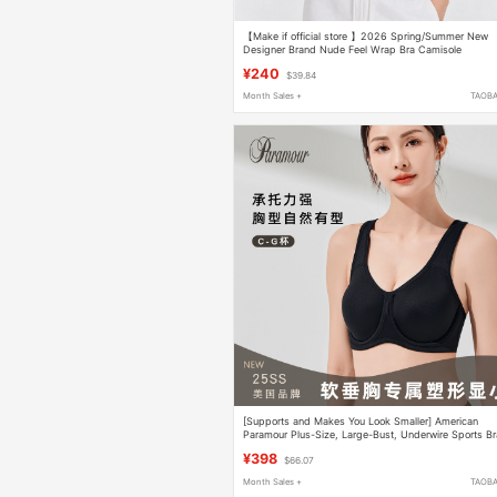
【Make if official store 】2026 Spring/Summer New
Designer Brand Nude Feel Wrap Bra Camisole
Underwear
¥240
$39.84
Month Sales +
TAOB
[Supports and Makes You Look Smaller] American
Paramour Plus-Size, Large-Bust, Underwire Sports Br
That Doesn'T Shake or Sag, Full Coverage
¥398
$66.07
Month Sales +
TAOB