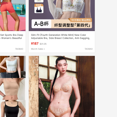
Set Sports Bra Deep
Slim-Fit [Fourth Generation White Mint] New Color
s Women's Beautiful
Adjustable Bra, Side Breast Collection, Anti-Sagging,
Push-Up Underwear, Hot Item
¥187
$31.05
TAOBAO
Month Sales +
TAOBAO