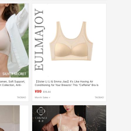
omen, Soft Support,
【Sister Li Li & Emma Jiao】It's Like Having Air
 Collection, Anti-
Conditioning for Your Breasts! This “Caffeine” Bra Is
 Bra, Cooling Bra
Amazing
¥99
$16.44
TAOBAO
Month Sales +
TAOBAO