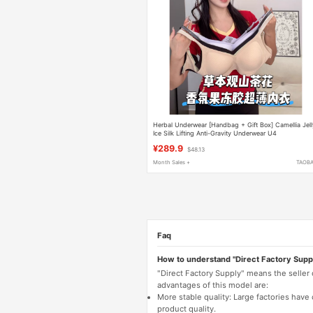
Herbal Underwear [Handbag + Gift Box] Camellia Jell
Ice Silk Lifting Anti-Gravity Underwear U4
¥289.9
$48.13
Month Sales +
TAOB
Faq
How to understand "Direct Factory Supp
"Direct Factory Supply" means the seller
advantages of this model are:
More stable quality: Large factories hav
product quality.