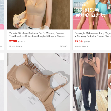
Victoria Skin-Tone Backless Bra for Women, Summer
Fresought Midsummer Party Yoga 
Thin Seamless Rhinestone Spaghetti Strap Y-Shaped
V Showing Buttocks Fitness Short
Halter Neck Backless Bra
Back Underwear Summer
¥298
¥239
$49.47
$39.68
AO
Month Sales +
TAOBAO
Month Sales +