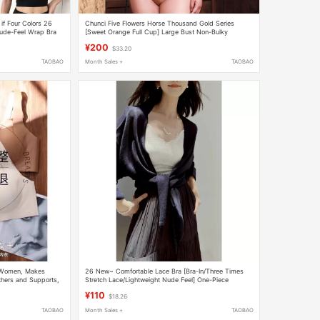
if Four Colors 26
Chunci Five Flowers Horse Thousand Gold Series
ude-Feel Wrap Bra
[Sweet Orange Full Cup] Large Bust Non-Bulky
Underwear Z
¥200
$33.20
TAOBAO
Month Sales +
TAOBAO
or Women, Makes
26 New~ Comfortable Lace Bra [Bra-In/Three Times
thers and Supports,
Stretch Lace/Lightweight Nude Feel] One-Piece
Camisole Tube Top
¥110
$18.26
TAOBAO
Month Sales +
TAOBAO