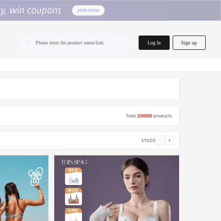
home.search
Log In
Sign up
Please enter the product name/link
Total
20000
products
1/1000
‹
›