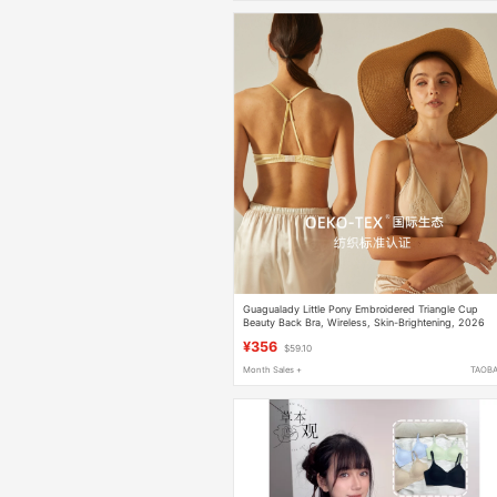
Guagualady Little Pony Embroidered Triangle Cup
Beauty Back Bra, Wireless, Skin-Brightening, 2026
Summer New Product
¥356
$59.10
Month Sales +
TAOB