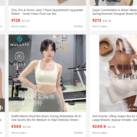
[Zhu Zhu & Emma Jiao] 7 Rose Appointment Upgraded
Super Comfortable to Wear! Make 
Edition - Small Chest Push-Up Bra
Spring/Summer Designer Brand N
Camisole Underwear
¥128
¥213
$21.25
$35.36
AO
Month Sales +
TAOBAO
Month Sales +
Nullfit Merino Wool Bra Quick-Drying Breathable All-In-
Anti-Gravity Lifting Queen Bra f
a
One Sports Bra for Medium to High-Intensity Shock-
Large Breasts Appear Smaller, Ga
Proof Running
Bra X5
¥349
¥249.9
$57.94
$41.49
AO
Month Sales +
TAOBAO
Month Sales +