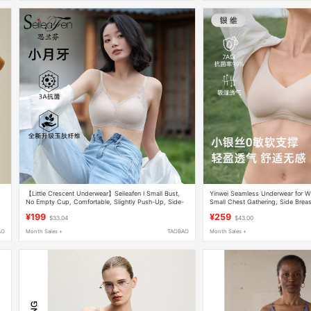
【Little Crescent Underwear】Seileafen I Small Bust,
Yinwei Seamless Underwear for W
No Empty Cup, Comfortable, Slightly Push-Up, Side-
Small Chest Gathering, Side Breast
Gathering Bra for Women
Sagging, Antibacterial, Breathable
¥199
¥259
$33.04
$43.00
AO
Month Sales +
TAOBAO
Month Sales +