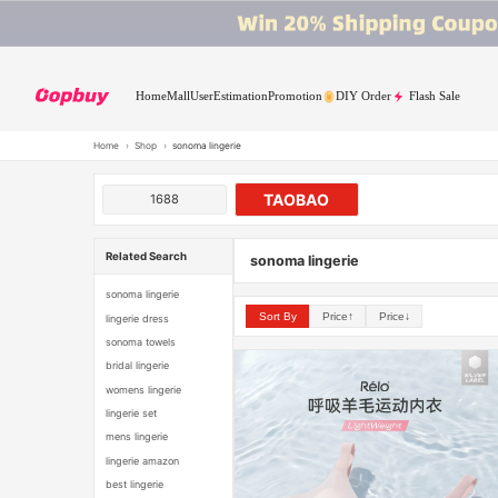
Home
Mall
User
Estimation
Promotion
DIY Order
Flash Sale
Home
›
Shop
›
sonoma lingerie
TAOBAO
1688
Related Search
sonoma lingerie
sonoma lingerie
Sort By
Price↑
Price↓
lingerie dress
sonoma towels
bridal lingerie
womens lingerie
lingerie set
mens lingerie
lingerie amazon
best lingerie