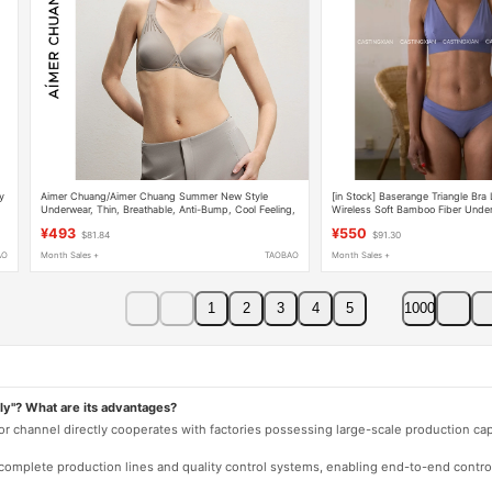
y
Aimer Chuang/Aimer Chuang Summer New Style
[in Stock] Baserange Triangle Bra 
Underwear, Thin, Breathable, Anti-Bump, Cool Feeling,
Wireless Soft Bamboo Fiber Unde
Large Bust Minimizing Bra
¥493
¥550
$81.84
$91.30
AO
Month Sales +
TAOBAO
Month Sales +
1
2
3
4
5
1000
ly"? What are its advantages?
 or channel directly cooperates with factories possessing large-scale production c
e complete production lines and quality control systems, enabling end-to-end contro