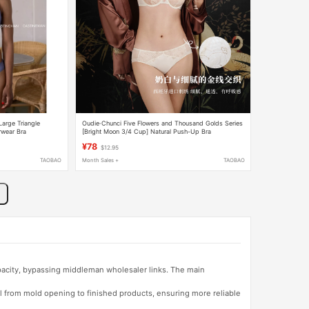
Large Triangle
Oudie·Chunci Five Flowers and Thousand Golds Series
rwear Bra
[Bright Moon 3/4 Cup] Natural Push-Up Bra
¥78
$12.95
TAOBAO
Month Sales +
TAOBAO
apacity, bypassing middleman wholesaler links. The main
l from mold opening to finished products, ensuring more reliable