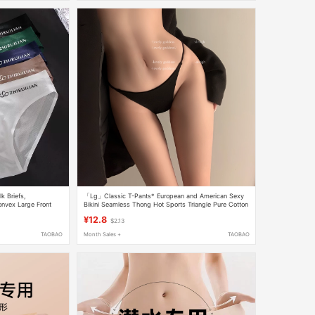
k Briefs,
「Lg」Classic T-Pants* European and American Sexy
nvex Large Front
Bikini Seamless Thong Hot Sports Triangle Pure Cotton
Seamless Underwear
Underwear for Women
¥12.8
$2.13
TAOBAO
Month Sales +
TAOBAO