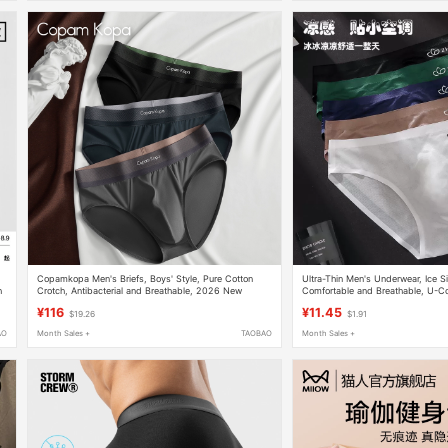
Copamkopa Men's Briefs, Boys' Style, Pure Cotton
Ultra-Thin Men's Underwear, Ice Sil
h
Crotch, Antibacterial and Breathable, 2026 New
Comfortable and Breathable, U-Co
Sports Shorts
Pocket, Sporty and Fashionable 
¥116
¥11.45
$19.26
$1.91
AO
Month Sales +
TAOBAO
Month Sales +