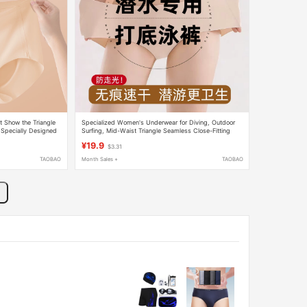
 Show the Triangle
Specialized Women's Underwear for Diving, Outdoor
 Specially Designed
Surfing, Mid-Waist Triangle Seamless Close-Fitting
 Traceless, and Does
Quick-Drying Base Layer Underwear
¥19.9
$3.31
TAOBAO
Month Sales +
TAOBAO