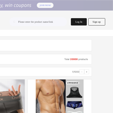
home.search
Log In
Sign up
Please enter the product name/link
Total
20000
products
1/1000
‹
›