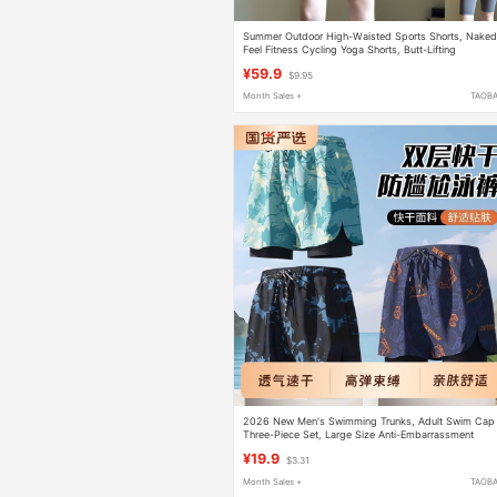
Summer Outdoor High-Waisted Sports Shorts, Naked
Feel Fitness Cycling Yoga Shorts, Butt-Lifting
Seamless Tight Shorts for Women
¥59.9
$9.95
Month Sales +
TAOB
2026 New Men's Swimming Trunks, Adult Swim Cap
Three-Piece Set, Large Size Anti-Embarrassment
Swimwear, Men's Beach Gear
¥19.9
$3.31
Month Sales +
TAOB