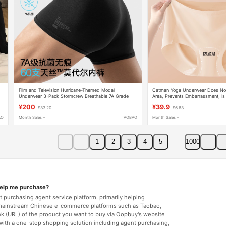
Film and Television Hurricane-Themed Modal
Catman Yoga Underwear Does Not
n
Underwear 3-Pack Stormcrew Breathable 7A Grade
Area, Prevents Embarrassment, Is
Antibacterial Seamless Shorts for Men
for Sports and Fitness, Invisible,
¥200
¥39.9
$33.20
$6.63
Not Pinch the Buttocks
AO
Month Sales +
TAOBAO
Month Sales +
1
2
3
4
5
1000
help me purchase?
 purchasing agent service platform, primarily helping
mainstream Chinese e-commerce platforms such as Taobao,
nk (URL) of the product you want to buy via Oopbuy's website
 with a one-stop shopping solution including agent purchasing,