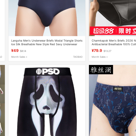
Langsha Men's Underwear Briefs Modal Triangle Shorts
Charmkapok Men's Briefs 2026 Ne
Ice Silk Breathable New Style Red Sexy Underwear
Antibacterial Breathable 100% Cot
Shorts
¥49
¥79.9
$8.14
$13.27
AO
Month Sales +
TAOBAO
Month Sales +