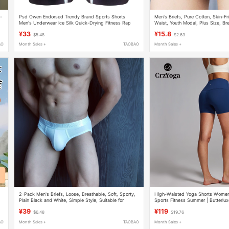
-
Psd Owen Endorsed Trendy Brand Sports Shorts
Men's Briefs, Pure Cotton, Skin-F
Men's Underwear Ice Silk Quick-Drying Fitness Rap
Waist, Youth Modal, Plus Size, Br
Men's Boxer Briefs
100% Cotton
¥33
¥15.8
$5.48
$2.63
AO
Month Sales +
TAOBAO
Month Sales +
2-Pack Men's Briefs, Loose, Breathable, Soft, Sporty,
High-Waisted Yoga Shorts Women's
Plain Black and White, Simple Style, Suitable for
Sports Fitness Summer | Butterlux
Student Dormitory Wear
¥39
¥119
$6.48
$19.76
AO
Month Sales +
TAOBAO
Month Sales +