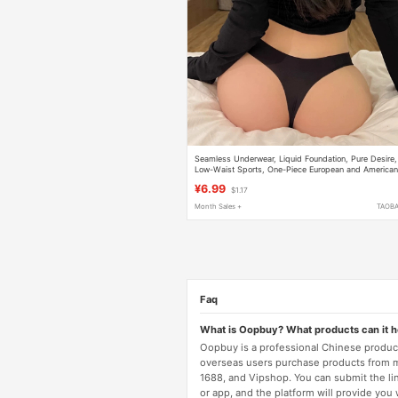
Seamless Underwear, Liquid Foundation, Pure Desire,
Low-Waist Sports, One-Piece European and America
Ice Silk Mask Underwear, Comfortable and Easy to
¥6.99
$1.17
Wear, Does Not Pinch the Buttocks
Month Sales +
TAOB
Faq
What is Oopbuy? What products can it 
Oopbuy is a professional Chinese product
overseas users purchase products from 
1688, and Vipshop. You can submit the li
or app, and the platform will provide you