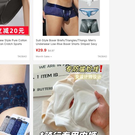
w Style Pure Cotton
Suit-Style Boxer Briefs/Triangles/Thongs Men's
ton Crotch Sports
Underwear Low-Rise Boxer Shorts Striped Sexy
Breathable Comfortable
¥29.9
$4.97
TAOBAO
Month Sales +
TAOBAO