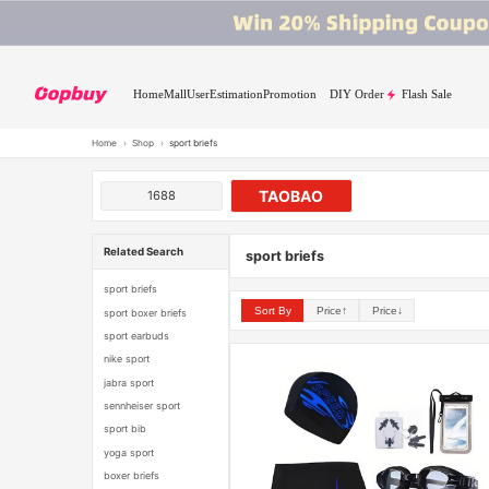
Home
Mall
User
Estimation
Promotion
DIY Order
Flash Sale
Home
›
Shop
›
sport briefs
TAOBAO
1688
Related Search
sport briefs
sport briefs
Sort By
Price↑
Price↓
sport boxer briefs
sport earbuds
nike sport
jabra sport
sennheiser sport
sport bib
yoga sport
boxer briefs