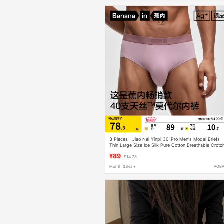
3 Pieces | Jiao Nei Yinpi 301Pro Men's Modal Briefs
Thin Large Size Ice Silk Pure Cotton Breathable Crotc
Shorts
¥89
$14.78
Month Sales +
TAOB