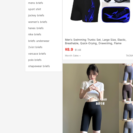
mens briefs
sport shirt
jockey briefs
women's briefs
hanes briefs
nike briefs
Men's Swimming Trunks Set, Large Size, Elastic,
briefs underwear
Breathable, Quick-Drying, Drawstring, Flame
Swimming Goggles, Sports Beach Swimming Trunks
2xist briefs
¥8.9
$1.48
versace briefs
Month Sales +
TAOB
polo briefs
shapewear briefs