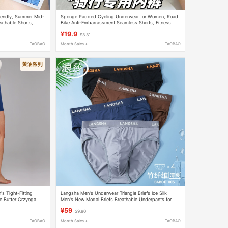
riendly, Summer Mid-
Sponge Padded Cycling Underwear for Women, Road
eathable Shorts,
Bike Anti-Embarrassment Seamless Shorts, Fitness
Yoga Sports Briefs
¥19.9
$3.31
TAOBAO
Month Sales +
TAOBAO
 Tight-Fitting
Langsha Men's Underwear Triangle Briefs Ice Silk
e Butter Crzyoga
Men's New Modal Briefs Breathable Underpants for
Boys
¥59
$9.80
TAOBAO
Month Sales +
TAOBAO