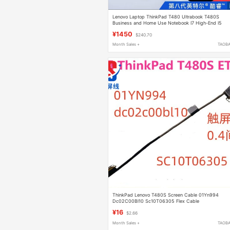
Lenovo Laptop ThinkPad T480 Ultrabook T480S
Business and Home Use Notebook I7 High-End I5
¥1450
$240.70
Month Sales +
TAOB
ThinkPad Lenovo T480S Screen Cable 01Yn994
Dc02C00Bl10 Sc10T06305 Flex Cable
¥16
$2.66
Month Sales +
TAOB