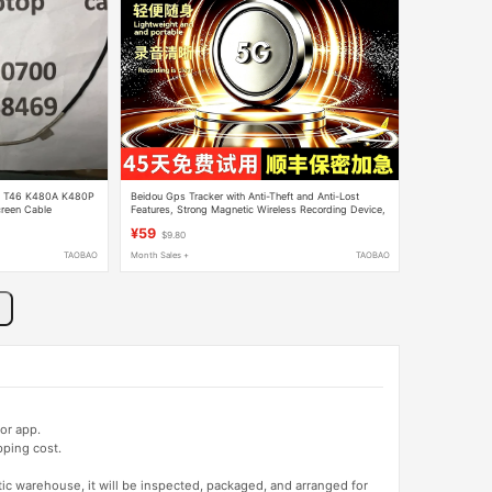
N T46 K480A K480P
Beidou Gps Tracker with Anti-Theft and Anti-Lost
reen Cable
Features, Strong Magnetic Wireless Recording Device,
Precise Magnetic Attraction, High-Definition Tracking
¥59
$9.80
TAOBAO
Month Sales +
TAOBAO
or app.
pping cost.
tic warehouse, it will be inspected, packaged, and arranged for