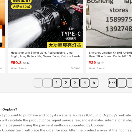
Headlamp with Strong Light, Rechargeable, Ultra-
Shenzhou Jingdun K480N A460
Bright, Long Battery Life, Sensor Zoom, Outdoor Head-
Haier T6-A Screen Cable A42F Sc
5
Mounted Flashlight, Night Fishing Hernia Lamp
¥50.8
¥29
$8.44
$4.82
AO
Month Sales +
TAOBAO
Month Sales +
1
2
3
4
5
1000
on Oopbuy?
duct you want to purchase and copy its website address (URL) into Oopbuy's website 
will calculate the product price, agent service fee, and estimated international shi
lete the payment using the payment methods supported by Oopbuy.
 Oopbuy team will place the order for you. After the product arrives at their domes