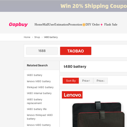
Home
Mall
User
Estimation
Promotion
DIY Order
Flash Sale
Home
›
Shop
›
t480 battery
TAOBAO
1688
Related Search
t480 battery
t480 battery
Sort By
Price↑
Price↓
lenovo t480 battery
thinkpad t480 battery
t480 internal battery
t480 battery
replacement
t480 battery life
lenovo thinkpad t480
battery
lenovo t480 battery