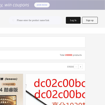
home.search
Log In
Sign up
Please enter the product name/link
Total
20000
products
1/1000
‹
›