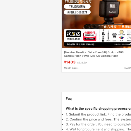
[Member Benefits: Get a Free Gift] Godox V480
Camera Flash V1Mid Mini On-Camera Flash
Compatible with Canon Sony A7C2 Nikon Fuji Xt4 Xt
¥1403
$232.90
High-Speed Sync Official Flagship Model
Month Sales +
TAOB
Faq
What is the specific shopping process 
1. Submit the product link: Find the pro
2. Confirm the price and fees: The system 
3. Pay for the order: You need to comp
4. Wait for procurement and shipping: The