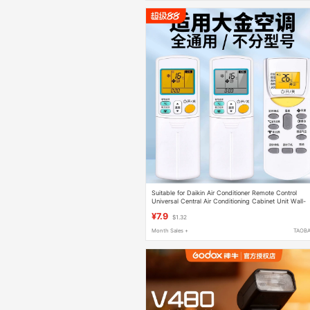
Suitable for Daikin Air Conditioner Remote Control
Universal Central Air Conditioning Cabinet Unit Wall-
Mounted Unit Arc455A1 Arc480A4 470A11 Brc1H611
¥7.9
$1.32
Month Sales +
TAOB