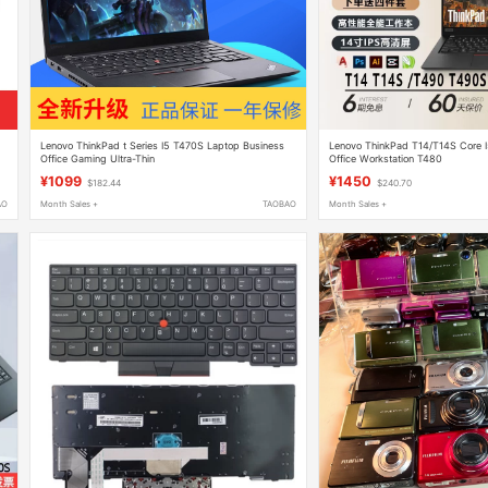
1
Lenovo ThinkPad t Series I5 T470S Laptop Business
Lenovo ThinkPad T14/T14S Core I
Office Gaming Ultra-Thin
Office Workstation T480
¥1099
¥1450
$182.44
$240.70
AO
Month Sales +
TAOBAO
Month Sales +