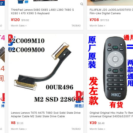
ThinkPad Lenovo E480 E485 L480 L380 T480 S
FUJIFILM J20 Jz300Jz500T410 C
X280 t 470 X390 5 Keyboard
Film-Like Digital Camera
¥120
¥708
$19.92
$117.53
AO
Month Sales +
TAOBAO
Month Sales +
Lenovo Lenovo T470 A475 T480 Ssd Solid State Drive
Original Original Hkc Huike Tv Re
Adapter Cable M2 Solid State Drive Cable
Universal Original S40Db5200T
T50 T55 G65 K433 K403 H32D
¥8
¥39
$1.33
$6.48
AO
Month Sales +
TAOBAO
Month Sales +