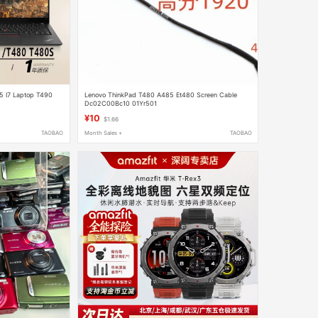
5 I7 Laptop T490
Lenovo ThinkPad T480 A485 Et480 Screen Cable
Dc02C00Bc10 01Yr501
¥10
$1.66
TAOBAO
Month Sales +
TAOBAO