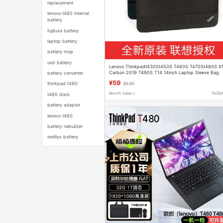
replacement
lenovo t480 internal
battery
fujikura battery
laptop battery
battery mop
usb battery
Lenovo Thinkpadt430St450S T460S T470St480S X
Carbon 2019 T490S T14 14inch Laptop Sleeve Bag
battery converter
¥59
thinkpad t480
$9.80
Month Sales +
TAOB
t480 dock
battery adaptor
lenovo t480
battery nebulizer
oreillys battery