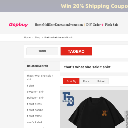
Home
Mall
User
Estimation
Promotion
DIY Order
Flash Sale
Home
›
Shop
›
that's what she said t shirt
TAOBAO
1688
Related Search
that's what she said t shirt
that's what she said t
shirt
Sort By
Price↑
Price↓
t shirt
sweater t shirt
pullover t shirt
t shirt dress
t shirt hoodie
t shirt frame
men's t shirt