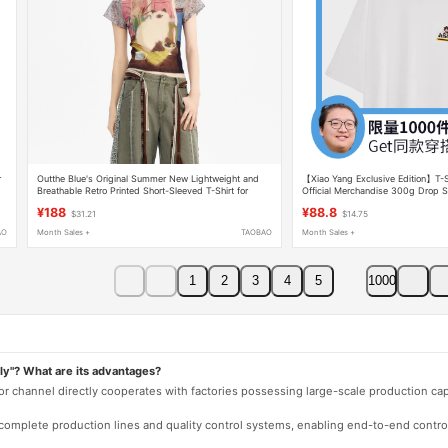
r
Outthe Blue's Original Summer New Lightweight and
【Xiao Yang Exclusive Edition】T-S
Breathable Retro Printed Short-Sleeved T-Shirt for
Official Merchandise 300g Drop S
Women with a Cat on the Mural
Short Sleeve Clothing
¥188
¥88.8
$31.21
$14.75
AO
Month Sales +
TAOBAO
Month Sales +
1
2
3
4
5
1000
ly"? What are its advantages?
 or channel directly cooperates with factories possessing large-scale production c
e complete production lines and quality control systems, enabling end-to-end contro