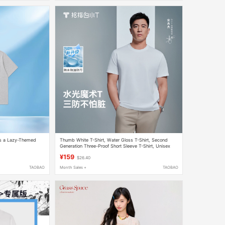
res a Lazy-Themed
Thumb White T-Shirt, Water Gloss T-Shirt, Second
Generation Three-Proof Short Sleeve T-Shirt, Unisex
Summer Top, Pure Cotton T-Shirt, Half-Sleeve Base
¥159
$26.40
Shirt
TAOBAO
Month Sales +
TAOBAO