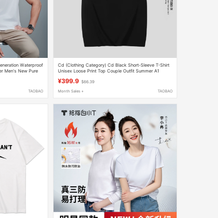
eneration Waterproof
Cd (Clothing Category) Cd Black Short-Sleeve T-Shirt
er Men's New Pure
Unisex Loose Print Top Couple Outfit Summer A1
¥399.9
$66.39
TAOBAO
Month Sales +
TAOBAO