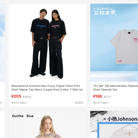
Masonprince Summer New Fuzzy Digital Direct Print
"It's Me" Ella Merchandise Featu
Short Sleeve Top Men's Couple Pure Cotton T-Shirt ins
Short-Sleeved Tee
Trend
¥205
¥188
$34.03
$31.21
AO
Month Sales +
TAOBAO
Month Sales +