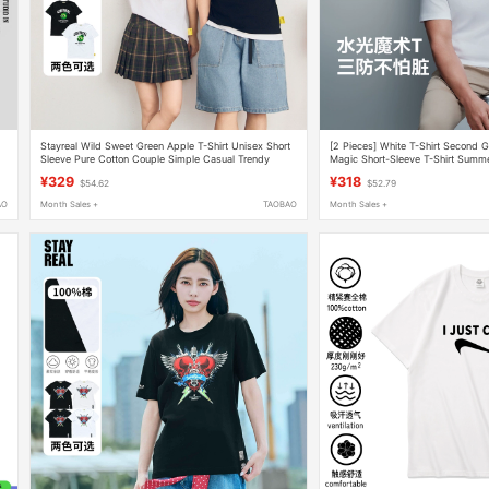
Stayreal Wild Sweet Green Apple T-Shirt Unisex Short
[2 Pieces] White T-Shirt Second G
Sleeve Pure Cotton Couple Simple Casual Trendy
Magic Short-Sleeve T-Shirt Summ
Brand
Cotton Classic Top
¥329
¥318
$54.62
$52.79
AO
Month Sales +
TAOBAO
Month Sales +