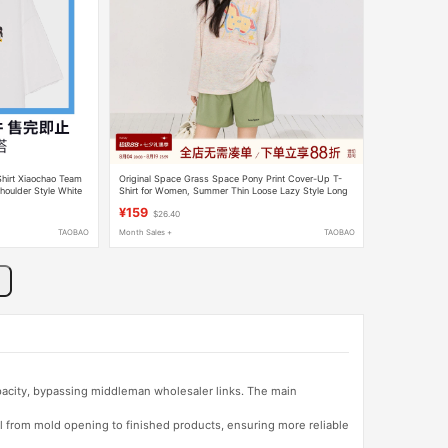
hirt Xiaochao Team
Original Space Grass Space Pony Print Cover-Up T-
houlder Style White
Shirt for Women, Summer Thin Loose Lazy Style Long
Sleeve Top
¥159
$26.40
TAOBAO
Month Sales +
TAOBAO
apacity, bypassing middleman wholesaler links. The main
l from mold opening to finished products, ensuring more reliable