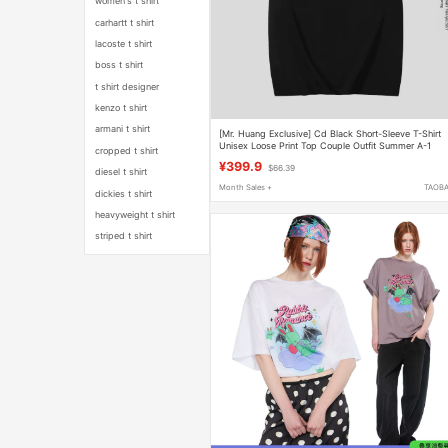
women's t shirt
carhartt t shirt
lacoste t shirt
boss t shirt
t shirt designer
kenzo t shirt
armani t shirt
[Mr. Huang Exclusive] Cd Black Short-Sleeve T-Shirt
Unisex Loose Print Top Couple Outfit Summer A-1
cropped t shirt
¥399.9
$66.39
diesel t shirt
Month Sales +
TAOB
dickies t shirt
heavyweight t shirt
striped t shirt