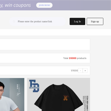
home.search
Log In
Sign up
Please enter the product name/link
Total
20000
products
1/1000
‹
›