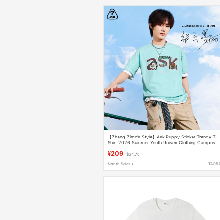
【Zhang Zimo's Style】Ask Puppy Sticker Trendy T-
Shirt 2026 Summer Youth Unisex Clothing Campus
Short-Sleeve
¥209
$34.70
Month Sales +
TAOB