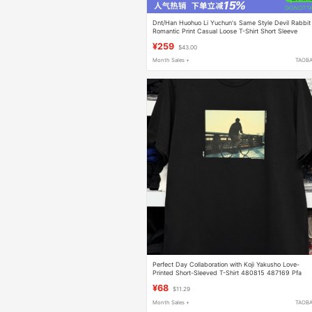
Dnt/Han Huohuo Li Yuchun's Same Style Devil Rabbit
Romantic Print Casual Loose T-Shirt Short Sleeve
Summer
¥259
$43.00
Month Sales +
TAOB
Perfect Day Collaboration with Koji Yakusho Love-
Printed Short-Sleeved T-Shirt 480815 487169 Pfa
¥68
$11.29
Month Sales +
TAOB