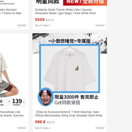
irky Abstract
[Celebrity Style] Thumb White Little t Second
 T-Shirts for Men
Generation Water Light Magic t Pure White Short
 Trendy
Sleeve T-Shirt Unisex Pure Cotton
¥209
$34.70
TAOBAO
Month Sales +
TAOBAO
 Hasselblad Line
【Xiao Ao Exclusive Edition】T-Shirt Xiaochao Team
endy Brand, Summer
Official Merchandise 300g Drop Shoulder Style White
s Casual Half-Sleeve
Short Sleeve Clothing
¥88.8
$14.75
TAOBAO
Month Sales +
TAOBAO