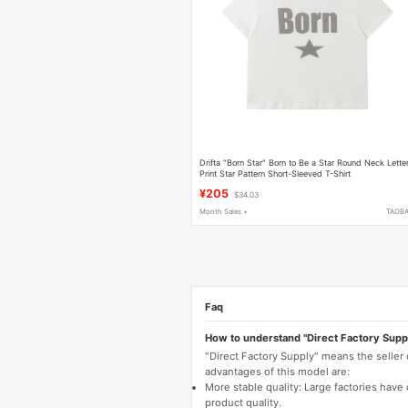
Drifta "Born Star" Born to Be a Star Round Neck Lette
Print Star Pattern Short-Sleeved T-Shirt
¥205
$34.03
Month Sales +
TAOB
Faq
How to understand "Direct Factory Supp
"Direct Factory Supply" means the seller
advantages of this model are:
More stable quality: Large factories hav
product quality.