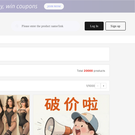
home.search
Log In
Sign up
Please enter the product name/link
Total
20000
products
1/1000
‹
›