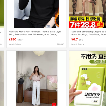
,
High-End Men's Half-Turtleneck Thermal Base Layer
Sexy and Stimulating Lingerie to 
Shirt, Fleece-Lined and Thickened, Pure Cotton,
Black Stockings, One-Piece, Provo
Autumn and Winter Cold-Proof Long-Sleeve Underwear
Fun, Full-Body Fishnet Stockings
¥290
¥6.7
$48.14
$1.12
AO
Month Sales +
TAOBAO
Month Sales +