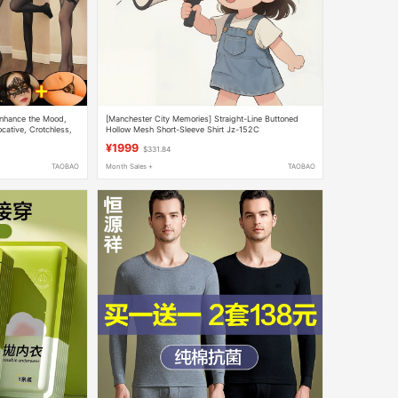
Enhance the Mood,
[Manchester City Memories] Straight-Line Buttoned
cative, Crotchless,
Hollow Mesh Short-Sleeve Shirt Jz-152C
¥1999
$331.84
TAOBAO
Month Sales +
TAOBAO