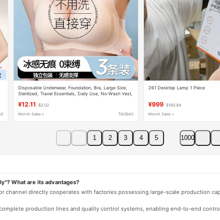
Disposable Underwear, Foundation, Bra, Large Size,
261 Desktop Lamp 1 Piece
Sterilized, Travel Essentials, Daily Use, No-Wash Vest,
Ice Silk, Push-Up
¥12.11
¥999
$2.02
$165.84
AO
Month Sales +
TAOBAO
Month Sales +
1
2
3
4
5
1000
ly"? What are its advantages?
 or channel directly cooperates with factories possessing large-scale production c
e complete production lines and quality control systems, enabling end-to-end contro