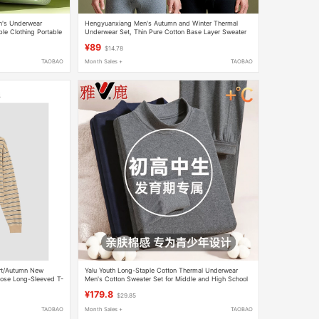
n's Underwear
Hengyuanxiang Men's Autumn and Winter Thermal
le Clothing Portable
Underwear Set, Thin Pure Cotton Base Layer Sweater
rge Size
and Pants, Warm Cotton Underwear Set
¥89
$14.78
TAOBAO
Month Sales +
TAOBAO
irt/Autumn New
Yalu Youth Long-Staple Cotton Thermal Underwear
oose Long-Sleeved T-
Men's Cotton Sweater Set for Middle and High School
Students, Autumn Top and Bottom Set
¥179.8
$29.85
TAOBAO
Month Sales +
TAOBAO