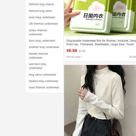
thermal long sleeve
thermal long johns
wool long underwear
silk thermal underwear
ladies thermal
underwear
Disposable Underwear Bra for Women, Invisible, Sexy
best long underwear
Push-Up, Thickened, Breathable, Large Size, Travel
duofold long underwear
Essential, No-Wash Sterilized Bra
¥8.88
$1.48
heated thermal
Month Sales +
TAOB
underwear
warmest long
underwear
long johns underwear
heated long underwear
wool thermal underwear