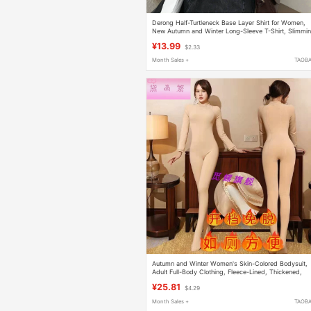
Derong Half-Turtleneck Base Layer Shirt for Women,
New Autumn and Winter Long-Sleeve T-Shirt, Slimmi
and Warm, Suitable for Outerwear
¥13.99
$2.33
Month Sales +
TAOB
Autumn and Winter Women's Skin-Colored Bodysuit,
Adult Full-Body Clothing, Fleece-Lined, Thickened,
Warm, Body-Shaping, Slimming, Tight-Fitting Clothin
¥25.81
$4.29
with Stockings
Month Sales +
TAOB