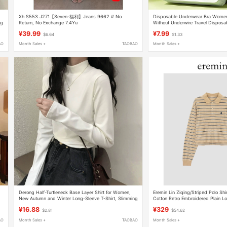
Xh S553 J271【Seven-福利】Jeans 9662 # No
Disposable Underwear Bra Wome
ng
Return, No Exchange 7.4Yu
Without Underwire Travel Disposab
Supplies Individually Packaged La
¥39.99
¥7.99
$6.64
$1.33
AO
Month Sales +
TAOBAO
Month Sales +
Derong Half-Turtleneck Base Layer Shirt for Women,
Eremin Lin Ziqing/Striped Polo Sh
New Autumn and Winter Long-Sleeve T-Shirt, Slimming
Cotton Retro Embroidered Plain L
g
and Warm, Suitable for Outerwear
Shirt
¥16.88
¥329
$2.81
$54.62
AO
Month Sales +
TAOBAO
Month Sales +