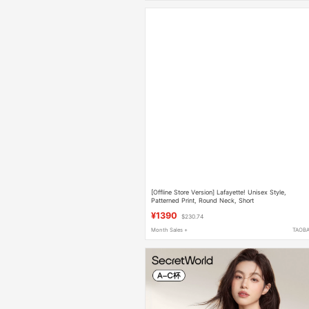
[Offline Store Version] Lafayette! Unisex Style,
Patterned Print, Round Neck, Short
Sleeves~1K1E30602955
¥1390
$230.74
Month Sales +
TAOB