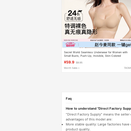
Secret World Seamless Underwear for Women with
Small Busts, Push-Up, Invisible, Skin-Colored
Foundation, Spaghetti Straps, Beautiful Back Bra for
¥59.9
$9.95
Women
Month Sales +
TAOB
Faq
How to understand "Direct Factory Supp
"Direct Factory Supply" means the seller
advantages of this model are:
More stable quality: Large factories hav
product quality.