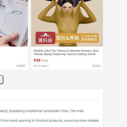
Nanjiren Ultra-Thin Thermal Underwear Women's Skin-
Friendly Beauty-Enhancing Thermal Clothing Set for
Winter
¥39
$6.48
TAOBAO
Month Sales +
TAOBAO
apacity, bypassing middleman wholesaler links. The main
l from mold opening to finished products, ensuring more reliable