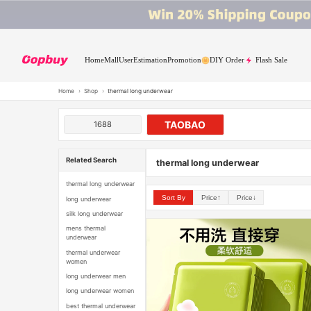
Home
Mall
User
Estimation
Promotion
DIY Order
Flash Sale
Home
›
Shop
›
thermal long underwear
TAOBAO
1688
Related Search
thermal long underwear
thermal long underwear
Sort By
Price↑
Price↓
long underwear
silk long underwear
mens thermal
underwear
thermal underwear
women
long underwear men
long underwear women
best thermal underwear