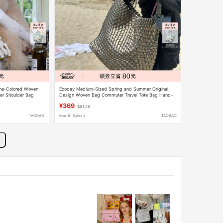
ne-Colored Woven
Ecoday Medium-Sized Spring and Summer Original
er Shoulder Bag
Design Woven Bag Commuter Travel Tote Bag Hand-
Held Shoulder Bag for Women in Champagne Color
¥369
$61.26
TAOBAO
Month Sales +
TAOBAO