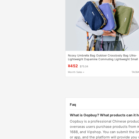
Ncosy Umbrella Bag Outdoor Crossbody Bag Ultra-
Lightweight Dopamine Commuting Lightweight Small
Bag Women's Travel Multi-Function
¥452
$75.04
Month Sales +
TAOB
Faq
What is Oopbuy? What products can it 
Oopbuy is a professional Chinese product
overseas users purchase products from 
1688, and Vipshop. You can submit the li
or app, and the platform will provide you