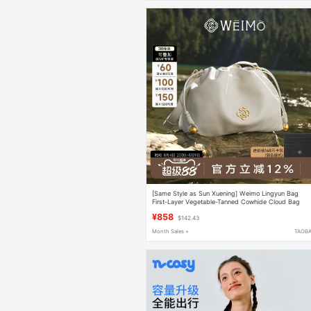
[Same Style as Sun Xuening] Weimo Lingyun Bag
First-Layer Vegetable-Tanned Cowhide Cloud Bag
Crossbody Shoulder Bag for Women
¥858
$142.43
Month Sales +
TAOB