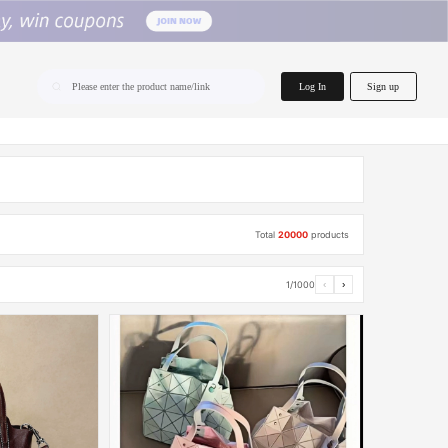
home.search
Log In
Sign up
Please enter the product name/link
Total
20000
products
1/1000
‹
›