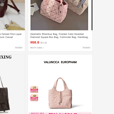
-Tanned First-Layer
Geometric Rhombus Bag, Frosted Color-Studded
ssic Casual
Diamond Square Box Bag, Commuter Bag, Handbag,
body Women's Bag
Niche Handbag, Women's Tote Bag
¥68.8
$11.43
TAOBAO
Month Sales +
TAOBAO