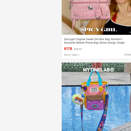
Spicygirl Original Sweet Girl Box Bag Women's
Exquisite Mobile Phone Bag Niche Design Single
Shoulder Crossbody Bag
¥178
$29.55
Month Sales +
TAOB