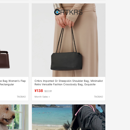
tte Bag Women's Flap
Crtkrs Imported Gr Sheepskin Shoulder Bag, Minimalist
Rectangular
Retro Versatile Fashion Crossbody Bag, Exquisite
Texture Casual Women's Bag
¥138
$22.91
TAOBAO
Month Sales +
TAOBAO