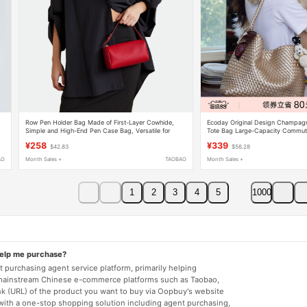
Row Pen Holder Bag Made of First-Layer Cowhide,
Ecoday Original Design Champag
Simple and High-End Pen Case Bag, Versatile for
Tote Bag Large-Capacity Commut
Commuting, Mini Handbag, Crossbody Small Square
Handbag for College Girls
¥258
¥339
$42.83
$56.28
Bag
AO
Month Sales +
TAOBAO
Month Sales +
1
2
3
4
5
1000
help me purchase?
 purchasing agent service platform, primarily helping
mainstream Chinese e-commerce platforms such as Taobao,
nk (URL) of the product you want to buy via Oopbuy's website
 with a one-stop shopping solution including agent purchasing,