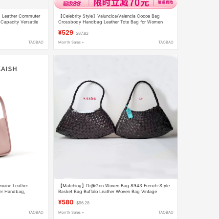
d Leather Commuter
【Celebrity Style】Valuncica/Valencia Cocoa Bag
apacity Versatile
Crossbody Handbag Leather Tote Bag for Women
¥529
$87.82
TAOBAO
Month Sales +
TAOBAO
nuine Leather
【Matching】Dr@Gon Woven Bag 8943 French-Style
er Handbag,
Basket Bag Buffalo Leather Woven Bag Vintage
Crossbody Bag
¥580
$96.28
TAOBAO
Month Sales +
TAOBAO