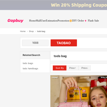
Home
Mall
User
Estimation
Promotion
DIY Order
Flash Sale
Home
›
Shop
›
tods bag
TAOBAO
1688
Related Search
tods bag
tods bags
Sort By
Price↑
Price↓
tods handbags