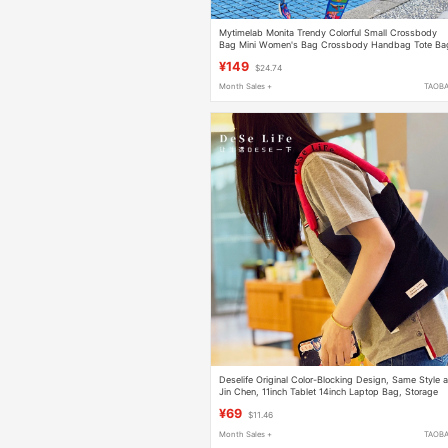
Mytimelab Monita Trendy Colorful Small Crossbody
Bag Mini Women's Bag Crossbody Handbag Tote Ba
¥149
$24.74
Month Sales +
TAOB
Deselife Original Color-Blocking Design, Same Style 
Jin Chen, 11inch Tablet 14inch Laptop Bag, Storage
Bag, Handbag, Commuter Bag
¥69
$11.46
Month Sales +
TAOB