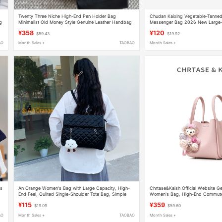
Twenty Three Niche High-End Pen Holder Bag
Chudan Kaixing Vegetable-Tanne
g
Minimalist Old Money Style Genuine Leather Handbag
Messenger Bag 2026 New Large-C
Shoulder Crossbody Small Bag
Postman Bag
¥358
¥120
$59.43
$19.92
AO
Month Sales +
TAOBAO
Month Sales +
as
An Orange Women's Bag with Large Capacity, High-
Chrtase&Kaish Official Website Ge
End Feel, Quilted Single-Shoulder Tote Bag, Simple
Women's Bag, High-End Commut
and Versatile Backpack, Commuter Crossbody Bag
Shoulder Bag, Bucket Bag
¥115
¥359
$19.09
$59.60
AO
Month Sales +
TAOBAO
Month Sales +