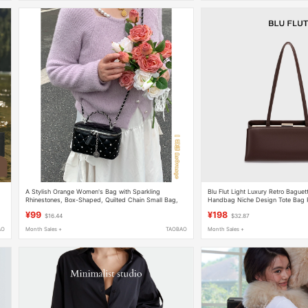
A Stylish Orange Women's Bag with Sparkling
Blu Flut Light Luxury Retro Bague
Rhinestones, Box-Shaped, Quilted Chain Small Bag,
Handbag Niche Design Tote Bag 
High-End and Fashionable Shoulder/Crossbody Bag
Women's Bag
¥99
¥198
$16.44
$32.87
AO
Month Sales +
TAOBAO
Month Sales +