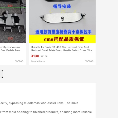
er Sports Version
Suitable for Buick Gl8 653 Car Universal Front Seat
5 Foot Pedals Auto
Backrest Small Table Board Handle Switch Cover Trim
Panel
¥130
$21.58
TAOBAO
Month Sales +
TAOBAO
apacity, bypassing middleman wholesaler links. The main
l from mold opening to finished products, ensuring more reliable