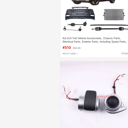
Kia Ev5 Full Vehicle Accessories, Chassis Parts,
Electrical Parts, Exterior Parts, Including Spare Parts,
Original Factory Parts
¥510
$84.66
Month Sales +
TAOB