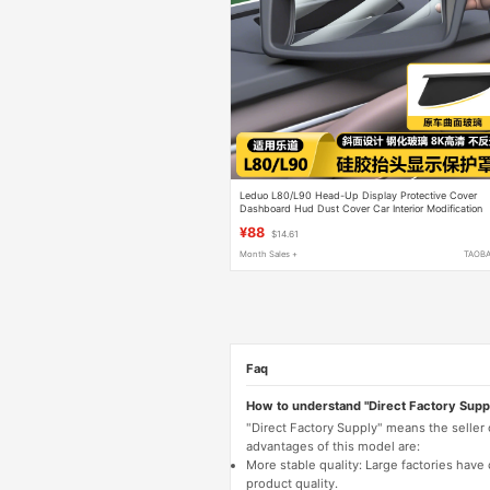
Leduo L80/L90 Head-Up Display Protective Cover
Dashboard Hud Dust Cover Car Interior Modification
Decorative Accessories
¥88
$14.61
Month Sales +
TAOB
Faq
How to understand "Direct Factory Supp
"Direct Factory Supply" means the seller
advantages of this model are:
More stable quality: Large factories hav
product quality.