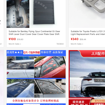
Suitable for Bentley Flying Spur Continental Gt Gear
Suitable for Toyota Prado Lc120
Shift Lever Dust Cover Gear Cover Plate Gear Shift
Light Replacement Parts and Interi
Scale Repair Replacement Parts
Accessories
¥100
¥340
$16.60
$56.44
AO
Month Sales +
TAOBAO
Month Sales +