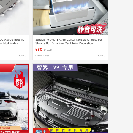
 2003-2009 Reading
Suitable for Audi E7X/E5 Center Console Armrest Box
or Modification
Storage Box Organizer Car Interior Decoration
Accessories Modification
¥80
$13.28
TAOBAO
Month Sales +
TAOBAO