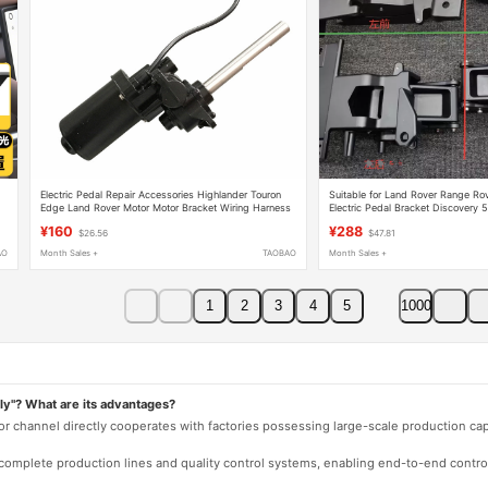
Electric Pedal Repair Accessories Highlander Touron
Suitable for Land Rover Range Rov
Edge Land Rover Motor Motor Bracket Wiring Harness
Electric Pedal Bracket Discovery 
Computer Box Host
Parts Standard Shaft Five-Wire
¥160
¥288
$26.56
$47.81
AO
Month Sales +
TAOBAO
Month Sales +
1
2
3
4
5
1000
ly"? What are its advantages?
 or channel directly cooperates with factories possessing large-scale production c
e complete production lines and quality control systems, enabling end-to-end contro