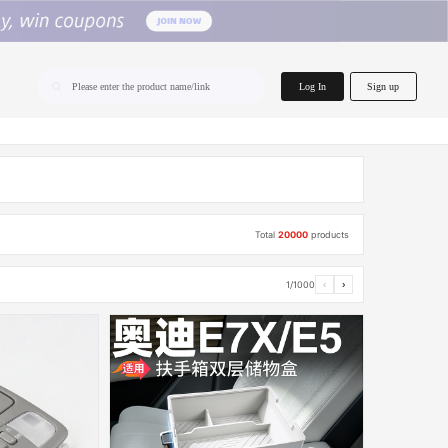
home.search
Log In
Sign up
Please enter the product name/link
Total
20000
products
1/1000
‹
›