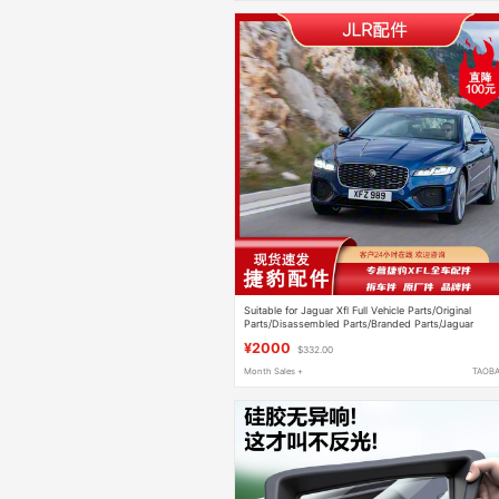
Suitable for Jaguar Xfl Full Vehicle Parts/Original
Parts/Disassembled Parts/Branded Parts/Jaguar
Accessories
¥2000
$332.00
Month Sales +
TAOB