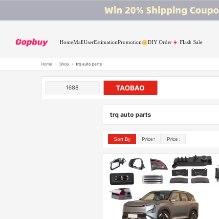
Home
Mall
User
Estimation
Promotion
DIY Order
Flash Sale
Home
›
Shop
›
trq auto parts
TAOBAO
1688
trq auto parts
Sort By
Price↑
Price↓