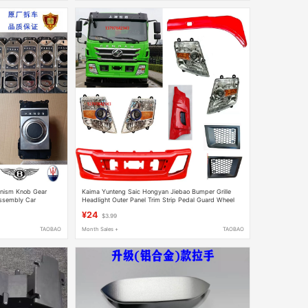
anism Knob Gear
Kaima Yunteng Saic Hongyan Jiebao Bumper Grille
ssembly Car
Headlight Outer Panel Trim Strip Pedal Guard Wheel
Cover
¥24
$3.99
TAOBAO
Month Sales +
TAOBAO