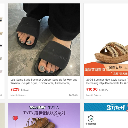
s
Lu's Same Style Summer Outdoor Sandals for Men and
2026 Summer New Style Casual T
Women, Couple Style, Comfortable, Fashionable,
Increasing Slip-On Sandals for W
Versatile Beach Sandals, Slip-On Slippers
in the Mall, Eyb99Bt6
¥229
¥1000
$38.02
$166.00
AO
Month Sales +
TAOBAO
Month Sales +