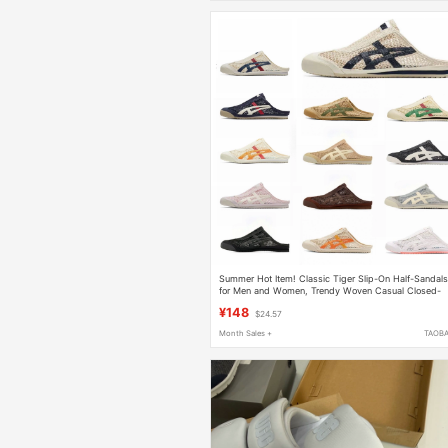
Summer Hot Item! Classic Tiger Slip-On Half-Sandal
for Men and Women, Trendy Woven Casual Closed-
Toe Sandals
¥148
$24.57
Month Sales +
TAOB