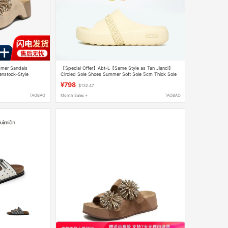
mmer Sandals
【Special Offer】Abt-L【Same Style as Tan Jianci】
enstock-Style
Circled Sole Shoes Summer Soft Sole 5cm Thick Sole
soft sole Slippers for Men and Women
¥798
$132.47
TAOBAO
Month Sales +
TAOBAO