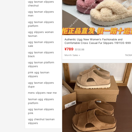
ugg tasman slippers
chestnut
ugg tasman slippers
men
ugg tasman slippers
platform
ugg slippers women
tasman
Authentic Ugg New Women's Fashionable and
ugg tasman slippers
Comfortable Cross Casual Fur Slippers 1191135-999
sale
¥789
$130.98
ugg tasman slippers
Month Sales +
TAOB
black
ugg tasman platform
slippers
pink ugg tasman
slippers
ugg tasman slippers
dupe
mens slippers near me
tasman ugg slippers
platform
ugg tasman slippers
pink
ugg chestnut tasman
slippers