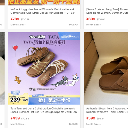
In-Stock Ugg New Model Women's Fashionable and
[Same Style as Song Zuer] Three-
Comfortable One-Strap Casual Fur Slippers 1191134-
Sandals for Women, Summer Outdo
999
One-Strap Birkenstock Shoes
¥789
¥699
$130.98
$116.04
AO
Month Sales +
TAOBAO
Month Sales +
Tata Tom and Jerry Collaboration Chinchilla Women's
Authentic Shoes from Clearance, 
Shoes Summer Flat Slip-On Design Slippers 7Zx18Bt6
Summer Women's Thick-Soled Cro
1137910, Green
¥439
¥599
$72.88
$99.44
AO
Month Sales +
TAOBAO
Month Sales +