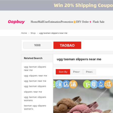
Home
Mall
User
Estimation
Promotion
DIY Order
Flash Sale
Home
›
Shop
›
ugg tasman slippers near me
TAOBAO
1688
Related Search
ugg tasman slippers near me
ugg tasman slippers
near me
Sort By
Price↑
Price↓
ugg slippers near me
ugg tasman near me
ugg tasman slippers
slippers near me
ugg tasman slippers
womens
tasman ugg slippers
women's