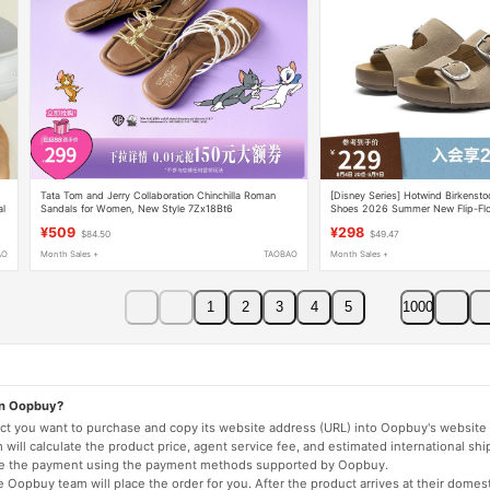
Tata Tom and Jerry Collaboration Chinchilla Roman
[Disney Series] Hotwind Birkenst
al
Sandals for Women, New Style 7Zx18Bt6
Shoes 2026 Summer New Flip-F
¥509
¥298
$84.50
$49.47
AO
Month Sales +
TAOBAO
Month Sales +
1
2
3
4
5
1000
on Oopbuy?
duct you want to purchase and copy its website address (URL) into Oopbuy's website 
will calculate the product price, agent service fee, and estimated international shi
lete the payment using the payment methods supported by Oopbuy.
 Oopbuy team will place the order for you. After the product arrives at their domes