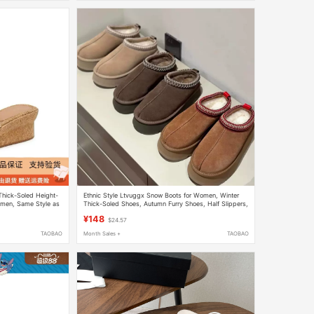
hick-Soled Height-
Ethnic Style Ltⅴuggх Snow Boots for Women, Winter
omen, Same Style as
Thick-Soled Shoes, Autumn Furry Shoes, Half Slippers,
Henan Sangpo Village
¥148
$24.57
TAOBAO
Month Sales +
TAOBAO