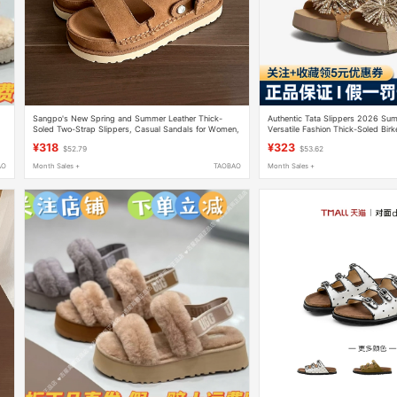
Sangpo's New Spring and Summer Leather Thick-
Authentic Tata Slippers 2026 Su
Soled Two-Strap Slippers, Casual Sandals for Women,
Versatile Fashion Thick-Soled Birk
Versatile Slip-On Sandals with Velcro Straps
Slippers Cml08Bt6
¥318
¥323
$52.79
$53.62
AO
Month Sales +
TAOBAO
Month Sales +