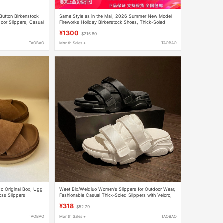
Button Birkenstock
Same Style as in the Mall, 2026 Summer New Model
or Slippers, Casual
Fireworks Holiday Birkenstock Shoes, Thick-Soled
Slip-On Sandals for Women, Ef631Bt6
¥1300
$215.80
TAOBAO
Month Sales +
TAOBAO
No Original Box, Ugg
Weet Bix/Weidiuo Women's Slippers for Outdoor Wear,
ss Slippers
Fashionable Casual Thick-Soled Slippers with Velcro,
Beach Sandals
¥318
$52.79
TAOBAO
Month Sales +
TAOBAO