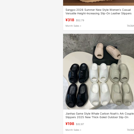
Sangpo 2026 Summer New Style Women's Casual
Versatile Height-Increasing Slip-On Leather Slippers
¥318
$52.79
Month Sales +
TAOB
Jianhao Same Style Whale Carbon Noah's Ark Couple
Slippers 2025 New Thick-Soled Outdoor Slip-On
Sandals
¥198
$32.87
Month Sales +
TAOB