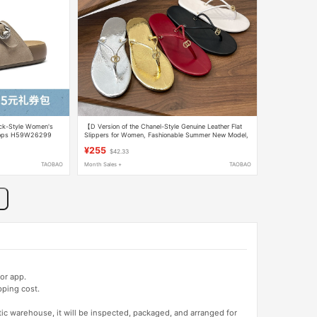
ock-Style Women's
【D Version of the Chanel-Style Genuine Leather Flat
lops H59W26299
Slippers for Women, Fashionable Summer New Model,
Beach Flip-Flops, Thong Sandals.】
¥255
$42.33
TAOBAO
Month Sales +
TAOBAO
or app.
pping cost.
tic warehouse, it will be inspected, packaged, and arranged for