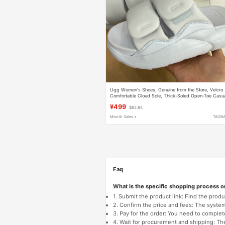
Ugg Women's Shoes, Genuine from the Store, Velcro
Comfortable Cloud Sole, Thick-Soled Open-Toe Casu
Sandals, Summer 1152689
¥499
$82.84
Month Sales +
TAOB
Faq
What is the specific shopping process 
1. Submit the product link: Find the pro
2. Confirm the price and fees: The system 
3. Pay for the order: You need to comp
4. Wait for procurement and shipping: The