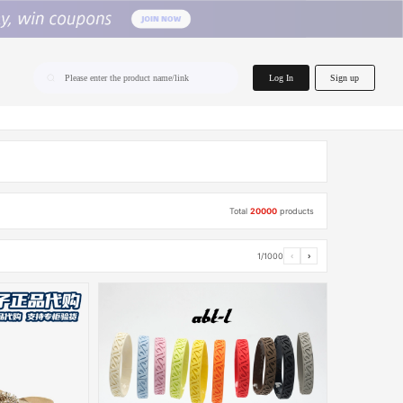
home.search
Log In
Sign up
Please enter the product name/link
Total
20000
products
1/1000
‹
›