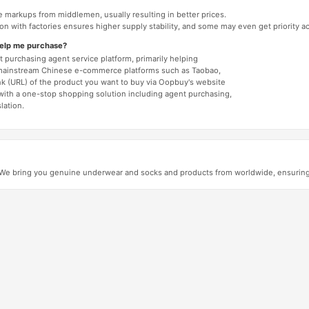
e markups from middlemen, usually resulting in better prices.
tion with factories ensures higher supply stability, and some may even get priority 
help me purchase?
 purchasing agent service platform, primarily helping
mainstream Chinese e-commerce platforms such as Taobao,
nk (URL) of the product you want to buy via Oopbuy's website
 with a one-stop shopping solution including agent purchasing,
lation.
e bring you genuine underwear and socks and products from worldwide, ensuring au