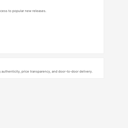
access to popular new releases.
thenticity, price transparency, and door-to-door delivery.