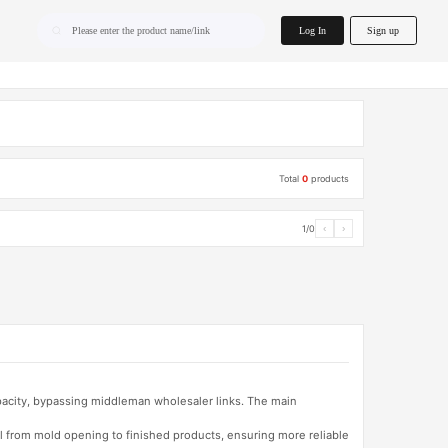
home.search
Log In
Sign up
Please enter the product name/link
Total
0
products
1/0
‹
›
apacity, bypassing middleman wholesaler links. The main
l from mold opening to finished products, ensuring more reliable