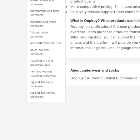
women's bras and
product quality.
underwear
More competitive pricing: Eliminates pric
abercrombie and fitch
Relatively reliable supply: Direct connec
underwear
What is Oopbuy? What products can it 
roundtree and yorke
underwear
Oopbuy is a professional Chinese product
overseas users purchase products from 
fruit and loom
underwear
1688, and Vipshop. You can submit the li
or app, and the platform will provide you
lace underwear and bra
international logistics, and language trans
ladies bra and
underwear
matching bra and
underwear sets
About underwear and socks
men and women
matching underwear
Oopbuy | Authentic Global E-commerce. W
big and tall mens
underwear
big and tall thermal
underwear