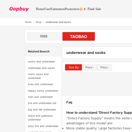
Home
User
Estimation
Promotion
Flash Sale
Home
›
Shop
›
underwear and socks
TAOBAO
1688
Related Search
underwear and socks
socks and underwear
Sort By
Price↑
Price↓
underwear and socks
mens socks and
underwear
bras and underwear
happy socks underwear
men and underwear
Faq
bra and underwear set
big and tall underwear
How to understand "Direct Factory Supp
dolce and gabbana
"Direct Factory Supply" means the seller
underwear
advantages of this model are:
sexy bra and underwear
More stable quality: Large factories hav