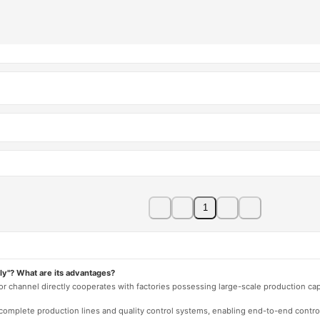
1
ly"? What are its advantages?
 or channel directly cooperates with factories possessing large-scale production c
e complete production lines and quality control systems, enabling end-to-end contro