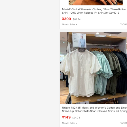
Mbnl-F Qin Lei Women's Clothing "Row Three-Button
Shirt" 100% Linen Relaxed Fit Shirt Xm-Xcy1212
¥390
$64.74
Month Sales +
TAOB
Uniqlo 482485 Men's and Women's Cotton and Line
Stand-Up Collar Shirts/Short-Sleeved Shirts 26 Sprin
and Summer New Styles
¥149
$24.74
Month Sales +
TAOB