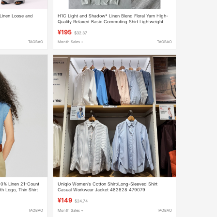
Linen Loose and
H1C Light and Shadow* Linen Blend Floral Yarn High-
Quality Relaxed Basic Commuting Shirt Lightweight
Spring/Summer/Slightly Wide Shoulders
¥195
$32.37
TAOBAO
Month Sales +
TAOBAO
00% Linen 21-Count
Uniqlo Women's Cotton Shirt/Long-Sleeved Shirt
h Logo, Thin Shirt
Casual Workwear Jacket 482828 479079
¥149
$24.74
TAOBAO
Month Sales +
TAOBAO