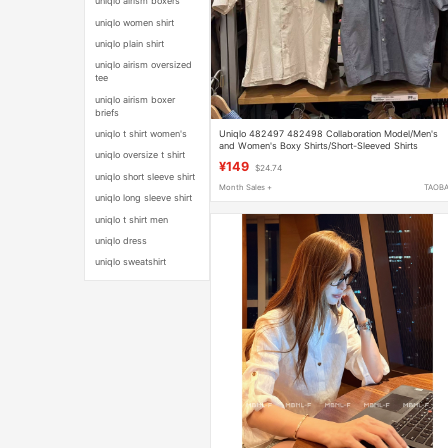
uniqlo airism boxers
uniqlo women shirt
uniqlo plain shirt
uniqlo airism oversized
tee
uniqlo airism boxer
briefs
Uniqlo 482497 482498 Collaboration Model/Men's
uniqlo t shirt women's
and Women's Boxy Shirts/Short-Sleeved Shirts
uniqlo oversize t shirt
¥149
$24.74
uniqlo short sleeve shirt
Month Sales +
TAOB
uniqlo long sleeve shirt
uniqlo t shirt men
uniqlo dress
uniqlo sweatshirt