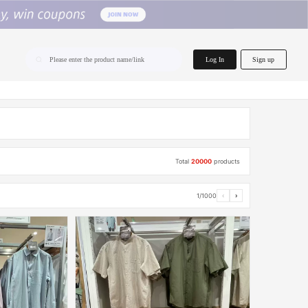
home.search
Log In
Sign up
Please enter the product name/link
Total
20000
products
1/1000
‹
›