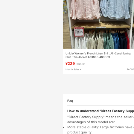
Uniqlo Women's French Linen Shirt Air-Conditioning
Shirt Thin Jacket 483868/483869
¥229
$38.02
Month Sales +
TAOB
Faq
How to understand "Direct Factory Supp
"Direct Factory Supply" means the seller
advantages of this model are:
More stable quality: Large factories hav
product quality.