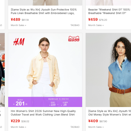
[Same Style as Wu Xin] Jtyouth Sun-Protective 100%
Beaster “Weekend Shirt 01” 100% 
Pure Linen Breathable Shirt with Embroidered Logo,
Breathable “Weekend Shirt 01”
Old Money Style Shirt
¥489
¥459
$81.18
$76.20
AO
Month Sales +
TAOBAO
Month Sales +
n
Hm Women's Shirt 2026 Summer New High-Quality
[Same Style as Wu Xin] Jtyouth 1
g
Outdoor Travel and Work Clothing Linen Blend Shirt
Old Money Style Women's Shirt wit
1213682
¥229
¥409
$38.02
$67.90
AO
Month Sales +
TAOBAO
Month Sales +