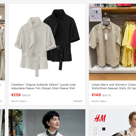
e
Clearform "Original Authentic Edition" Lyocell Linen
Uniqlo Men's and Women's Cotton
Adjustable Sleeve Trim Striped Short-Sleeve Shirt
Shirts/Short-Sleeved Shirts 26 S
New Style 482502
¥259
¥149
$43.00
$24.74
AO
Month Sales +
TAOBAO
Month Sales +