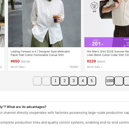
Looking Forward to It | Designer Style Minimalist
Hm Men's Shirt 2026 Summer Ne
Paper-Feel Cotton Fashionable Casual Shirt
Linen Blend Cuban Collar Shirt 13
¥650
¥229
$107.90
$38.02
AO
Month Sales +
TAOBAO
Month Sales +
1
2
3
4
5
1000
ly"? What are its advantages?
 or channel directly cooperates with factories possessing large-scale production c
e complete production lines and quality control systems, enabling end-to-end contro