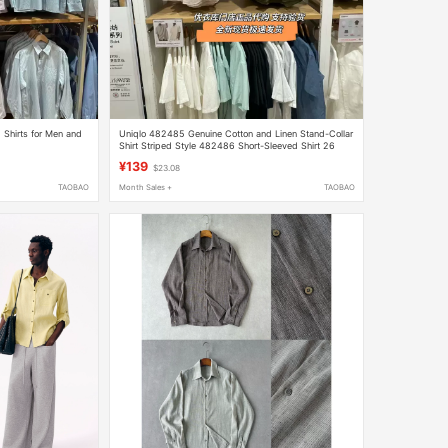
 Shirts for Men and
Uniqlo 482485 Genuine Cotton and Linen Stand-Collar
Shirt Striped Style 482486 Short-Sleeved Shirt 26
Spring and Summer New Style
¥139
$23.08
TAOBAO
Month Sales +
TAOBAO