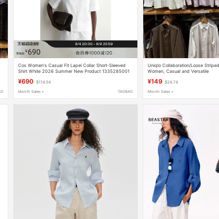
Cos Women's Casual Fit Lapel Collar Short-Sleeved
Uniqlo Collaboration/Loose Striped
Shirt White 2026 Summer New Product 1335285001
Women, Casual and Versatile
480294/482454/482453
¥690
¥149
$114.54
$24.74
AO
Month Sales +
TAOBAO
Month Sales +