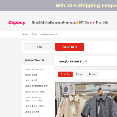
Home
Mall
User
Estimation
Promotion
DIY Order
Flash Sale
Home
›
Shop
›
uniqlo airism shirt
TAOBAO
1688
Related Search
uniqlo airism shirt
uniqlo airism shirt
Sort By
Price↑
Price↓
airism shirt
uniqlo t shirt
uniqlo oversized shirt
uniqlo oxford shirt
uniqlo u airism
oversized t shirt
uniqlo black shirt
uniqlo u shirt