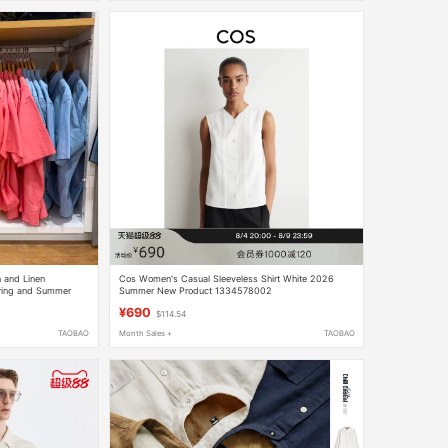
 and Linen
Cos Women's Casual Sleeveless Shirt White 2026
pring and Summer
Summer New Product 1334578002
¥690
$114.54
TAOBAO
Month Sales +
TAOBAO