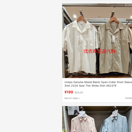
Uniqlo Genuine Modal Blend Open-Collar Short-Sleev
Shirt 2026 New Thin White Shirt 482479
¥199
$33.04
Month Sales +
TAOB