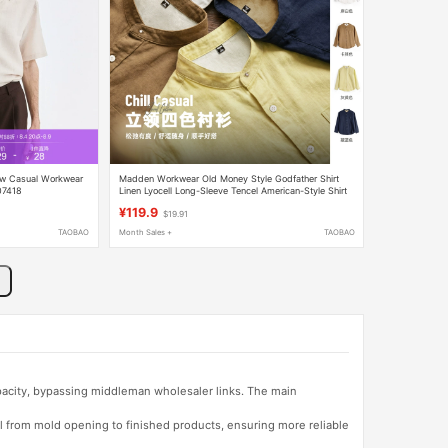
w Casual Workwear
Madden Workwear Old Money Style Godfather Shirt
07418
Linen Lyocell Long-Sleeve Tencel American-Style Shirt
Jacket Men's Summer Wear
¥119.9
$19.91
TAOBAO
Month Sales +
TAOBAO
apacity, bypassing middleman wholesaler links. The main
l from mold opening to finished products, ensuring more reliable