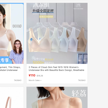
opment, Thin Straps,
2 Pieces of Cloud-Skin Feel 1615-1616 Women's
 Modal Underwear
Underwear Bra with Beautiful Back Design, Breathable
Mesh, Wireless, Push-Up, Ultra-Thin, High Elasticity
¥110
$18.26
TAOBAO
Month Sales +
TAOBAO