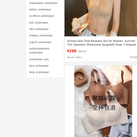
shapewear underwear
ladies underwear
exofficio underwear
bali underwear
nike underwear
cheeky underwear
Victoria Skin-Tone Backless Bra for Women, Summer
culprit underwear
Thin Seamless Rhinestone Spaghetti Strap Y-Shaped
Halter Neck Backless Bra
understatement
¥298
$49.47
underwear
Month Sales +
TAOB
underwear sets
lace underwear
long underwear