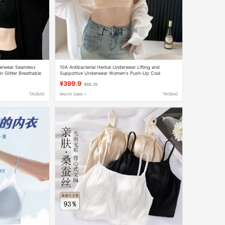
derwear Seamless
10A Antibacterial Herbal Underwear Lifting and
 Glitter Breathable
Supportive Underwear Women's Push-Up Cool
Seamless Bra N
¥399.9
$66.39
TAOBAO
Month Sales +
TAOBAO