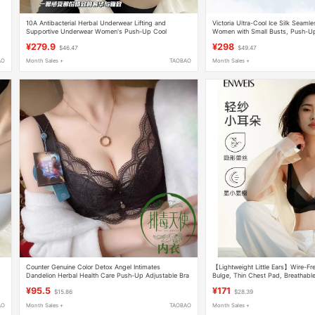
10A Antibacterial Herbal Underwear Lifting and
Victoria Ultra-Cool Ice Silk Seaml
,
Supportive Underwear Women's Push-Up Cool
Women with Small Busts, Push-Up
Seamless Bra
Anti-Sagging, Camisole, Beautiful
¥279.9
¥298
$46.47
$49.47
AO
Month Sales +
TAOBAO
Month Sales +
Counter Genuine Color Detox Angel Intimates
【Lightweight Little Ears】Wire-Fr
Dandelion Herbal Health Care Push-Up Adjustable Bra
Bulge, Thin Chest Pad, Breathable
5005
Women
¥95.5
¥171
$15.86
$28.39
AO
Month Sales +
TAOBAO
Month Sales +