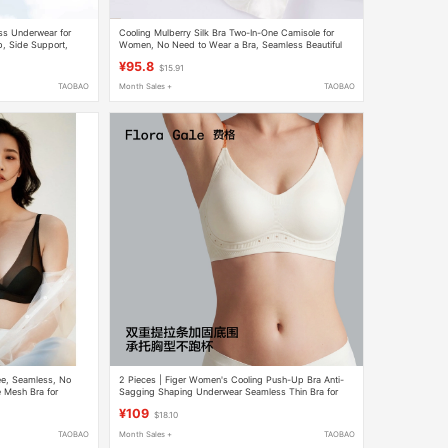
ess Underwear for
Cooling Mulberry Silk Bra Two-In-One Camisole for
, Side Support,
Women, No Need to Wear a Bra, Seamless Beautiful
 Back Bra
Back Top, Lightweight
¥95.8
$15.91
TAOBAO
Month Sales +
TAOBAO
ee, Seamless, No
2 Pieces | Figer Women's Cooling Push-Up Bra Anti-
 Mesh Bra for
Sagging Shaping Underwear Seamless Thin Bra for
Women
¥109
$18.10
TAOBAO
Month Sales +
TAOBAO