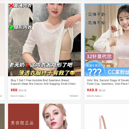
[Buy 1 Get 1 Free Invisible Bra] Seamless Breast
Girls' Bra, Second Stage of Devel
Support Sleep Bra Classic Anti-Sagging Small Chest
Fixed Cup, Seamless, One-Piece
Enhancer
800
¥89
¥49.9
$14.78
$8.29
AO
Month Sales +
TAOBAO
Month Sales +