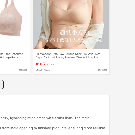
ire-Free Seamless
Lightweight Ultra-Low Square-Neck Bra with Fixed
th Large Busts,
Cups for Small Busts, Summer Thin Invisible Bra
¥105
$17.43
TAOBAO
Month Sales +
TAOBAO
apacity, bypassing middleman wholesaler links. The main
l from mold opening to finished products, ensuring more reliable