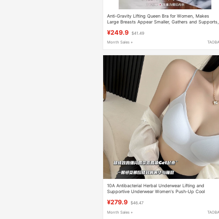
Anti-Gravity Lifting Queen Bra for Women, Makes
Large Breasts Appear Smaller, Gathers and Supports
Bra X3
¥249.9
$41.49
Month Sales +
TAOB
10A Antibacterial Herbal Underwear Lifting and
Supportive Underwear Women's Push-Up Cool
Seamless Bra
¥279.9
$46.47
Month Sales +
TAOB