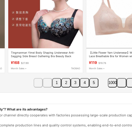
Tingmanman Yimei Body Shaping Underwear Anti-
【Little Flower Yarn Underwear】W
Sagging Side Breast Gathering Bra Beauty Back
Lace Breathable Bra for Women wi
Adjustment Long Bra and Panty Set
Minimizing Effect, Thin Cup Bra
¥168
¥119
$27.89
$19.76
AO
Month Sales +
TAOBAO
Month Sales +
1
2
3
4
5
1000
ly"? What are its advantages?
 or channel directly cooperates with factories possessing large-scale production c
e complete production lines and quality control systems, enabling end-to-end contro