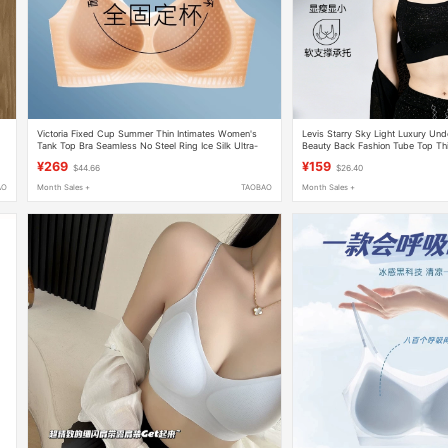
Victoria Fixed Cup Summer Thin Intimates Women's
Levis Starry Sky Light Luxury Un
Tank Top Bra Seamless No Steel Ring Ice Silk Ultra-
Beauty Back Fashion Tube Top Thin
Thin Bra
Antibacterial Outerwear Bra
¥269
¥159
$44.66
$26.40
AO
Month Sales +
TAOBAO
Month Sales +