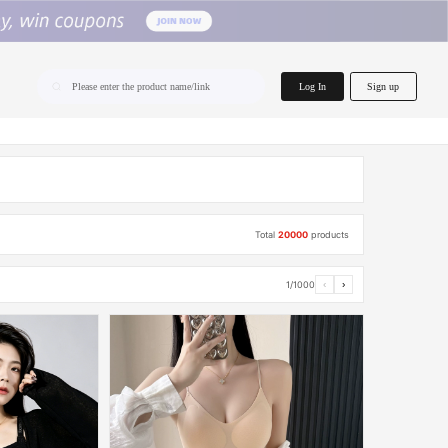
home.search
Log In
Sign up
Please enter the product name/link
Total
20000
products
1/1000
‹
›