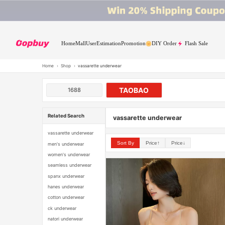
Home
Mall
User
Estimation
Promotion
DIY Order
Flash Sale
Home
›
Shop
›
vassarette underwear
TAOBAO
1688
Related Search
vassarette underwear
vassarette underwear
Sort By
Price↑
Price↓
men's underwear
women's underwear
seamless underwear
spanx underwear
hanes underwear
cotton underwear
ck underwear
natori underwear