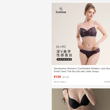
Secretsense Women's Comfortable Wireless Lace Bra
Small Chest Thin Bra Set with Letter Straps
¥139
$23.08
Month Sales +
TAOB