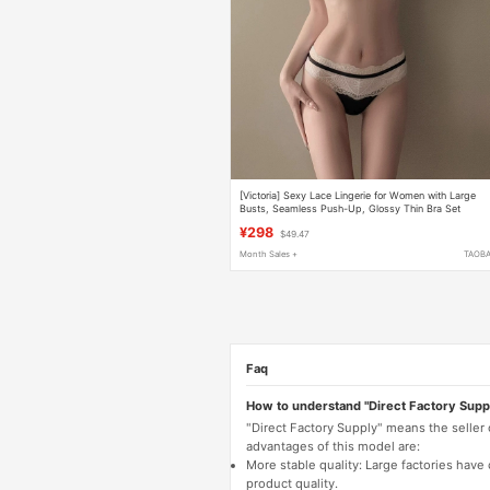
[Victoria] Sexy Lace Lingerie for Women with Large
Busts, Seamless Push-Up, Glossy Thin Bra Set
¥298
$49.47
Month Sales +
TAOB
Faq
How to understand "Direct Factory Supp
"Direct Factory Supply" means the seller
advantages of this model are:
More stable quality: Large factories hav
product quality.