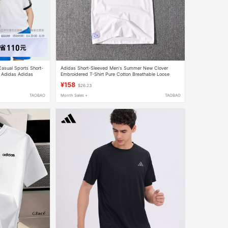
Casual Sports Short-
Adidas Short-Sleeved Men's Summer New Clover
r Adidas Adidas
Embroidered T-Shirt Pure Cotton Breathable Loose
Large Size Casual Half-Sleeve
¥158
$26.23
TAOBAO
Month Sales +
TAOBAO