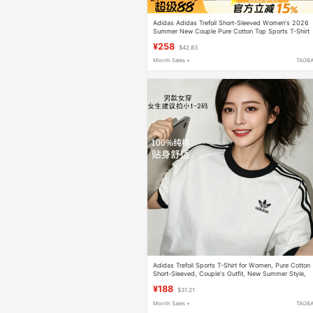
Adidas Adidas Trefoil Short-Sleeved Women's 2026
Summer New Couple Pure Cotton Top Sports T-Shirt
for Men
¥258
$42.83
Month Sales +
TAOB
Adidas Trefoil Sports T-Shirt for Women, Pure Cotton
Short-Sleeved, Couple's Outfit, New Summer Style,
Loose White Top for Men
¥188
$31.21
Month Sales +
TAOB