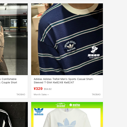
es Comfortable
Adidas Adidas Trefoil Men's Sports Casual Short-
k Couple Short
Sleeved T-Shirt Kw8248 Kw8247
¥329
$54.62
TAOBAO
Month Sales +
TAOBAO