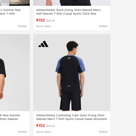
n's Summer New
Adidas/Adidas Quick-Drying Short-Sleeved Men's
eck T-Shirt
Half-Sleeved T-Shirt Casual Sports 2026 New
p
Summer Breathable Round Neck
¥152
$25.24
TAOBAO
Month Sales +
TAOBAO
026 New Summer
Adidas/Adidas Contrasting Color Quick-Drying Short-
 Short-Sleeved
Sleeved Men's T-Shirt Sports Casual Sweat-Absorbent
Quick-Drying Top Half-Sleeved
¥152
$25.24
TAOBAO
Month Sales +
TAOBAO