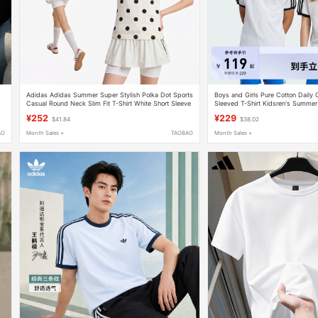
Adidas Adidas Summer Super Stylish Polka Dot Sports
Boys and Girls Pure Cotton Daily 
Casual Round Neck Slim Fit T-Shirt White Short Sleeve
Sleeved T-Shirt Kidsren's Summe
Kv1193
Clover
¥252
¥229
$41.84
$38.02
AO
Month Sales +
TAOBAO
Month Sales +