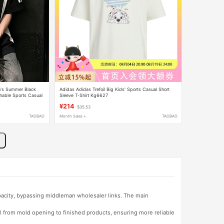
n's Summer Black
Adidas Adidas Trefoil Big Kids' Sports Casual Short
thable Sports Casual
Sleeve T-Shirt Kg6627
¥214
$35.53
TAOBAO
Month Sales +
TAOBAO
apacity, bypassing middleman wholesaler links. The main
l from mold opening to finished products, ensuring more reliable