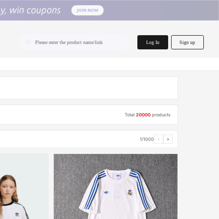
home.search
Log In
Sign up
Please enter the product name/link
Total
20000
products
1/1000
‹
›