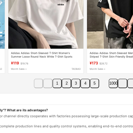
Adidas Adidas Short-Sleeved T-Shirt Women's
Adidas Adidas Short-Sleeved Me
Summer Loose Round Neck White T-Shirt Sports
Striped T-Shirt Skin-Friendly Brea
Casual Versatile Top
Versatile Top
¥119
¥173
$19.76
$28.72
AO
Month Sales +
TAOBAO
Month Sales +
1
2
3
4
5
1000
ly"? What are its advantages?
 or channel directly cooperates with factories possessing large-scale production c
e complete production lines and quality control systems, enabling end-to-end contro