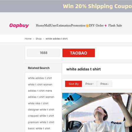
Home
Mall
User
Estimation
Promotion
DIY Order
Flash Sale
Home
›
Shop
›
white adidas t shirt
TAOBAO
1688
Related Search
white adidas t shirt
white adidas t shirt
Sort By
Price↑
Price↓
white t shirt women
adidas t shirt mens
adidas t shirt women
white nike t shirt
designer white t shirt
cropped white t shirt
premium white t shirt
basic white t shirt