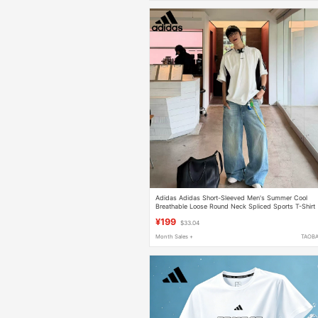
Adidas Adidas Short-Sleeved Men's Summer Cool
Breathable Loose Round Neck Spliced Sports T-Shirt
Kq5311
¥199
$33.04
Month Sales +
TAOB