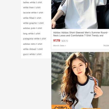
ladies white t shirt
white linen t shirt
lacoste white t shirt
white fitted t shirt
white graphic t shirt
adidas polo t shirt
Adidas Adidas Short-Sleeved Men's Summer Round-
long white t shirt
Neck Loose and Comfortable T-Shirt Trendy and
Versatile White Sports Top
patagonia white t shirt
¥179
$29.72
adidas retro t shirt
Month Sales +
TAOB
white ribbed t shirt
gucci white t shirt