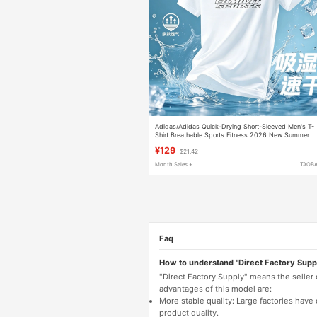
Adidas/Adidas Quick-Drying Short-Sleeved Men's T-
Shirt Breathable Sports Fitness 2026 New Summer
Print
¥129
$21.42
Month Sales +
TAOB
Faq
How to understand "Direct Factory Supp
"Direct Factory Supply" means the seller
advantages of this model are:
More stable quality: Large factories hav
product quality.