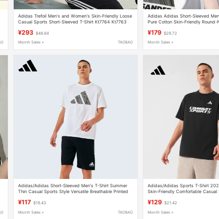
Adidas Trefoil Men's and Women's Skin-Friendly Loose
Adidas Adidas Short-Sleeved Me
Casual Sports Short-Sleeved T-Shirt Kt7764 Kt7763
Pure Cotton Skin-Friendly Round-N
Lightweight Breathable Sports To
¥293
¥179
$48.64
$29.72
AO
Month Sales +
TAOBAO
Month Sales +
Adidas/Adidas Short-Sleeved Men's T-Shirt Summer
Adidas/Adidas Sports T-Shirt 2
Thin Casual Sports Style Versatile Breathable Printed
Skin-Friendly Comfortable Casual
Half-Sleeve
Cotton Top
¥117
¥129
$19.43
$21.42
AO
Month Sales +
TAOBAO
Month Sales +