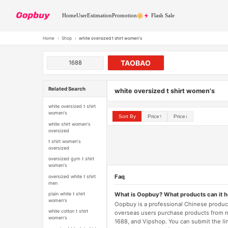
Home
User
Estimation
Promotion
Flash Sale
Home
›
Shop
›
white oversized t shirt women's
TAOBAO
1688
Related Search
white oversized t shirt women's
white oversized t shirt
women's
Sort By
Price↑
Price↓
white shirt women's
oversized
t shirt women's
oversized
oversized gym t shirt
women's
Faq
oversized white t shirt
men
What is Oopbuy? What products can it 
plain white t shirt
women's
Oopbuy is a professional Chinese product
white cotton t shirt
overseas users purchase products from 
women's
1688, and Vipshop. You can submit the li