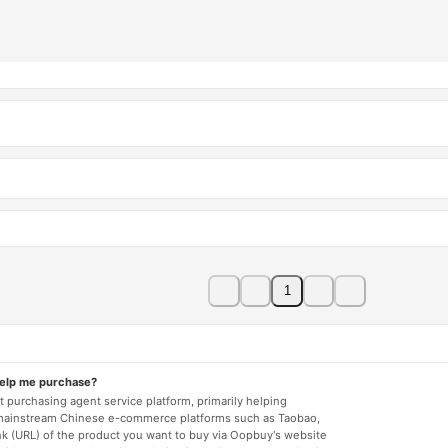
1
help me purchase?
 purchasing agent service platform, primarily helping
mainstream Chinese e-commerce platforms such as Taobao,
nk (URL) of the product you want to buy via Oopbuy's website