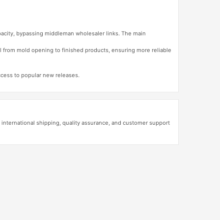
apacity, bypassing middleman wholesaler links. The main
l from mold opening to finished products, ensuring more reliable
access to popular new releases.
 international shipping, quality assurance, and customer support