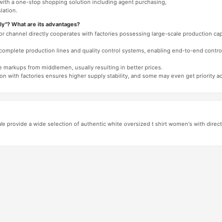
 with a one-stop shopping solution including agent purchasing,
lation.
ly"? What are its advantages?
 or channel directly cooperates with factories possessing large-scale production c
e complete production lines and quality control systems, enabling end-to-end contro
e markups from middlemen, usually resulting in better prices.
tion with factories ensures higher supply stability, and some may even get priority 
 provide a wide selection of authentic white oversized t shirt women's with direct