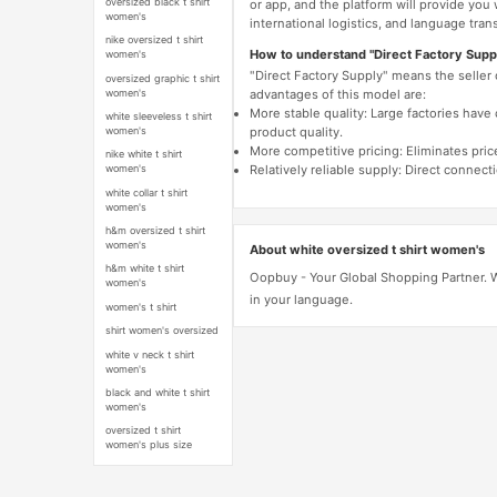
oversized black t shirt
or app, and the platform will provide you
women's
international logistics, and language trans
nike oversized t shirt
How to understand "Direct Factory Supp
women's
"Direct Factory Supply" means the seller
oversized graphic t shirt
women's
advantages of this model are:
More stable quality: Large factories hav
white sleeveless t shirt
women's
product quality.
More competitive pricing: Eliminates pric
nike white t shirt
Relatively reliable supply: Direct connec
women's
white collar t shirt
women's
h&m oversized t shirt
women's
About white oversized t shirt women's
h&m white t shirt
Oopbuy - Your Global Shopping Partner. We
women's
in your language.
women's t shirt
shirt women's oversized
white v neck t shirt
women's
black and white t shirt
women's
oversized t shirt
women's plus size