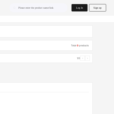
home.search
Log In
Sign up
Please enter the product name/link
Total
0
products
1/0
‹
›