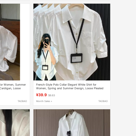
t for Women, Summer
French-Style Polo Collar Elegant White Shirt for
Cardigan, Loose
Women, Spring and Summer Design, Loose Pleated
Waist-Cinching Shirt with Three-Quarter Sleeves
¥39.9
$6.63
TAOBAO
Month Sales +
TAOBAO