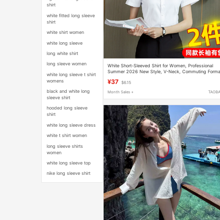
shirt
white fitted long sleeve
shirt
white shirt women
white long sleeve
long white shirt
long sleeve women
White Short-Sleeved Shirt for Women, Professional
Summer 2026 New Style, V-Neck, Commuting Forma
white long sleeve t shirt
Workwear, Long-Sleeved Elegant Shirt
womens
¥37
$6.15
black and white long
Month Sales +
TAOB
sleeve shirt
hooded long sleeve
shirt
white long sleeve dress
white t shirt women
long sleeve shirts
women
white long sleeve top
nike long sleeve shirt