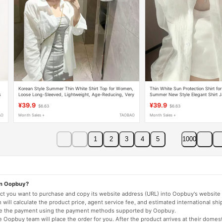
Korean Style Summer Thin White Shirt Top for Women,
Thin White Sun Protection Shirt 
s
Loose Long-Sleeved, Lightweight, Age-Reducing, Very
Summer New Style Elegant Shirt 
Beautiful, Sun-Protective Shirt
Top
¥39.9
¥39.9
$6.63
$6.63
AO
Month Sales +
TAOBAO
Month Sales +
1
2
3
4
5
1000
on Oopbuy?
duct you want to purchase and copy its website address (URL) into Oopbuy's website 
will calculate the product price, agent service fee, and estimated international shi
lete the payment using the payment methods supported by Oopbuy.
 Oopbuy team will place the order for you. After the product arrives at their domes