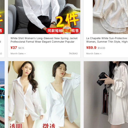
White Shirt Women's Long-Sleeved New Spring Jacket
La Chapelle White Sun-Protective 
l
Professional Formal Wear Elegant Commuter Popular
Women, Summer Thin Style, High-E
Short-Sleeved Shirt Work Clothes
Slimming Shirt, Cool Top
¥37
¥89.9
$6.15
$14.93
AO
Month Sales +
TAOBAO
Month Sales +