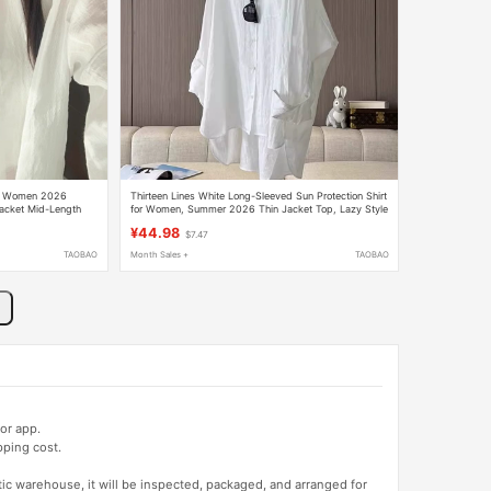
for Women 2026
Thirteen Lines White Long-Sleeved Sun Protection Shirt
Jacket Mid-Length
for Women, Summer 2026 Thin Jacket Top, Lazy Style
Beach White Shirt
¥44.98
$7.47
TAOBAO
Month Sales +
TAOBAO
or app.
pping cost.
tic warehouse, it will be inspected, packaged, and arranged for