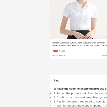
Romon Women's White Short-Sleeved Shirt Summer
Modal Professional Formal Wear V-Neck Work Clothe
Non-Iron Blue Shirt
¥89
$14.78
Month Sales +
TAOB
Faq
What is the specific shopping process 
1. Submit the product link: Find the pro
2. Confirm the price and fees: The system 
3. Pay for the order: You need to comp
4. Wait for procurement and shipping: The