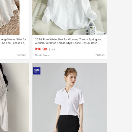
Long-Sleeve Shirt for
2026 Pure White Shirt for Women, Trendy Spring and
nd Feel, Loose Fit,
Autumn Versatile Korean Style Loose Casual Base
Shirt, Slimming, Non-See-Through Professional Top
¥16.99
$2.83
TAOBAO
Month Sales +
TAOBAO