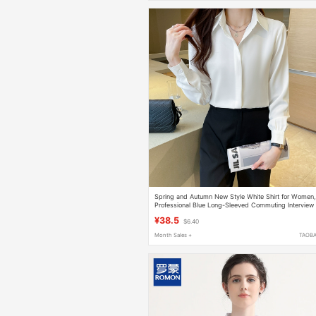
Spring and Autumn New Style White Shirt for Women
Professional Blue Long-Sleeved Commuting Interview
Formal Shirt, Work Clothes, Loose Top for Summer
¥38.5
$6.40
Month Sales +
TAOB