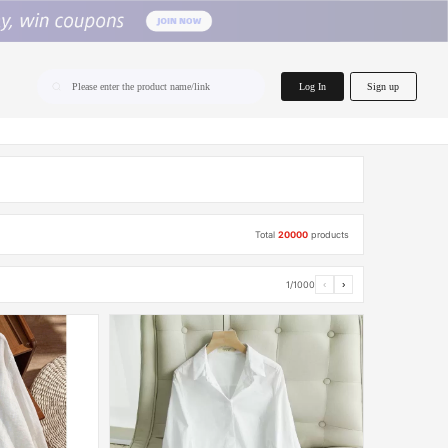
home.search
Log In
Sign up
Please enter the product name/link
Total
20000
products
1/1000
‹
›