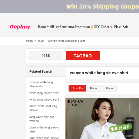
Home
Mall
User
Estimation
Promotion
DIY Order
Flash Sale
Home
›
Shop
›
women white long sleeve shirt
TAOBAO
1688
Related Search
women white long sleeve shirt
women white long
sleeve shirt
Sort By
Price↑
Price↓
white long sleeve shirt
white long sleeve t shirt
mens white shirt long
sleeve
long white shirt for
women
plain white long sleeve
shirt
tight white long sleeve