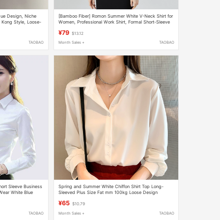
que Design, Niche
[Bamboo Fiber] Romon Summer White V-Neck Shirt for
Kong Style, Loose-
Women, Professional Work Shirt, Formal Short-Sleeve
 Shirt Top
Top for Office Wear
¥79
$13.12
TAOBAO
Month Sales +
TAOBAO
hort Sleeve Business
Spring and Summer White Chiffon Shirt Top Long-
 Wear White Blue
Sleeved Plus Size Fat mm 100kg Loose Design
Professional Interview Shirt
¥65
$10.79
TAOBAO
Month Sales +
TAOBAO