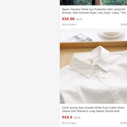
Beach Vacation White Sun Protection Shirt Jacket for
Women, New Summer Style, Lazy Style, Loose, Thin,
Slightly See-Through Top
¥34.96
$5.81
Month Sales +
TAOB
2026 Spring New Student White Pure Cotton Short-
Sleeve Shirt Women's Long-Sleeve Simple Inner
Layering Base Shirt for Petite Figures
¥49.9
$8.29
Month Sales +
TAOB