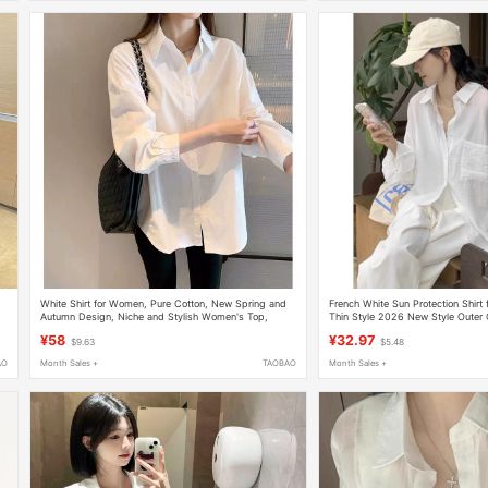
,
White Shirt for Women, Pure Cotton, New Spring and
French White Sun Protection Shir
Autumn Design, Niche and Stylish Women's Top,
Thin Style 2026 New Style Outer 
Versatile Casual White Shirt for Spring
Slimming Casual Top
¥58
¥32.97
$9.63
$5.48
AO
Month Sales +
TAOBAO
Month Sales +