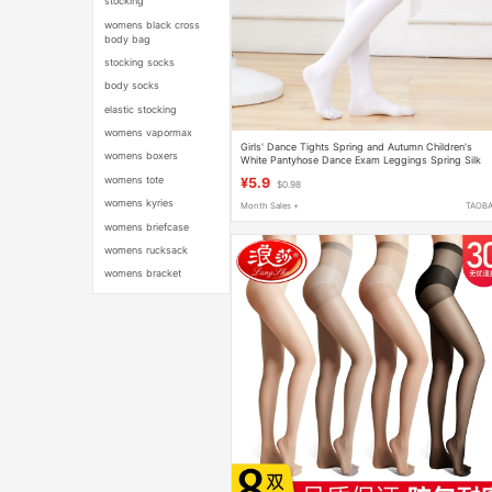
stocking
womens black cross
body bag
stocking socks
body socks
elastic stocking
womens vapormax
Girls' Dance Tights Spring and Autumn Children's
womens boxers
White Pantyhose Dance Exam Leggings Spring Silk
Stockings Summer Thin
womens tote
¥5.9
$0.98
womens kyries
Month Sales +
TAOB
womens briefcase
womens rucksack
womens bracket