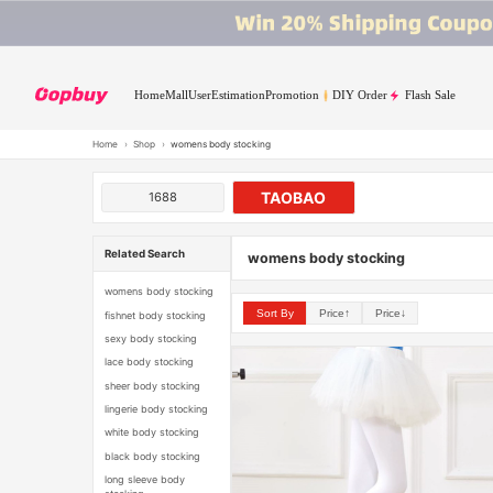
Home
Mall
User
Estimation
Promotion
DIY Order
Flash Sale
Home
›
Shop
›
womens body stocking
TAOBAO
1688
Related Search
womens body stocking
womens body stocking
Sort By
Price↑
Price↓
fishnet body stocking
sexy body stocking
lace body stocking
sheer body stocking
lingerie body stocking
white body stocking
black body stocking
long sleeve body