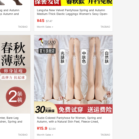
ng and Autumn
Langsha New Velvet Pantyhose Spring and Autumn
gs Autumn and
Medium-Thick Elastic Leggings Women's Sexy Open-
en's Pantyhose Long
Crotch Stockings No Need to Take Off
¥45
$7.47
TAOBAO
Month Sales +
TAOBAO
nter, Bare-Leg
Nude-Colored Pantyhose for Women, Spring and
ldren, Spring and
Autumn, with a Natural Skin Feel, Fleece-Lined,
ildren's Tights
Thickened, Sheer Leggings for Outerwear
¥15.9
$2.64
TAOBAO
Month Sales +
TAOBAO