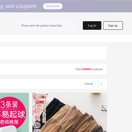
home.search
Log In
Sign up
Please enter the product name/link
Total
20000
products
1/1000
‹
›