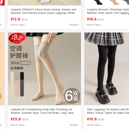
Langsha Children's Dance Socks Spring, Autumn and
Langsha Women's Stockings Spri
Summer Thin Practice Dance Socks Leggings White
Medium-Thick Socks Thin Leggin
Stockings Girls' Pantyhose
Winter Plus Size Long Socks Wom
¥12.9
¥19.9
$2.15
$3.31
Tube
AO
Month Sales +
TAOBAO
Month Sales +
Langsha Air-Conditioning Knee-High Stockings for
Girls' Leggings for Autumn and Wi
Women, Summer Style, Over-The-Knee, Long Tube,
Effect, Dance Tights for Older Chi
Non-Slip, Knee-High, Slimming, Anti-Snagging, Calf
Autumn Style, Black Pantyhose, Ch
¥25.9
¥10.8
$4.30
$1.80
Socks
AO
Month Sales +
TAOBAO
Month Sales +