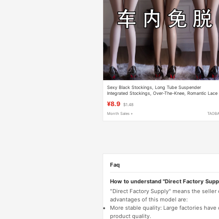
Sexy Black Stockings, Long Tube Suspender
Integrated Stockings, Over-The-Knee, Romantic Lace
Trim, Spring and Autumn Ultra-Thin Anti-Snag
¥8.9
$1.48
Stockings for Women
Month Sales +
TAOB
Faq
How to understand "Direct Factory Supp
"Direct Factory Supply" means the seller
advantages of this model are:
More stable quality: Large factories hav
product quality.