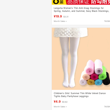
Langsha Women's Thin Anti-Snag Stockings for
Spring, Autumn, and Summer, Sexy Black Stockings,
Ultra-Nude Pantyhose, Bare-Leg Effect
¥19.9
$3.31
Month Sales +
TAOB
Children's Girls' Summer Thin White Velvet Dance
Tights Baby Pantyhose Leggings
¥4.9
$0.82
Month Sales +
TAOB