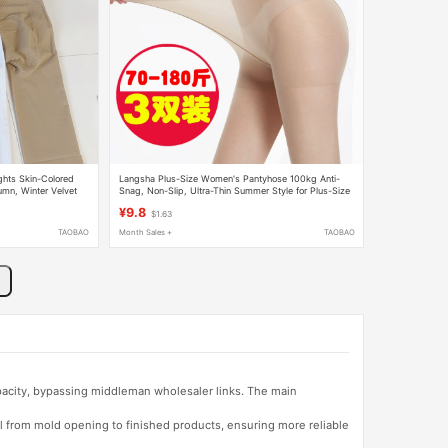
ghts Skin-Colored
Langsha Plus-Size Women's Pantyhose 100kg Anti-
umn, Winter Velvet
Snag, Non-Slip, Ultra-Thin Summer Style for Plus-Size
Women, Extra Large Size
¥9.8
$1.63
TAOBAO
Month Sales +
TAOBAO
apacity, bypassing middleman wholesaler links. The main
l from mold opening to finished products, ensuring more reliable