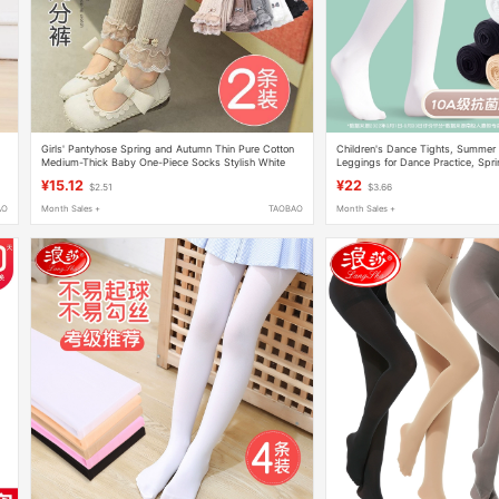
Girls' Pantyhose Spring and Autumn Thin Pure Cotton
Children's Dance Tights, Summer T
Medium-Thick Baby One-Piece Socks Stylish White
Leggings for Dance Practice, Spr
Children's Leggings for Outerwear
Style, White Stockings, Girls' Pan
¥15.12
¥22
$2.51
$3.66
AO
Month Sales +
TAOBAO
Month Sales +