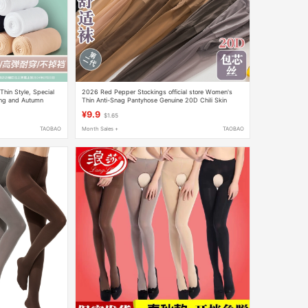
hin Style, Special
2026 Red Pepper Stockings official store Women's
ing and Autumn
Thin Anti-Snag Pantyhose Genuine 20D Chili Skin
tyhose
Beautifying
¥9.9
$1.65
TAOBAO
Month Sales +
TAOBAO