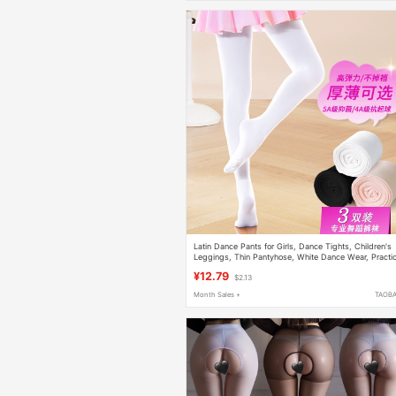
Latin Dance Pants for Girls, Dance Tights, Children's
Leggings, Thin Pantyhose, White Dance Wear, Practi
Pants
¥12.79
$2.13
Month Sales +
TAOB