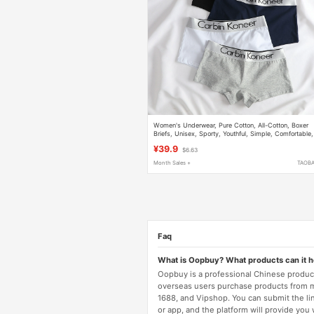
Women's Underwear, Pure Cotton, All-Cotton, Boxer
Briefs, Unisex, Sporty, Youthful, Simple, Comfortable,
Breathable, Four-Corner Antibacterial Shorts
¥39.9
$6.63
Month Sales +
TAOB
Faq
What is Oopbuy? What products can it 
Oopbuy is a professional Chinese product
overseas users purchase products from 
1688, and Vipshop. You can submit the li
or app, and the platform will provide you