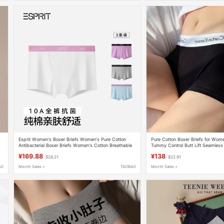
Esprit Women's Boxer Briefs Women's Pure Cotton
Pure Cotton Boxer Briefs for Wo
Antibacterial Boxer Briefs Women's Cotton Breathable
Tummy Control Butt Lift Seamless A
Shorts 2026 New Style
Cotton Mid-Waist Sports Style Fou
¥169.88
¥138
$28.21
$22.91
AO
Month Sales +
TAOBAO
Month Sales +