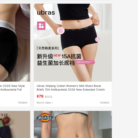
men 2026 New Style
Ubras Xinjiang Cotton Women's Mid-Waist Boxer
ntibacterial Full
Briefs 15A Antibacterial 2026 New Extended Crotch
r-Corner Briefs
Safety Shorts
¥79
$13.12
TAOBAO
Month Sales +
TAOBAO