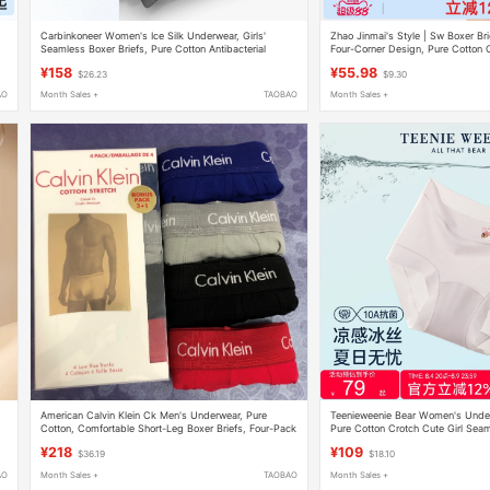
Carbinkoneer Women's Ice Silk Underwear, Girls'
Zhao Jinmai's Style | Sw Boxer Br
Seamless Boxer Briefs, Pure Cotton Antibacterial
Four-Corner Design, Pure Cotton Cr
Crotch Shorts, Safety Underwear
Seamless, New Style
¥158
¥55.98
$26.23
$9.30
AO
Month Sales +
TAOBAO
Month Sales +
American Calvin Klein Ck Men's Underwear, Pure
Teenieweenie Bear Women's Underw
Cotton, Comfortable Short-Leg Boxer Briefs, Four-Pack
Pure Cotton Crotch Cute Girl Seam
Boxed in Stock
Boxer Briefs
¥218
¥109
$36.19
$18.10
AO
Month Sales +
TAOBAO
Month Sales +