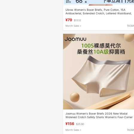
Ubras Women's Boxer Briefs, Pure Cotton, 15A
Antibacterial, Extended Crotch, Lettered Waistband,
Hip-Hugging, Four-Corner Style, Plus Size Shorts
¥79
$13.12
Month Sales +
TAOB
Joomuu Women's Boxer Briefs 2026 New Modal
Widened Crotch Safety Shorts Women's Four-Corner
Briefs
¥156
$25.90
Month Sales +
TAOB