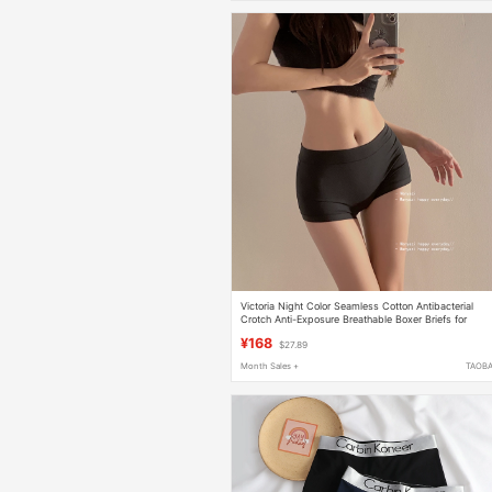
Victoria Night Color Seamless Cotton Antibacterial
Crotch Anti-Exposure Breathable Boxer Briefs for
Women
¥168
$27.89
Month Sales +
TAOB