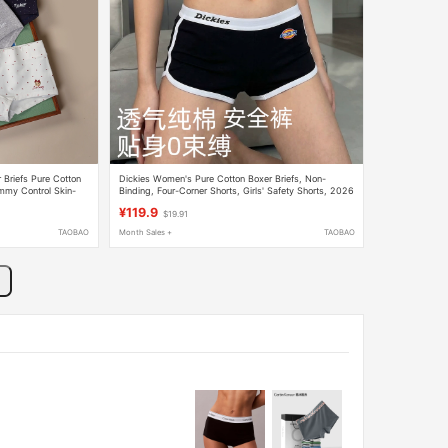
Briefs Pure Cotton
Dickies Women's Pure Cotton Boxer Briefs, Non-
mmy Control Skin-
Binding, Four-Corner Shorts, Girls' Safety Shorts, 2026
New Autumn Style
¥119.9
$19.91
TAOBAO
Month Sales +
TAOBAO