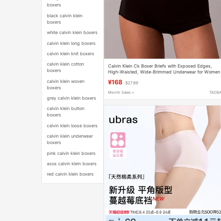
boxers
black calvin klein
boxers
white calvin klein boxers
calvin klein long boxers
calvin klein knit boxers
calvin klein cotton
Calvin Klein Ck Boxer Briefs with Exposed Edges,
boxers
High-Waisted, Wide-Brimmed Underwear for Women
Qf8525 Qf8527
calvin klein woven
¥168
$27.89
boxers
Month Sales +
TAOB
grey calvin klein boxers
calvin klein button
boxers
calvin klein loose boxers
calvin klein underwear
boxers
pink calvin klein boxers
asos calvin klein boxers
red calvin klein boxers