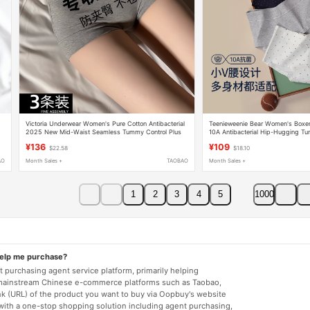
Victoria Underwear Women's Pure Cotton Antibacterial
Teenieweenie Bear Women's Boxer 
2025 New Mid-Waist Seamless Tummy Control Plus
10A Antibacterial Hip-Hugging Tu
Size Girls' Boxer Shorts
Friendly Breathable Shorts
¥136
¥109
$22.58
$18.10
AO
Month Sales +
TAOBAO
Month Sales +
1
2
3
4
5
1000
help me purchase?
 purchasing agent service platform, primarily helping
mainstream Chinese e-commerce platforms such as Taobao,
nk (URL) of the product you want to buy via Oopbuy's website
 with a one-stop shopping solution including agent purchasing,