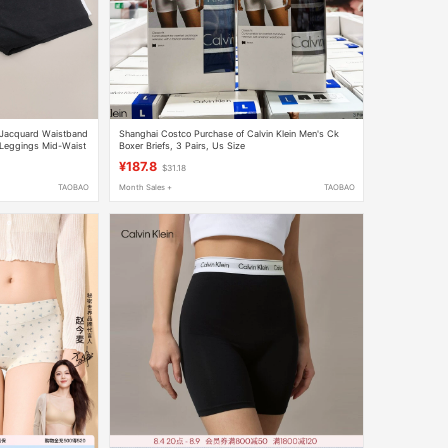
Jacquard Waistband
Shanghai Costco Purchase of Calvin Klein Men's Ck
 Leggings Mid-Waist
Boxer Briefs, 3 Pairs, Us Size
¥187.8
$31.18
TAOBAO
Month Sales +
TAOBAO