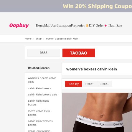
Home
Mall
User
Estimation
Promotion
DIY Order
Flash Sale
Home
›
Shop
›
women's boxers calvin klein
TAOBAO
1688
Related Search
women's boxers calvin klein
women's boxers calvin
klein
Sort By
Price↑
Price↓
calvin klein boxers
calvin klein boxers sale
calvin klein mens
boxers
men's calvin klein
boxers
calvin klein womens
boxers
cheap calvin klein