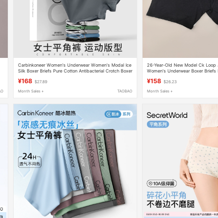
Carbinkoneer Women's Underwear Women's Modal Ice
26-Year-Old New Model Ck Loop 
Silk Boxer Briefs Pure Cotton Antibacterial Crotch Boxer
Women's Underwear Boxer Briefs
Shorts Gift Box
Two-Pack Qp3413O
¥168
¥158
$27.89
$26.23
AO
Month Sales +
TAOBAO
Month Sales +