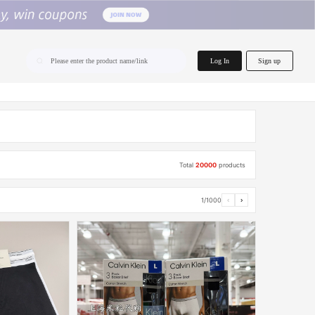
home.search
Log In
Sign up
Please enter the product name/link
Total
20000
products
1/1000
‹
›