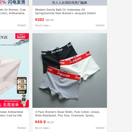
iefs for Women, Cute
[Modern Gravity Belt] Ck Underwear 26
otch, Antibacterial,
Spring/Summer New Women's Jacquard Stretch
Cycling Pants Shaping Boxer Briefs
¥392
$65.08
TAOBAO
Month Sales +
TAOBAO
ear Antibacterial
3-Pack Women's Boxer Briefs, Pure Cotton, Unisex,
less Cool Ice Silk
Wide Waistband, Plus Size, Oversized, Sporty,
Simple, Four-Corner Triangle Shorts
¥49.9
$8.29
TAOBAO
Month Sales +
TAOBAO