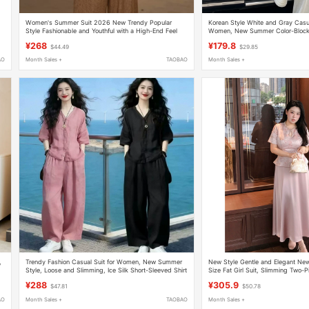
Women's Summer Suit 2026 New Trendy Popular
Korean Style White and Gray Casua
Style Fashionable and Youthful with a High-End Feel
Women, New Summer Color-Blocke
Wide-Leg Pants Two-Piece Set
Shirt and Wide-Leg Pants Two-Pi
¥268
¥179.8
$44.49
$29.85
AO
Month Sales +
TAOBAO
Month Sales +
,
Trendy Fashion Casual Suit for Women, New Summer
New Style Gentle and Elegant New
Style, Loose and Slimming, Ice Silk Short-Sleeved Shirt
Size Fat Girl Suit, Slimming Two-P
and Wide-Leg Pants Two-Piece Set
Important Occasions, Engagement
¥288
¥305.9
$47.81
$50.78
AO
Month Sales +
TAOBAO
Month Sales +