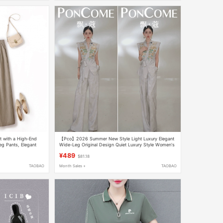
 with a High-End
【Pco】2026 Summer New Style Light Luxury Elegant
eg Pants, Elegant
Wide-Leg Original Design Quiet Luxury Style Women's
e Set
Suit 12661
¥489
$81.18
TAOBAO
Month Sales +
TAOBAO