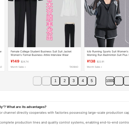
ew
Female College Student Business Suit Suit Jacket
Icib Running Sports Suit Women's 
Women's Formal Business Attire Interview Wear
Morning Run Badminton Suit Plus
Overalls Work Clothes Xinjiang
New Three-Piece Set
¥149
¥138
$24.74
$22.91
AO
Month Sales +
TAOBAO
Month Sales +
1
2
3
4
5
1000
ly"? What are its advantages?
 or channel directly cooperates with factories possessing large-scale production c
e complete production lines and quality control systems, enabling end-to-end contro