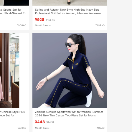
l Sports Suit for
Spring and Autumn New Style High-End Navy Blue
d Short-Sleeved T-
Professional Suit Set for Women, Interview Workwear
ece Set
Vest, Formal Suit Three-Piece Set
¥928
$154.05
TAOBAO
Month Sales +
TAOBAO
 Chinese Style Plus
Zoicnike Genuine Sportswear Set for Women, Summer
iece Set for
2026 New Thin Casual Two-Piece Set for Moms
 Dress
¥448
$74.37
TAOBAO
Month Sales +
TAOBAO