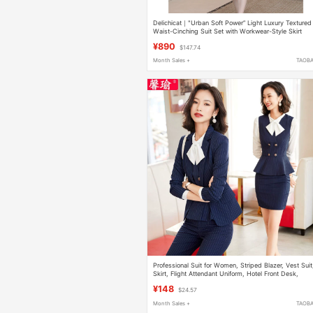
Delichicat｜"Urban Soft Power” Light Luxury Textured
Waist-Cinching Suit Set with Workwear-Style Skirt
¥890
$147.74
Month Sales +
TAOB
Professional Suit for Women, Striped Blazer, Vest Suit
Skirt, Flight Attendant Uniform, Hotel Front Desk,
Beautician Work Clothes, Autumn and Winter
¥148
$24.57
Month Sales +
TAOB