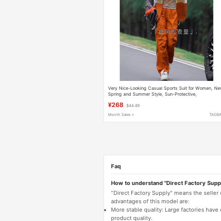
Very Nice-Looking Casual Sports Suit for Women, N
Spring and Summer Style, Sun-Protective,
Fashionable, Stylish, Age-Reducing Hiking Clothes,
¥268
$44.49
Two-Piece Set
Month Sales +
TAOB
Faq
How to understand "Direct Factory Supp
"Direct Factory Supply" means the seller
advantages of this model are:
More stable quality: Large factories hav
product quality.