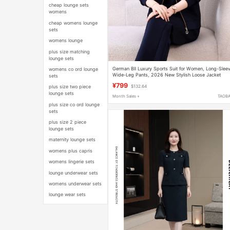
cheap lounge sets
womens
cheap womens lounge
sets
womens lounge
plus size matching
lounge sets
German Bll Luxury Sports Suit for Women, Long-Slee
womens co ord lounge
Wide-Leg Pants, 2026 New Stylish Loose Jacket
sets
Three-Piece Casual Set
¥799
plus size two piece
$132.64
lounge sets
Month Sales +
TAOB
plus size co ord lounge
sets
plus size 2 piece
lounge sets
maternity lounge sets
womens plus capris
womens lingerie sets
lounge underwear sets
womens underwear sets
lounge wear sets