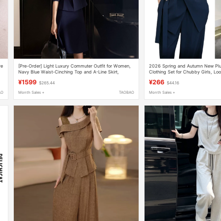
ve
[Pre-Order] Light Luxury Commuter Outfit for Women,
2026 Spring and Autumn New Pl
Navy Blue Waist-Cinching Top and A-Line Skirt,
Clothing Set for Chubby Girls, Lo
Elegant Two-Piece Set
Suit, Wide-Leg Pants Two-Piece S
¥1599
¥266
$265.44
$44.16
AO
Month Sales +
TAOBAO
Month Sales +