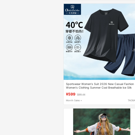
Sportswear Women's Suit 2026 New Casual Fashion
Women's Clothing Summer Cool Breathable Ice Silk
Women's Quick-Drying Short-Sleeved Clothing
¥599
$99.44
Month Sales +
TAOB