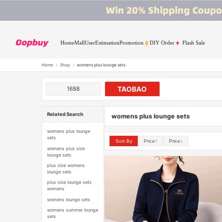
Home
Mall
User
Estimation
Promotion
DIY Order
Flash Sale
Home
›
Shop
›
womens plus lounge sets
TAOBAO
1688
Related Search
womens plus lounge sets
womens plus lounge
sets
Sort By
Price↑
Price↓
womens plus size
lounge sets
plus size womens
lounge sets
plus size lounge sets
womens
womens lounge sets
womens summer lounge
sets