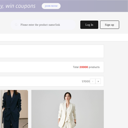
home.search
Log In
Sign up
Please enter the product name/link
Total
20000
products
1/1000
‹
›