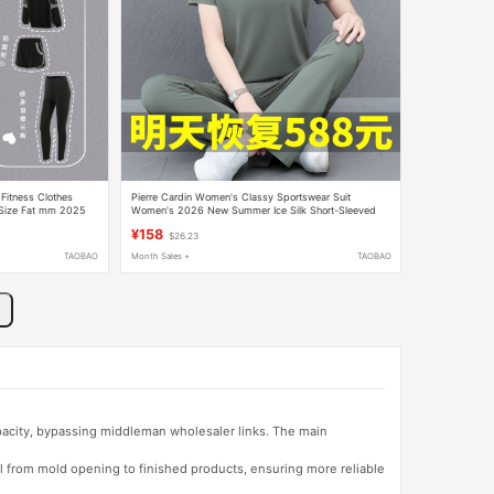
Fitness Clothes
Pierre Cardin Women's Classy Sportswear Suit
 Size Fat mm 2025
Women's 2026 New Summer Ice Silk Short-Sleeved
Polo Shirt Two-Piece Set
¥158
$26.23
TAOBAO
Month Sales +
TAOBAO
apacity, bypassing middleman wholesaler links. The main
l from mold opening to finished products, ensuring more reliable