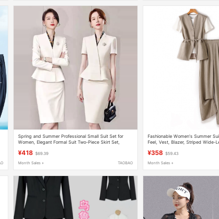
Spring and Summer Professional Small Suit Set for
Fashionable Women's Summer Suit
Women, Elegant Formal Suit Two-Piece Skirt Set,
Feel, Vest, Blazer, Striped Wide-L
Beautician Salon Front Desk Work Uniform
Commuter Professional Three-Piec
¥418
¥358
$69.39
$59.43
AO
Month Sales +
TAOBAO
Month Sales +