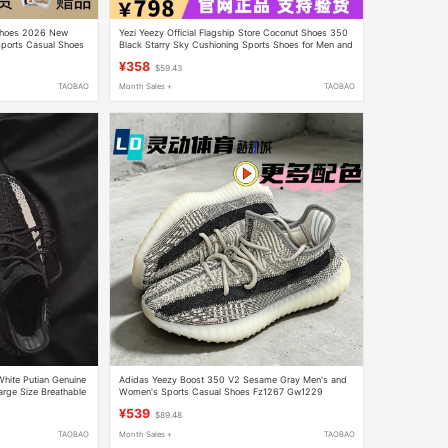
 Shoes 2026 New
Yezi Yeezy Official Flagship Store Coconut Shoes 350
Sports Casual Shoes
Black Starry Sky Cushioning Sports Shoes for Men and
Women
¥358
$59.43
TAOBAO
Month Sales +
TAOBAO
hite Putian Genuine
Adidas Yeezy Boost 350 V2 Sesame Gray Men's and
rge Size Breathable
Women's Sports Casual Shoes Fz1267 Gw1229
¥539
$89.48
TAOBAO
Month Sales +
TAOBAO