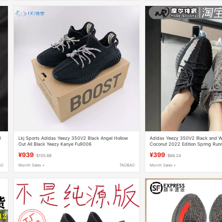
l
Lkj Sports Adidas Yeezy 350V2 Black Angel Hollow
Adidas Yeezy 350V2 Black and W
Out All Black Yeezy Kanye Fu9006
Coconut 2022 Edition Spring Run
2022
¥939
¥399
$155.88
$66.24
AO
Month Sales +
TAOBAO
Month Sales +