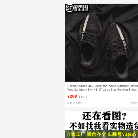
Coconut Shoes 350 Black and White Authentic Officia
Website Starry Sky 46 47 Large Size Running Shoes
Unisex Summer Breathable Trendy
¥268
$44.49
Month Sales +
TAOB