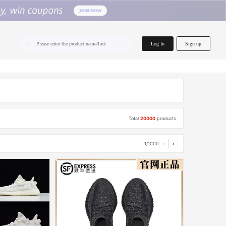
home.search
Log In
Sign up
Please enter the product name/link
Total
20000
products
1/1000
‹
›