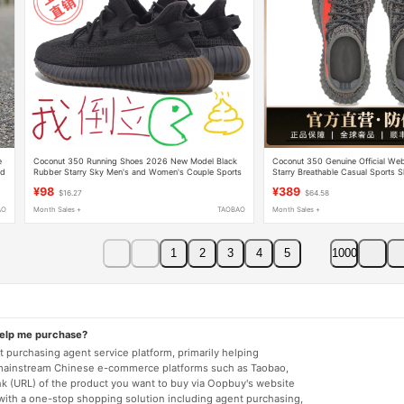
e
Coconut 350 Running Shoes 2026 New Model Black
Coconut 350 Genuine Official We
nd
Rubber Starry Sky Men's and Women's Couple Sports
Starry Breathable Casual Sports 
Casual Shoes Authentic Trendy
Women Running Shoes Yezi Yeezy
¥98
¥389
$16.27
$64.58
AO
Month Sales +
TAOBAO
Month Sales +
1
2
3
4
5
1000
help me purchase?
 purchasing agent service platform, primarily helping
mainstream Chinese e-commerce platforms such as Taobao,
nk (URL) of the product you want to buy via Oopbuy's website
 with a one-stop shopping solution including agent purchasing,