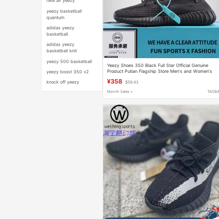
nike air yeezy
yeezy basketball
quantum
adidas yeezy
basketball
adidas yeezy
basketball knit
yeezy 500 basketball
Yeezy Shoes 350 Black Full Star Official Genuine
Product Putian Flagship Store Men's and Women's
yeezy boost 350 v2
Shoes 2026 New Model Yezi Yeezy
¥358
knock off yeezy
$59.43
Month Sales +
TAOB