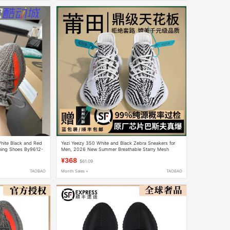
hite Black and Red
Yezi Yeezy 350 White and Black Zebra Sneakers for
ning Shoes By9612-
Men, 2026 New Summer Breathable Starry Mesh
Shoes for Women
¥368
$61.09
TAOBAO
Month Sales +
TAOBAO