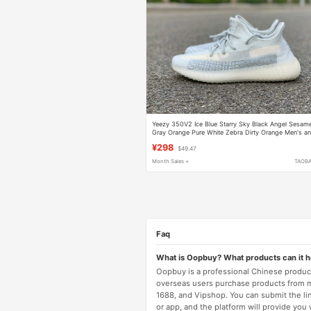
Yeezy 350V2 Ice Blue Starry Sky Black Angel Sesam
Gray Orange Pure White Zebra Dirty Orange Men's a
Women's Shoes
¥298
$49.47
Month Sales +
TAOB
Faq
What is Oopbuy? What products can it 
Oopbuy is a professional Chinese product
overseas users purchase products from 
1688, and Vipshop. You can submit the li
or app, and the platform will provide you