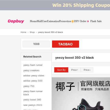
Home
Mall
User
Estimation
Promotion
DIY Order
Flash Sale
Home
›
Shop
›
yeezy boost 350 v2 black
TAOBAO
1688
Related Search
yeezy boost 350 v2 black
yeezy foam runner
Sort By
Price↑
Price↓
yeezy sneakers
adidas yeezy slides
adidas yeezy 500
yeezy 750
yeezy foam runner
black
yeezy boost 380
new yeezys 2022