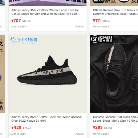
Adidas Yeezy 350 V2 Black Warrior Fabric Low-Top
Official Genuine Kuyi 350 Men's
Casual Shoes for Men and Women Black Hq4540
Summer Breathable Black Putian 
¥707
¥111
$117.37
$18.43
AO
Month Sales +
TAOBAO
Month Sales +
Adidas Yeezy Boost 350V2 Black and White Coconut
Cocofon Coconut 350 Black and W
Oreo 2022 Kanye By1604
Sports Shoes Men's Size 49 50 La
Mesh Shoes Spring
¥429
¥263
$71.22
$43.66
AO
Month Sales +
TAOBAO
Month Sales +