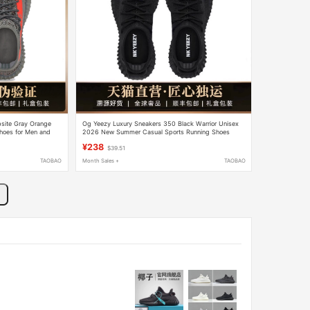
bsite Gray Orange
Og Yeezy Luxury Sneakers 350 Black Warrior Unisex
Shoes for Men and
2026 New Summer Casual Sports Running Shoes
¥238
$39.51
TAOBAO
Month Sales +
TAOBAO