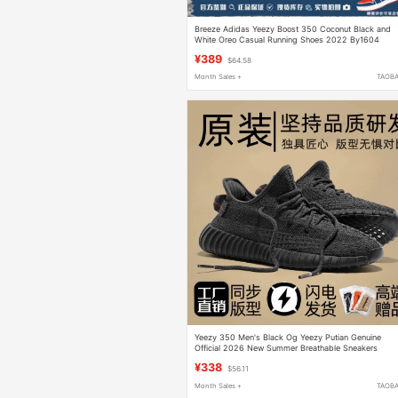
Breeze Adidas Yeezy Boost 350 Coconut Black and
White Oreo Casual Running Shoes 2022 By1604
¥389
$64.58
Month Sales +
TAOB
Yeezy 350 Men's Black Og Yeezy Putian Genuine
Official 2026 New Summer Breathable Sneakers
¥338
$56.11
Month Sales +
TAOB