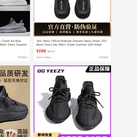
 Cream Ice Blue
Yezi Yeezy Official Website Genuine Yeezy Shoes 350
Black Starry Sesame
Black Starry Sky Men's Shoes Summer Soft-Soled
Running Shoes Women's Style
¥288
$47.81
TAOBAO
Month Sales +
TAOBAO