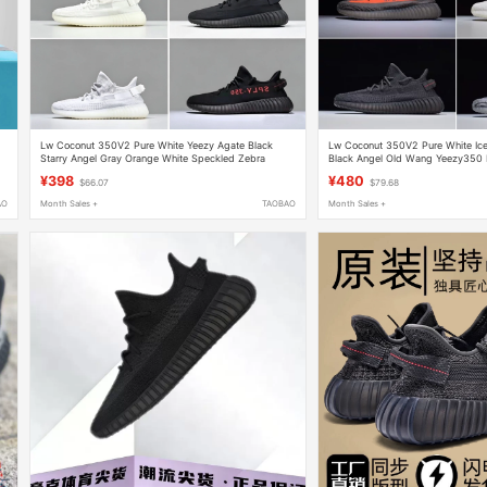
Lw Coconut 350V2 Pure White Yeezy Agate Black
Lw Coconut 350V2 Pure White Ice
Starry Angel Gray Orange White Speckled Zebra
Black Angel Old Wang Yeezy350 
Unisex Running Sneakers
Gray Orange
¥398
¥480
$66.07
$79.68
AO
Month Sales +
TAOBAO
Month Sales +