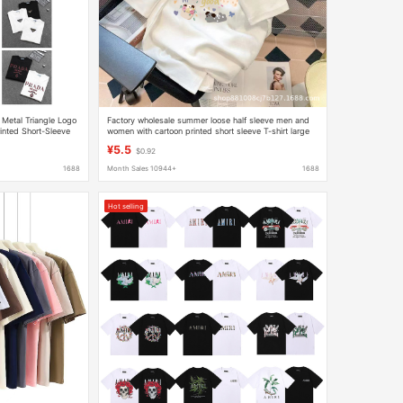
 Metal Triangle Logo
Factory wholesale summer loose half sleeve men and
inted Short-Sleeve
women with cartoon printed short sleeve T-shirt large
size half sleeve clothes
¥5.5
$0.92
1688
Month Sales 10944+
1688
Hot selling