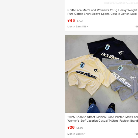
North Face Men's and Women's 230g Heavy Weight
Pure Cotton Short Sleeve Sports Couple Cotton Solid
Loose T-Shirt Customization
¥45
$7.47
Month Sales 516+
16
2025 Spanish Street Fashion Brand Printed Men's an
Women's Surf Vacation Casual T-Shirts Fashion Bran
Scuffers
¥36
$5.98
Month Sales 54+
16