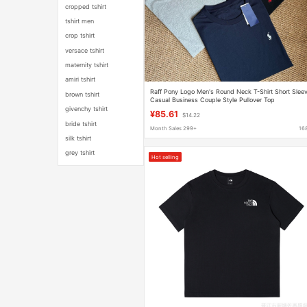
cropped tshirt
tshirt men
crop tshirt
versace tshirt
maternity tshirt
amiri tshirt
Raff Pony Logo Men's Round Neck T-Shirt Short Slee
brown tshirt
Casual Business Couple Style Pullover Top
Embroidered Summer
givenchy tshirt
¥85.61
$14.22
bride tshirt
Month Sales 299+
16
silk tshirt
grey tshirt
Hot selling