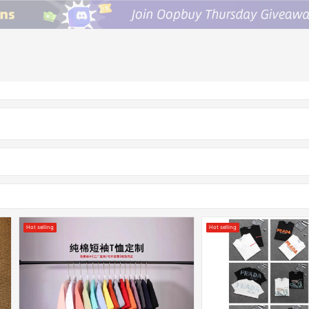
Hot selling
Hot selling