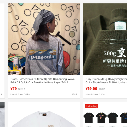
Cross-Border Pata Outdoor Sports Commuting Wave
Gray-Green 500g Heavyweight Pur
Print C1 Quick-Dry Breathable Base Layer T-Shirt
Color Short-Sleeve T-Shirt, Unisex
Unisex
Top, Men's Half-Sleeve T-Shirt
¥79
¥19.99
$13.12
$3.32
88
Month Sales 209+
1688
Month Sales 134+
Hot selling