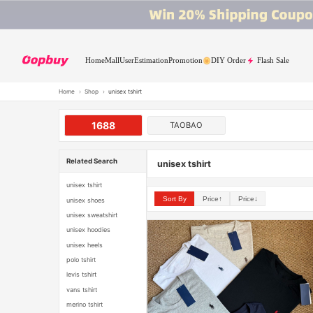
Home
Mall
User
Estimation
Promotion
DIY Order
Flash Sale
Home
›
Shop
›
unisex tshirt
1688
TAOBAO
Related Search
unisex tshirt
unisex tshirt
Sort By
Price↑
Price↓
unisex shoes
unisex sweatshirt
unisex hoodies
unisex heels
polo tshirt
levis tshirt
vans tshirt
merino tshirt