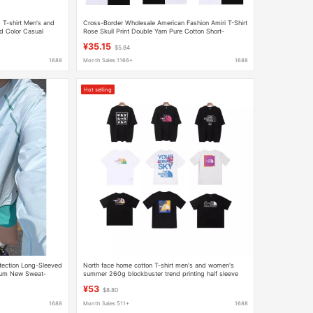
T-shirt Men's and
Cross-Border Wholesale American Fashion Amiri T-Shirt
d Color Casual
Rose Skull Print Double Yarn Pure Cotton Short-
 Shirt Top
Sleeved T-Shirt for Men and Women
¥35.15
$5.84
1688
Month Sales 1166+
1688
Hot selling
tection Long-Sleeved
North face home cotton T-shirt men's and women's
tum New Sweat-
summer 260g blockbuster trend printing half sleeve
 Running Base Shirt
loose leisure couples hair generation
¥53
$8.80
1688
Month Sales 511+
1688