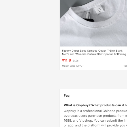
Factory Direct Sales Combed Cotton T-Shirt Blank
Men's and Women's Cultural Shirt Opaque Bottoming
Shirt Men's Heavyweight 220g Ready Stock
¥11.8
$1.96
Month Sales 12970+
16
Faq
What is Oopbuy? What products can it 
Oopbuy is a professional Chinese product
overseas users purchase products from 
1688, and Vipshop. You can submit the li
or app, and the platform will provide you