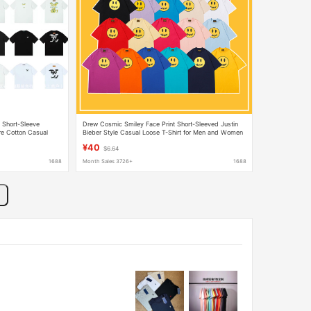
 Short-Sleeve
Drew Cosmic Smiley Face Print Short-Sleeved Justin
re Cotton Casual
Bieber Style Casual Loose T-Shirt for Men and Women
Ins
¥40
$6.64
1688
Month Sales 3726+
1688