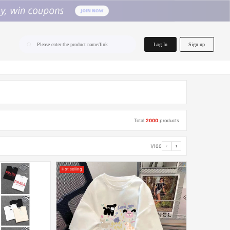
home.search
Log In
Sign up
Please enter the product name/link
Total
2000
products
1/100
‹
›
Hot selling