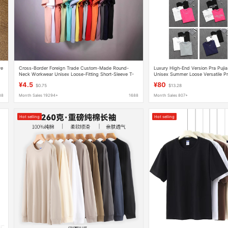
ve
Cross-Border Foreign Trade Custom-Made Round-
Luxury High-End Version Pra Pujia
Neck Workwear Unisex Loose-Fitting Short-Sleeve T-
Unisex Summer Loose Versatile Pr
Shirts with Printed and Embroidered Logos
T-Shirt
¥4.5
¥80
$0.75
$13.28
88
Month Sales 19294+
1688
Month Sales 807+
Hot selling
Hot selling