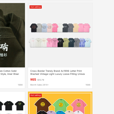
Hot selling
e Cotton Solid
Cross-Border Trendy Brand Ac1996 Letter Print
 Style, Inner Wear
Washed Vintage Light Luxury Loose-Fitting Unisex
Short-Sleeve Couple T-Shirt in Stock
¥65
$10.79
1688
Month Sales 2814+
1688
Hot selling