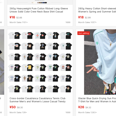
260g Heavyweight Pure Cotton Ribbed Long-Sleeve
260g Heavy Cotton Short-sleeved 
Unisex Solid Color Crew Neck Base Shirt Casual
Women's Spring and Summer Soli
Versatile Loose-Fitting Autumn Top
Loose Joker Half-sleeved Shoulder
¥16
¥18
$2.66
$2.99
88
Month Sales 1101+
1688
Month Sales 1057+
Hot selling
d
Cross-border Casablanca Casablanca Tennis Club
Glacier Blue Quick-Drying Sun Pro
d
Summer Men's and Women's Loose Casual Trendy
T-Shirt for Men and Women in Au
Short-sleeved T-shirt
Absorbent Breathable Top Outdoor
¥50
¥26
$8.30
$4.32
88
Month Sales 139+
1688
Month Sales 1263+