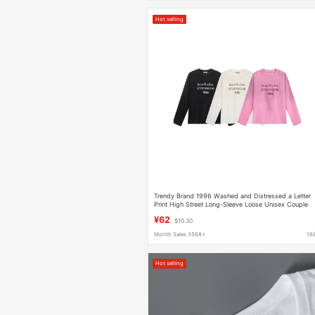
Hot selling
Trendy Brand 1996 Washed and Distressed a Letter
Print High Street Long-Sleeve Loose Unisex Couple
Cross-Border T-Shirt
¥62
$10.30
Month Sales 3568+
16
Hot selling