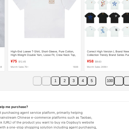
High-End Loewe T-Shirt, Short-Sleeve, Pure Cotton,
Correct High Version L Brand New
High-Weight Double Yarn, Loose Fit, Crew Neck Top,
Collection Trendy Brand Series Pu
Unisex
Loose T-Shirt Unisex
¥75
¥58
$12.45
$9.63
88
Month Sales 76+
1688
Month Sales 2698+
1
2
3
4
5
100
help me purchase?
 purchasing agent service platform, primarily helping
mainstream Chinese e-commerce platforms such as Taobao,
nk (URL) of the product you want to buy via Oopbuy's website
 with a one-stop shopping solution including agent purchasing,