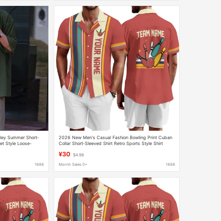
sley Summer Short-
2026 New Men's Casual Fashion Bowling Print Cuban
et Style Loose-
Collar Short-Sleeved Shirt Retro Sports Style Shirt
 Shirt
¥30
$4.98
1688
Month Sales 0+
1688