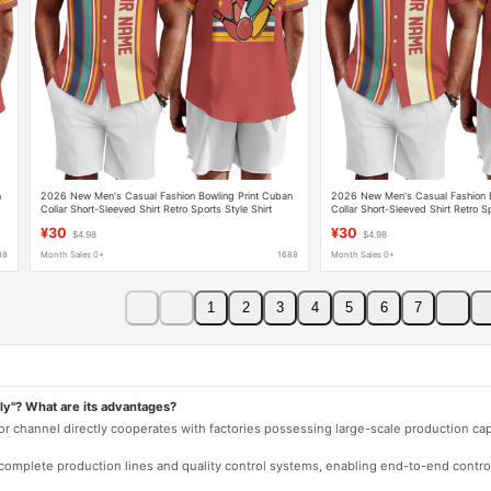
n
2026 New Men's Casual Fashion Bowling Print Cuban
2026 New Men's Casual Fashion B
Collar Short-Sleeved Shirt Retro Sports Style Shirt
Collar Short-Sleeved Shirt Retro Sp
¥30
¥30
$4.98
$4.98
88
Month Sales 0+
1688
Month Sales 0+
1
2
3
4
5
6
7
ly"? What are its advantages?
 or channel directly cooperates with factories possessing large-scale production c
e complete production lines and quality control systems, enabling end-to-end contro