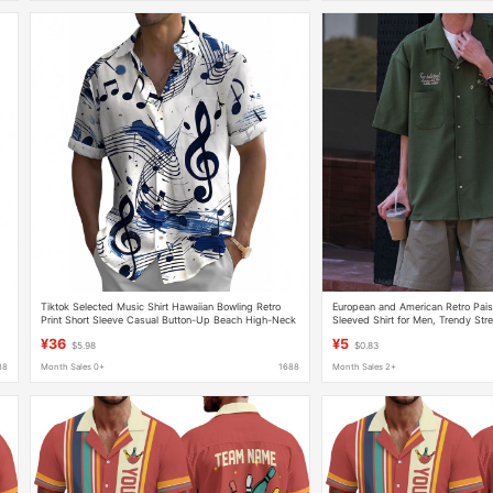
Tiktok Selected Music Shirt Hawaiian Bowling Retro
European and American Retro Pai
Print Short Sleeve Casual Button-Up Beach High-Neck
Sleeved Shirt for Men, Trendy Stre
Shirt
Fitting Couple Casual Half-Sleeved
¥36
¥5
$5.98
$0.83
88
Month Sales 0+
1688
Month Sales 2+