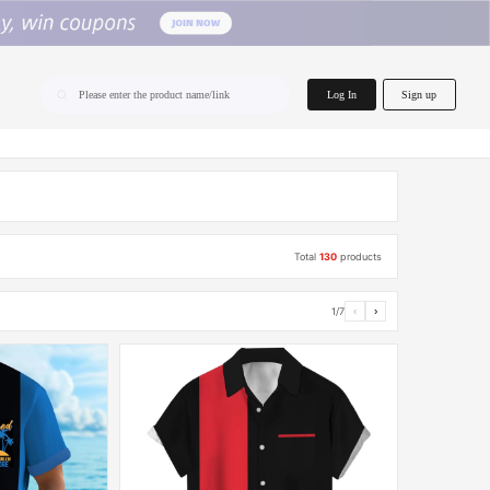
home.search
Log In
Sign up
Please enter the product name/link
Total
130
products
1/7
‹
›