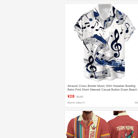
Amazon Cross-Border Music Shirt Hawaiian Bowling
Retro Print Short-Sleeved Casual Button-Down Beach
Shirt
¥28
$4.65
Month Sales 0+
16