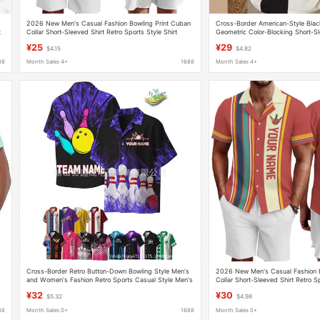
2026 New Men's Casual Fashion Bowling Print Cuban
Cross-Border American-Style Blac
t
Collar Short-Sleeved Shirt Retro Sports Style Shirt
Geometric Color-Blocking Short-Sl
Retro Bowling Shirt, One-Piece D
¥25
¥29
$4.15
$4.82
88
Month Sales 4+
1688
Month Sales 4+
Cross-Border Retro Button-Down Bowling Style Men's
2026 New Men's Casual Fashion B
and Women's Fashion Retro Sports Casual Style Men's
Collar Short-Sleeved Shirt Retro Sp
Short-Sleeved Shirt
¥32
¥30
$5.32
$4.98
88
Month Sales 0+
1688
Month Sales 0+