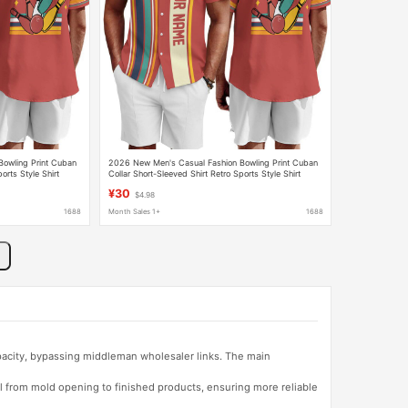
owling Print Cuban
2026 New Men's Casual Fashion Bowling Print Cuban
orts Style Shirt
Collar Short-Sleeved Shirt Retro Sports Style Shirt
¥30
$4.98
1688
Month Sales 1+
1688
apacity, bypassing middleman wholesaler links. The main
l from mold opening to finished products, ensuring more reliable