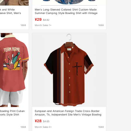
k and White
Men's Long-Sleeved Collared Shirt Custom-Made
eeve Shirt, Men's
Summer Camping Style Bowling Shirt with Vintage
ropshipping
Paisley Print
¥29
$4.82
1688
Month Sales 1+
1688
owling Print Cuban
European and American Foreign Trade Cross-Border
orts Style Shirt
Amazon, Tk, Independent Site Men's Vintage Bowling
Cross Faith Shirt
¥28
$4.65
1688
Month Sales 0+
1688