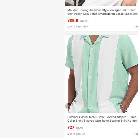
Madden Tooling American Style Vintage Dark Green
Shirt Peach Skin Scrub Embroidered Loose Lapel Shir
Bowling Trendy for Men
¥89.9
$14.93
Month Sales 276+
16
Summer Casual Men's Color-Blocked Striped Cuban
Collar Short-Sleeved Shirt Retro Bowling Shirt No-Iron
Anti-Wrinkle Men's Shirt
¥27
$4.49
Month Sales 3+
16