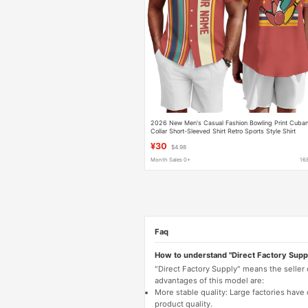
2026 New Men's Casual Fashion Bowling Print Cuba
Collar Short-Sleeved Shirt Retro Sports Style Shirt
¥30
$4.98
Month Sales 0+
16
Faq
How to understand "Direct Factory Supp
"Direct Factory Supply" means the seller
advantages of this model are:
More stable quality: Large factories hav
product quality.