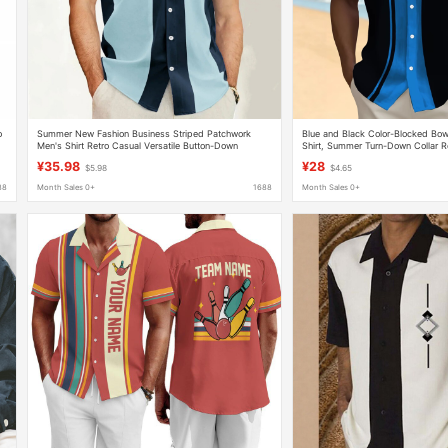
o
Summer New Fashion Business Striped Patchwork
Blue and Black Color-Blocked Bow
Men's Shirt Retro Casual Versatile Button-Down
Shirt, Summer Turn-Down Collar R
Bowling Short-Sleeve Shirt
Shirt
¥35.98
¥28
$5.98
$4.65
88
Month Sales 0+
1688
Month Sales 0+