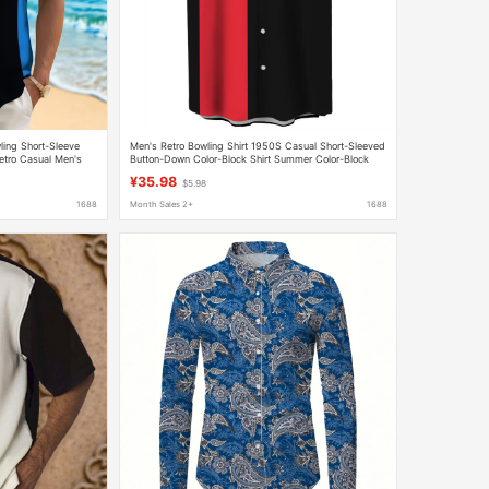
ling Short-Sleeve
Men's Retro Bowling Shirt 1950S Casual Short-Sleeved
etro Casual Men's
Button-Down Color-Block Shirt Summer Color-Block
Shirt
¥35.98
$5.98
1688
Month Sales 2+
1688