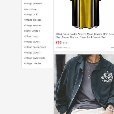
vintage sneakers
nike vintage
vintage outfit
vintage dresses
vintage sweater
chanel vintage
2024 Cross Border Amazon Men's Bowling Shirt Retr
vintage bags
Short Sleeve Gradient Stripe Print Casual Shirt
vintage towels
¥35
$5.81
vintage headphones
Month Sales 0+
16
vintage towels
vintage sweatshirts
vintage hoodies