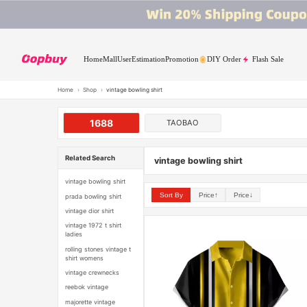
Home
Mall
User
Estimation
Promotion
DIY Order
Flash Sale
Home
›
Shop
›
vintage bowling shirt
1688
TAOBAO
Related Search
vintage bowling shirt
vintage bowling shirt
Sort By
Price↑
Price↓
prada bowling shirt
vintage dior shirt
vintage 1972 t shirt
ladies
rolling stones vintage t
shirt womens
vintage crewnecks
reebok vintage
majorette vintage