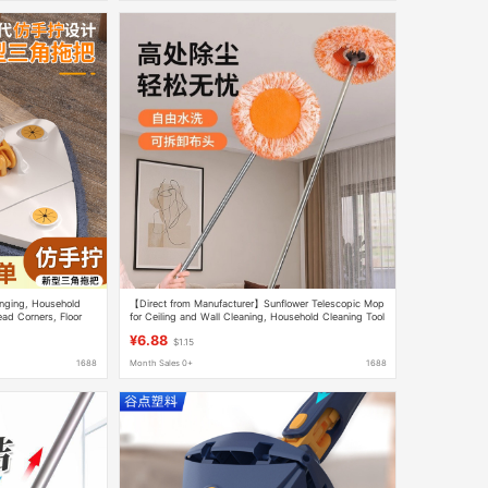
inging, Household
【Direct from Manufacturer】Sunflower Telescopic Mop
ad Corners, Floor
for Ceiling and Wall Cleaning, Household Cleaning Tool
¥6.88
$1.15
1688
Month Sales 0+
1688