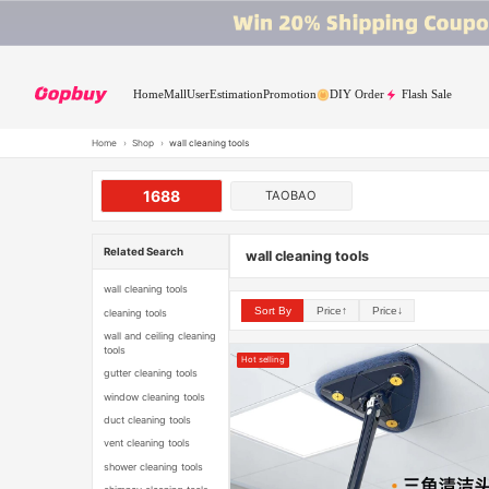
Home
Mall
User
Estimation
Promotion
DIY Order
Flash Sale
Home
›
Shop
›
wall cleaning tools
1688
TAOBAO
Related Search
wall cleaning tools
wall cleaning tools
Sort By
Price↑
Price↓
cleaning tools
wall and ceiling cleaning
tools
Hot selling
gutter cleaning tools
window cleaning tools
duct cleaning tools
vent cleaning tools
shower cleaning tools