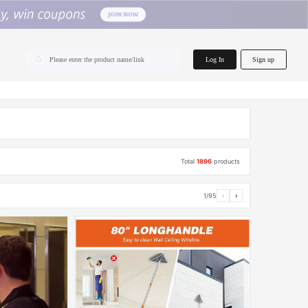
home.search
Log In
Sign up
Please enter the product name/link
Total
1896
products
1/95
‹
›