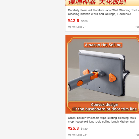
Carefully Selected Multifunctional Wall Cleaning Tool f
Cleaning Kitchen Walls and Ceilings, Household
Foldable Triangular Mop
¥42.5
$7.06
Month Sales 2+
16
Cross-border wholesale wipe skirting cleaning tools
mop household long pole ceiling brush kitchen wall
wipe wall artifact
¥25.3
$4.20
Month Sales 22+
16