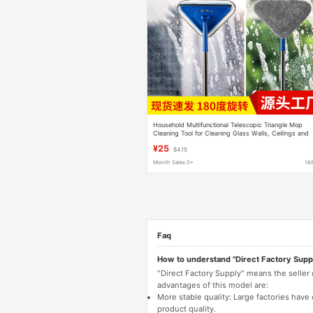
Household Multifunctional Telescopic Triangle Mop
Cleaning Tool for Cleaning Glass Walls, Ceilings and
Dust Removal Tools
¥25
$4.15
Month Sales 0+
16
Faq
How to understand "Direct Factory Supp
"Direct Factory Supply" means the seller
advantages of this model are:
More stable quality: Large factories hav
product quality.