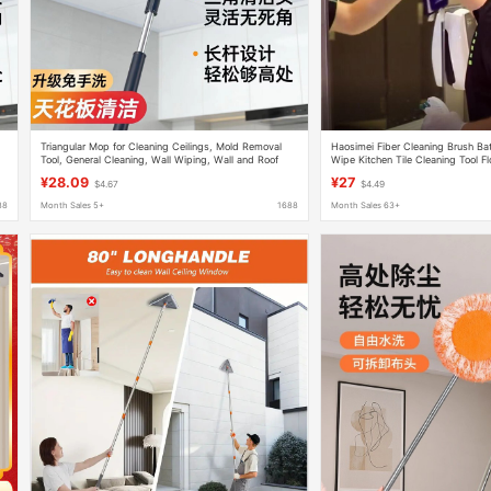
Triangular Mop for Cleaning Ceilings, Mold Removal
Haosimei Fiber Cleaning Brush Ba
Tool, General Cleaning, Wall Wiping, Wall and Roof
Wipe Kitchen Tile Cleaning Tool F
Cleaning Expert Use
Hook and Loop Mop
¥28.09
¥27
$4.67
$4.49
88
Month Sales 5+
1688
Month Sales 63+