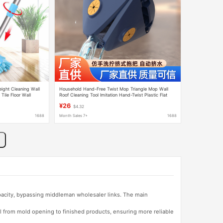
ight Cleaning Wall
Household Hand-Free Twist Mop Triangle Mop Wall
Tile Floor Wall
Roof Cleaning Tool Imitation Hand-Twist Plastic Flat
Mop
¥26
$4.32
1688
Month Sales 7+
1688
apacity, bypassing middleman wholesaler links. The main
l from mold opening to finished products, ensuring more reliable