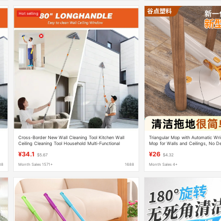
Hot selling
Cross-Border New Wall Cleaning Tool Kitchen Wall
Triangular Mop with Automatic Wr
Ceiling Cleaning Tool Household Multi-Functional
Mop for Walls and Ceilings, No De
Folding Triangle Mop
Cleaning Tool
¥34.1
¥26
$5.67
$4.32
88
Month Sales 1571+
1688
Month Sales 4+