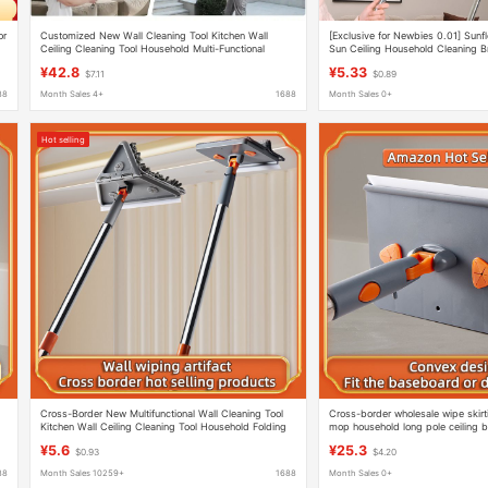
or
Customized New Wall Cleaning Tool Kitchen Wall
[Exclusive for Newbies 0.01] Sunf
Ceiling Cleaning Tool Household Multi-Functional
Sun Ceiling Household Cleaning Br
Folding Triangle Mop
¥42.8
¥5.33
$7.11
$0.89
88
Month Sales 4+
1688
Month Sales 0+
Hot selling
Cross-Border New Multifunctional Wall Cleaning Tool
Cross-border wholesale wipe skirti
Kitchen Wall Ceiling Cleaning Tool Household Folding
mop household long pole ceiling b
Triangle Mop
wipe wall artifact
¥5.6
¥25.3
$0.93
$4.20
88
Month Sales 10259+
1688
Month Sales 0+