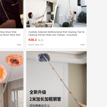
thtub Brush Wall
Carefully Selected Multifunctional Wall Cleaning Tool for
loor Brush Wipe Wall
Cleaning Kitchen Walls and Ceilings, Household
Foldable Triangular Mop
¥38.2
$6.35
1688
Month Sales 167+
1688