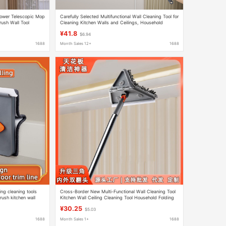
lower Telescopic Mop
Carefully Selected Multifunctional Wall Cleaning Tool for
ush Wall Tool
Cleaning Kitchen Walls and Ceilings, Household
Foldable Triangular Mop
¥41.8
$6.94
1688
Month Sales 12+
1688
ng cleaning tools
Cross-Border New Multi-Functional Wall Cleaning Tool
rush kitchen wall
Kitchen Wall Ceiling Cleaning Tool Household Folding
Triangle Mop
¥30.25
$5.03
1688
Month Sales 1+
1688