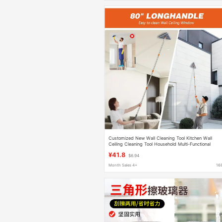
Customized New Wall Cleaning Tool Kitchen Wall
Ceiling Cleaning Tool Household Multi-Functional
Folding Triangle Mop
¥41.8
$6.94
Month Sales 4+
16