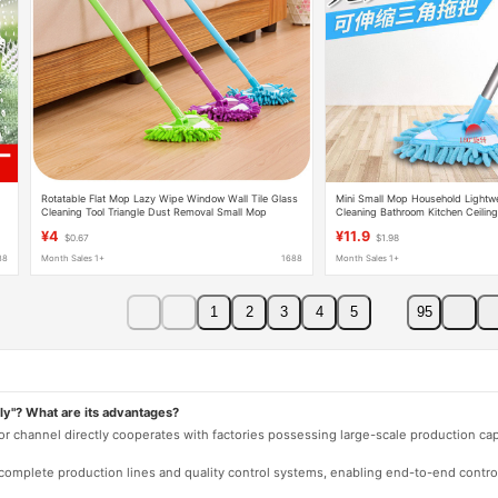
Rotatable Flat Mop Lazy Wipe Window Wall Tile Glass
Mini Small Mop Household Lightwe
Cleaning Tool Triangle Dust Removal Small Mop
Cleaning Bathroom Kitchen Ceiling 
Cleaning Tool
¥4
¥11.9
$0.67
$1.98
88
Month Sales 1+
1688
Month Sales 1+
1
2
3
4
5
95
ly"? What are its advantages?
 or channel directly cooperates with factories possessing large-scale production c
e complete production lines and quality control systems, enabling end-to-end contro