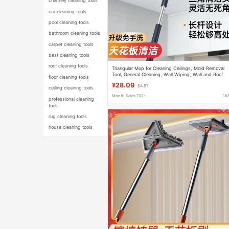
chimney cleaning tools
car cleaning tools
pool cleaning tools
bathroom cleaning tools
carpet cleaning tools
best cleaning tools
roof cleaning tools
Triangular Mop for Cleaning Ceilings, Mold Removal
Tool, General Cleaning, Wall Wiping, Wall and Roof
floor cleaning tools
Cleaning Expert Use
¥28.09
$4.67
ceiling cleaning tools
Month Sales 732+
16
professional cleaning
tools
rug cleaning tools
house cleaning tools