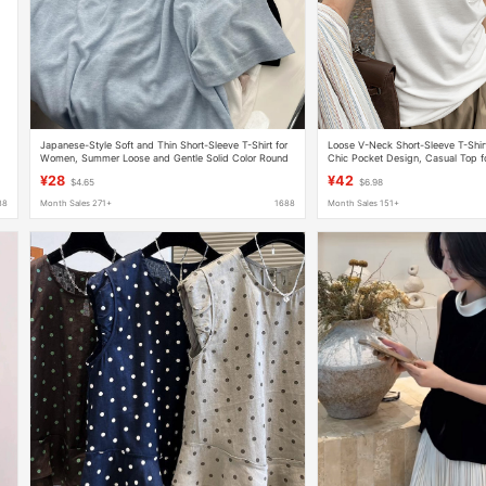
Japanese-Style Soft and Thin Short-Sleeve T-Shirt for
Loose V-Neck Short-Sleeve T-Shir
Women, Summer Loose and Gentle Solid Color Round
Chic Pocket Design, Casual Top 
Neck Pullover Knit Base Top Trendy
Length Style
¥28
¥42
$4.65
$6.98
88
Month Sales 271+
1688
Month Sales 151+