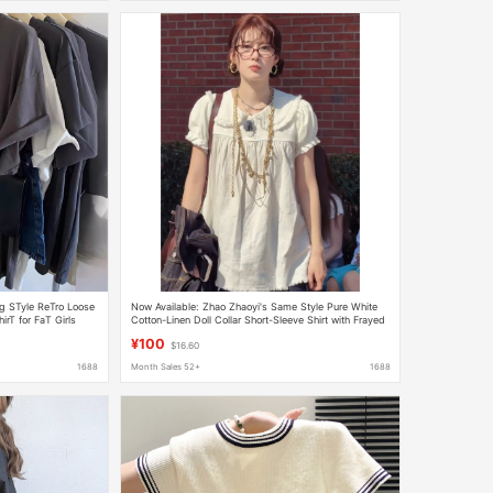
g STyle ReTro Loose
Now Available: Zhao Zhaoyi's Same Style Pure White
rT for FaT Girls
Cotton-Linen Doll Collar Short-Sleeve Shirt with Frayed
uMMer
Edges, Loose Fit, Youthful Vibe
¥100
$16.60
1688
Month Sales 52+
1688