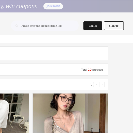
home.search
Log In
Sign up
Please enter the product name/link
Total
20
products
1/1
‹
›