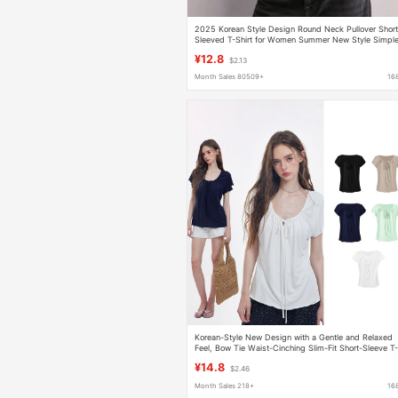
2025 Korean Style Design Round Neck Pullover Short
Sleeved T-Shirt for Women Summer New Style Simpl
and Versatile Pure Color Loose Top
¥12.8
$2.13
Month Sales 80509+
16
Korean-Style New Design with a Gentle and Relaxed
Feel, Bow Tie Waist-Cinching Slim-Fit Short-Sleeve T
Shirt Top
¥14.8
$2.46
Month Sales 218+
16