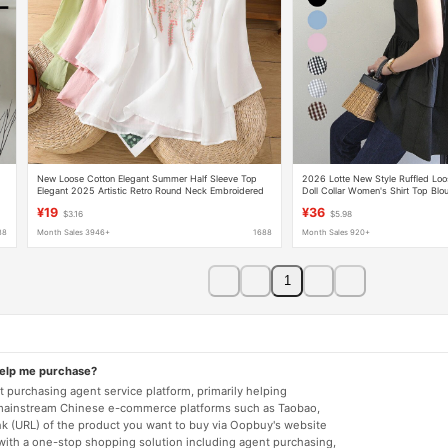
New Loose Cotton Elegant Summer Half Sleeve Top
2026 Lotte New Style Ruffled Loos
Elegant 2025 Artistic Retro Round Neck Embroidered
Doll Collar Women's Shirt Top Blo
Shirt for Women
¥19
¥36
$3.16
$5.98
88
Month Sales 3946+
1688
Month Sales 920+
1
help me purchase?
 purchasing agent service platform, primarily helping
mainstream Chinese e-commerce platforms such as Taobao,
nk (URL) of the product you want to buy via Oopbuy's website
 with a one-stop shopping solution including agent purchasing,