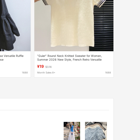
e Versatile Ruffle
"Guier" Round Neck Knitted Sweater for Women,
use
Summer 2026 New Style, French Retro Versatile
Casual Top
¥19
$3.16
1688
Month Sales 8+
1688