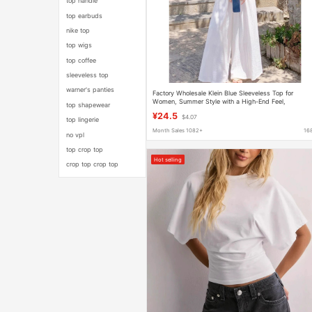
top handle
top earbuds
nike top
top wigs
top coffee
sleeveless top
warner's panties
Factory Wholesale Klein Blue Sleeveless Top for
Women, Summer Style with a High-End Feel,
top shapewear
Dopamine-Inspired Outfit, Bright Vest T-Shirt
¥24.5
$4.07
top lingerie
Month Sales 1082+
16
no vpl
top crop top
Hot selling
crop top crop top