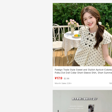
Foreign Trade Style Sweet and Stylish Apricot-Colore
Polka Dot Doll Collar Short-Sleeve Shirt, Short Summe
Loose-Fitting Versatile Casual Top for Women
¥17.9
$2.98
Month Sales 226+
16