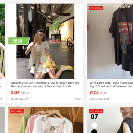
Hot selling
d
Ouyang's'Fun Girl' Collection Is Super Heavy-Duty and
ExTra Large Size 150kg Hong Kon
r
Hard to Create! Lightweight Tencel Linen Hand-
RighT Shoulder ShorT-sleeved T-shi
Pressed Pleated Ruffle Shirt
Small Casual Half-sleeved Top S
¥135
¥17.8
$22.41
$2.96
88
Month Sales 94+
1688
Month Sales 1865+
Hot selling
Hot selling