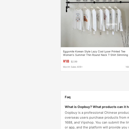
Eggsmile Korean Style Lazy Cool Lyser Printed Tee
Women's Summer Thin Round Neck T-Shirt Slimming
White Sun Protection Cover-Up
¥18
$2.99
Month Sales 409+
16
Faq
What is Oopbuy? What products can it 
Oopbuy is a professional Chinese product
overseas users purchase products from 
1688, and Vipshop. You can submit the li
or app, and the platform will provide you