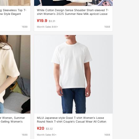
ng Sleeveless Top T-
White Cotton Design Sense Shoulder Short-sleeved T-
w Style Elegant
shirt Women's 2025 Summer New Milk apricot Loose
Simple Round Neck Top
¥19.9
$3.31
1688
Month Sales 844+
1688
 for Women, Summer
MUJI Japanese-style Good T-shirt Women's Loose
-Selling Women's
Round Neck T-shirt Couple's Casual Wear All Cotton
cing, Loose Top
Black and White Short-sleeved T-shirt
¥20
$3.32
1688
Month Sales 90+
1688