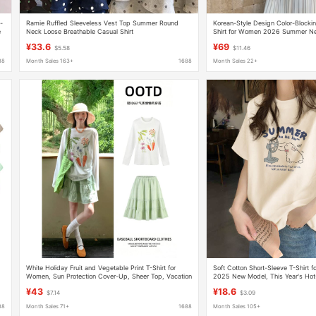
-
Ramie Ruffled Sleeveless Vest Top Summer Round
Korean-Style Design Color-Blocki
e
Neck Loose Breathable Casual Shirt
Shirt for Women 2026 Summer Ne
Versatile Slimming Velvet Top
¥33.6
¥69
$5.58
$11.46
88
Month Sales 163+
1688
Month Sales 22+
White Holiday Fruit and Vegetable Print T-Shirt for
Soft Cotton Short-Sleeve T-Shirt
-
Women, Sun Protection Cover-Up, Sheer Top, Vacation
2025 New Model, This Year's Hot
Style, Loose Long-Sleeve, Forest Style Outfit
Fashion, Super Popular, Age-Redu
¥43
¥18.6
$7.14
$3.09
88
Month Sales 71+
1688
Month Sales 105+