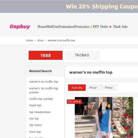
Home
Mall
User
Estimation
Promotion
DIY Order
Flash Sale
Home
›
Shop
›
warner's no muffin top
1688
TAOBAO
Related Search
warner's no muffin top
warner's no muffin top
Sort By
Price↑
Price↓
warner's no muffin top
panties
muffin top panties
Hot selling
towel top
top headphones
low top
top dress
frock top