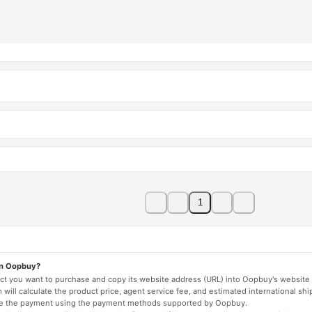
1
on Oopbuy?
duct you want to purchase and copy its website address (URL) into Oopbuy's website 
will calculate the product price, agent service fee, and estimated international shi
lete the payment using the payment methods supported by Oopbuy.