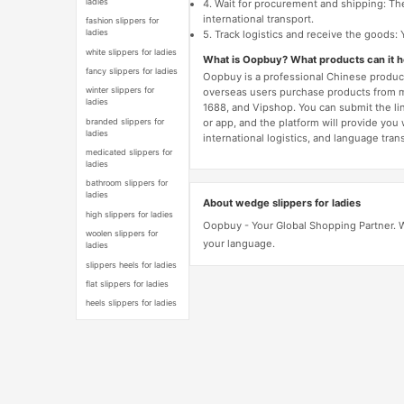
ladies
4. Wait for procurement and shipping: The
international transport.
fashion slippers for
ladies
5. Track logistics and receive the goods: 
white slippers for ladies
What is Oopbuy? What products can it 
fancy slippers for ladies
Oopbuy is a professional Chinese product
winter slippers for
overseas users purchase products from 
ladies
1688, and Vipshop. You can submit the li
branded slippers for
or app, and the platform will provide you
ladies
international logistics, and language trans
medicated slippers for
ladies
bathroom slippers for
ladies
About wedge slippers for ladies
high slippers for ladies
Oopbuy - Your Global Shopping Partner. We
woolen slippers for
your language.
ladies
slippers heels for ladies
flat slippers for ladies
heels slippers for ladies