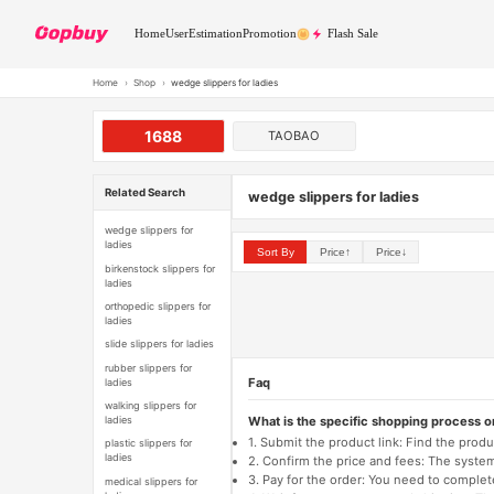
Home
User
Estimation
Promotion
Flash Sale
Home
›
Shop
›
wedge slippers for ladies
1688
TAOBAO
Related Search
wedge slippers for ladies
wedge slippers for
ladies
Sort By
Price↑
Price↓
birkenstock slippers for
ladies
orthopedic slippers for
ladies
slide slippers for ladies
rubber slippers for
Faq
ladies
walking slippers for
What is the specific shopping process 
ladies
1. Submit the product link: Find the pro
plastic slippers for
ladies
2. Confirm the price and fees: The system 
3. Pay for the order: You need to comp
medical slippers for