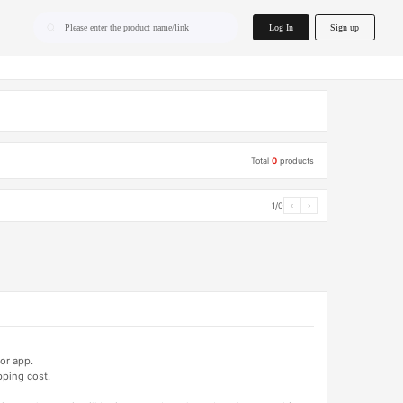
home.search
Log In
Sign up
Please enter the product name/link
Total
0
products
1/0
‹
›
or app.
pping cost.