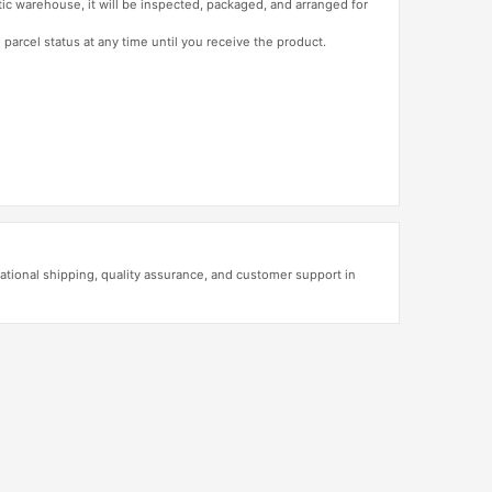
tic warehouse, it will be inspected, packaged, and arranged for
 parcel status at any time until you receive the product.
ational shipping, quality assurance, and customer support in