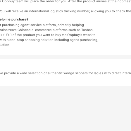
 Oopbuy team will place the order for you. After the product arrives at their domes
You will receive an international logistics tracking number, allowing you to check the
help me purchase?
 purchasing agent service platform, primarily helping
mainstream Chinese e-commerce platforms such as Taobao,
nk (URL) of the product you want to buy via Oopbuy's website
 with a one-stop shopping solution including agent purchasing,
lation.
 provide a wide selection of authentic wedge slippers for ladies with direct intern