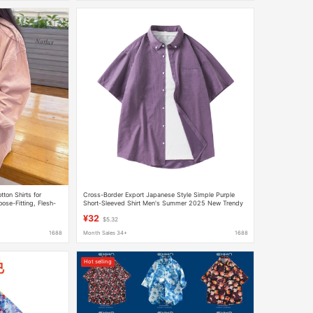
tton Shirts for
Cross-Border Export Japanese Style Simple Purple
se-Fitting, Flesh-
Short-Sleeved Shirt Men's Summer 2025 New Trendy
eved Shirts and
Shirt Loose and Casual
¥32
$5.32
1688
Month Sales 34+
1688
Hot selling