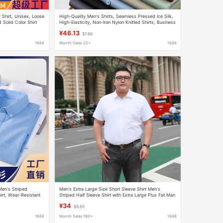
Shirt, Unisex, Loose
High-Quality Men's Shirts, Seamless Pressed Ice Silk,
d Solid Color Shirt
High-Elasticity, Non-Iron Nylon Knitted Shirts, Business
Casual Versatile Shirts
¥46.13
$7.66
1688
Month Sales 22+
1688
Men's Striped
Men's Extra Large Size Short Sleeve Shirt Men's
rt, Wear-Resistant
Striped Half Sleeve Shirt with Extra Large Plus Fat Man
Blue Tooling
¥34
$5.65
1688
Month Sales 160+
1688