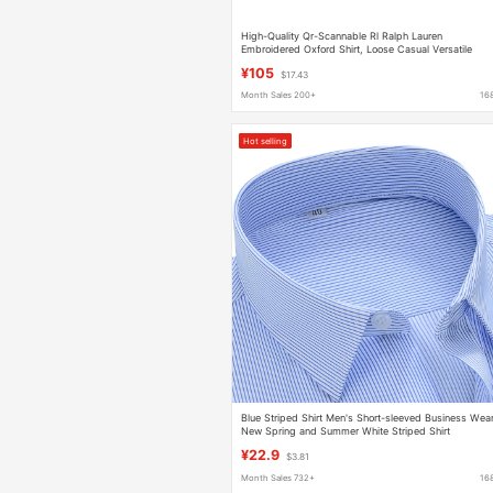
High-Quality Qr-Scannable Rl Ralph Lauren
Embroidered Oxford Shirt, Loose Casual Versatile
Classic Top
¥105
$17.43
Month Sales 200+
16
Hot selling
Blue Striped Shirt Men's Short-sleeved Business Wea
New Spring and Summer White Striped Shirt
Formalwear Fashion Business Casual
¥22.9
$3.81
Month Sales 732+
16