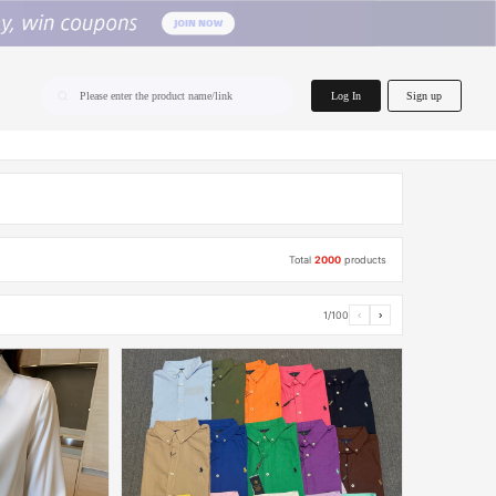
home.search
Log In
Sign up
Please enter the product name/link
Total
2000
products
1/100
‹
›