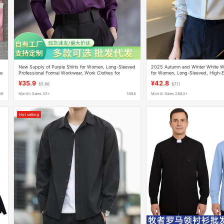
New Supply of Purple Shirts for Women, Long-Sleeved
2025 Autumn and Winter White Wri
de
Professional Formal Workwear, Work Clothes for
for Women, Long-Sleeved, High-En
Interviews, Hidden Button Shirts, French Style
Formal Wear, Business Interview Sa
¥35.9
¥42.8
$5.96
$7.11
88
Month Sales 33+
1688
Month Sales 2884+
Hot selling