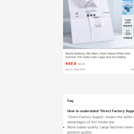
Modal Mulberry Silk Men's Short Sleeve White Shirt
Summer Thin Solid Color Large Size Ice Feeling
Business Casual Men's Shirt
¥49.9
$8.29
Month Sales 656+
16
Faq
How to understand "Direct Factory Supp
"Direct Factory Supply" means the seller
advantages of this model are:
More stable quality: Large factories hav
product quality.