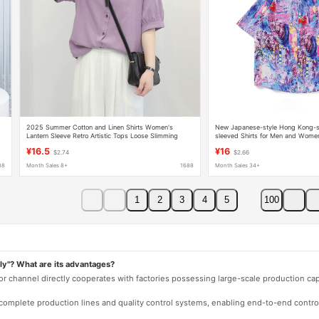
2025 Summer Cotton and Linen Shirts Women's
New Japanese-style Hong Kong-s
Lantern Sleeve Retro Artistic Tops Loose Slimming
sleeved Shirts for Men and Wome
Mid-Sleeve Large Size Shirts Women
Shirts for Hawaiian Couples
¥16.5
¥16
$2.74
$2.66
88
Month Sales 8+
1688
Month Sales 34+
1
2
3
4
5
100
ly"? What are its advantages?
 or channel directly cooperates with factories possessing large-scale production c
e complete production lines and quality control systems, enabling end-to-end contro