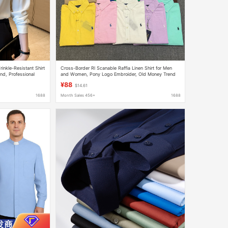
nkle-Resistant Shirt
Cross-Border Rl Scanable Raffia Linen Shirt for Men
d, Professional
and Women, Pony Logo Embroider, Old Money Trend
tin Shirt
Brand Cotton and Linen Shirt
¥88
$14.61
1688
Month Sales 456+
1688