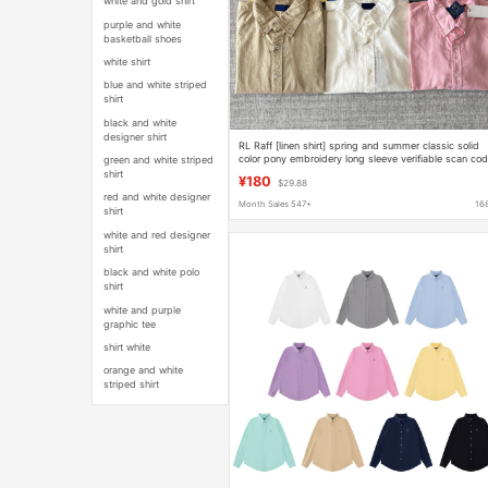
white and gold shirt
purple and white
basketball shoes
white shirt
blue and white striped
shirt
black and white
designer shirt
RL Raff [linen shirt] spring and summer classic solid
color pony embroidery long sleeve verifiable scan co
green and white striped
version
shirt
¥180
$29.88
red and white designer
Month Sales 547+
16
shirt
white and red designer
shirt
black and white polo
shirt
white and purple
graphic tee
shirt white
orange and white
striped shirt