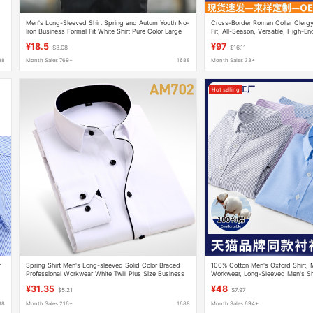
Men's Long-Sleeved Shirt Spring and Autum Youth No-
Cross-Border Roman Collar Clergy 
Iron Business Formal Fit White Shirt Pure Color Large
Fit, All-Season, Versatile, High-En
Size Korean Style Trendy
¥18.5
¥97
$3.08
$16.11
88
Month Sales 769+
1688
Month Sales 33+
Hot selling
r
Spring Shirt Men's Long-sleeved Solid Color Braced
100% Cotton Men's Oxford Shirt, 
Professional Workwear White Twill Plus Size Business
Workwear, Long-Sleeved Men's Shi
Dress Fat Guy Shirt
and Breathable Wholesale
¥31.35
¥48
$5.21
$7.97
88
Month Sales 216+
1688
Month Sales 694+