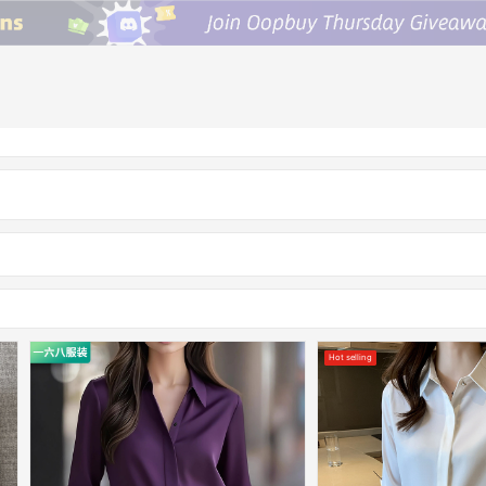
Hot selling