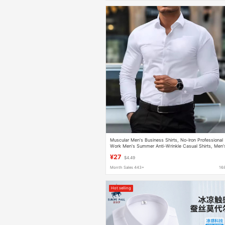
Muscular Men's Business Shirts, No-Iron Professional
Work Men's Summer Anti-Wrinkle Casual Shirts, Men'
Long-Sleeved Shirts
¥27
$4.49
Month Sales 443+
16
Hot selling