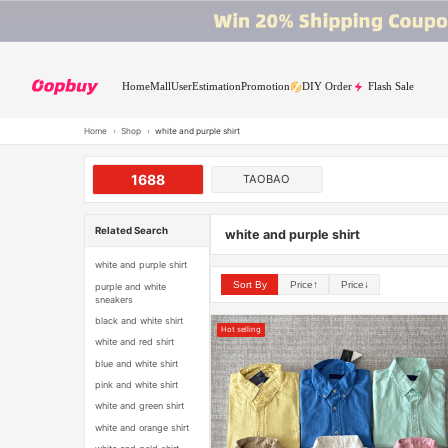
Home
Mall
User
Estimation
Promotion
DIY Order
Flash Sale
Home
›
Shop
›
white and purple shirt
1688
TAOBAO
Related Search
white and purple shirt
white and purple shirt
Sort By
Price↑
Price↓
purple and white
sneakers
black and white shirt
Hot selling
white and red shirt
blue and white shirt
pink and white shirt
white and green shirt
white and orange shirt