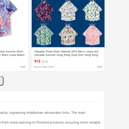
tyle Summer Short-
Hawaiian Floral Short-Sleeved Shirt Men's Loose and
n Retro Loose Beach
Versatile Summer Hong Kong Style Shirt Hong Kong
Style Trendy Casual Handsome Top
¥13
$2.16
1688
Month Sales 2532+
1688
apacity, bypassing middleman wholesaler links. The main
l from mold opening to finished products, ensuring more reliable