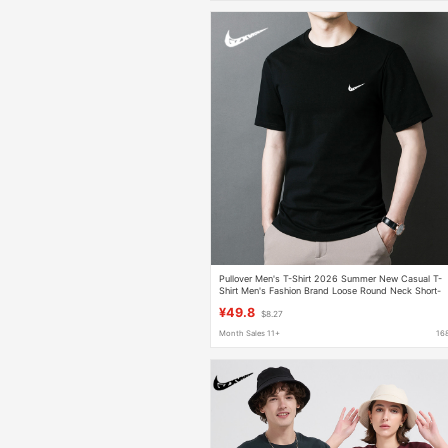
Pullover Men's T-Shirt 2026 Summer New Casual T-
Shirt Men's Fashion Brand Loose Round Neck Short-
Sleeved Men's T-Shirt Pure Cotton
¥49.8
$8.27
Month Sales 11+
16