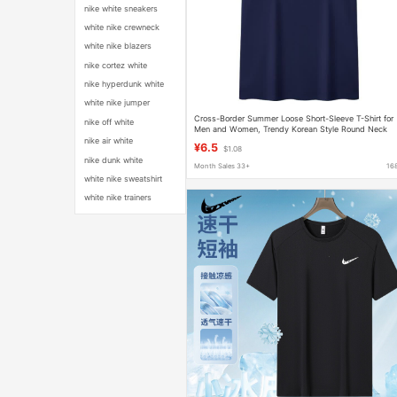
nike white sneakers
white nike crewneck
white nike blazers
nike cortez white
nike hyperdunk white
white nike jumper
Cross-Border Summer Loose Short-Sleeve T-Shirt for
nike off white
Men and Women, Trendy Korean Style Round Neck
Pullover, New Youth Style in Stock Short-Sleeve T-Shir
nike air white
¥6.5
$1.08
nike dunk white
Month Sales 33+
16
white nike sweatshirt
white nike trainers