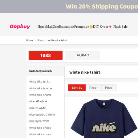
Home
Mall
User
Estimation
Promotion
DIY Order
Flash Sale
Home
›
Shop
›
white nike tshirt
1688
TAOBAO
Related Search
white nike tshirt
white nike tshirt
Sort By
Price↑
Price↓
white nike hoodie
white nike shorts
nike af1 white
nike tn white
nike uptempo white
nike kyrie white
white nike shoes
white nike socks