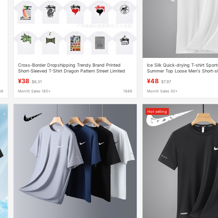
Cross-Border Dropshipping Trendy Brand Printed
Ice Silk Quick-drying T-shirt Sport
Short-Sleeved T-Shirt Dragon Pattern Street Limited
Summer Top Loose Men's Short-s
t
Edition Scorpion Joint Lion American Couple
Men's Clothing
¥38
¥48
$6.31
$7.97
88
Month Sales 180+
1688
Month Sales 30+
Hot selling