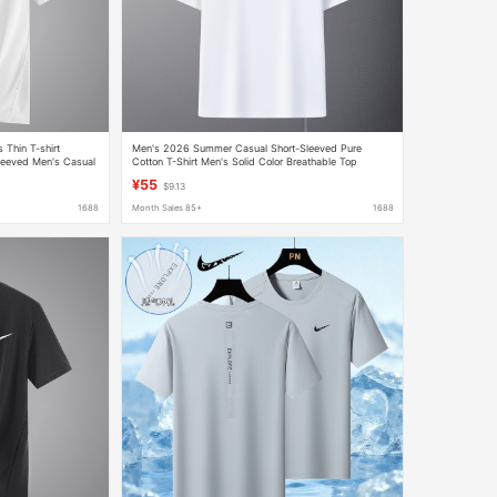
s Thin T-shirt
Men's 2026 Summer Casual Short-Sleeved Pure
leeved Men's Casual
Cotton T-Shirt Men's Solid Color Breathable Top
Versatile Couple's Drop-Shoulder Sleeve T-Shirt
¥55
$9.13
1688
Month Sales 85+
1688