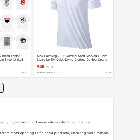
y Brand Printed
Men's Clothing 2026 Summer Short-Sleeved T-Shirt
ern Street Limited
Men's Ice Silk Quick-Drying Clothing Outdoor Sports
can Couple
Half-Sleeved Training Fitness Running T-Shirt
¥58
$9.63
1688
Month Sales 88+
1688
apacity, bypassing middleman wholesaler links. The main
l from mold opening to finished products, ensuring more reliable