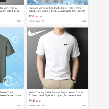
 for Men, Thin Ice
Premium Men's Ice Silk Short-Sleeve T-Shirt, Trendy
Sports Half Sleeve,
Brand, New Summer Style, Casual Quick-Dry Pullover
¥63
$10.46
1688
Month Sales 16+
1688
Sleeve T-Shirt
Men's Clothing 2026 Summer Short-Sleeved T-Shirt
leeve Casual Sports
for Men, Same Style for Couples, Fashionable and
Simple Sports Casual Round Neck Top T-Shirt for
¥48
$7.97
Women
1688
Month Sales 105+
1688