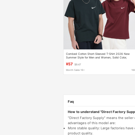
Combed Cotton Short-Sleeved T-Shirt 2026 New
Summer Style for Men and Women, Solid Color,
Regular Shoulder Sleeves, Casual Sports Breathable
¥57
$9.47
Top
Month Sales 16+
16
Faq
How to understand "Direct Factory Supp
"Direct Factory Supply" means the seller
advantages of this model are:
More stable quality: Large factories hav
product quality.