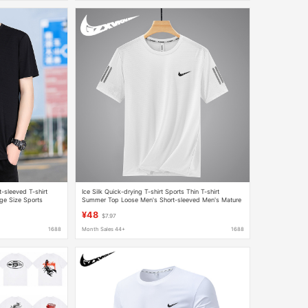
-sleeved T-shirt
Ice Silk Quick-drying T-shirt Sports Thin T-shirt
ge Size Sports
Summer Top Loose Men's Short-sleeved Men's Mature
T-shirt
Men's Clothing
¥48
$7.97
1688
Month Sales 44+
1688