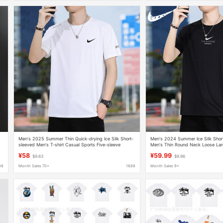
Men's 2025 Summer Thin Quick-drying Ice Silk Short-
Men's 2024 Summer Ice Silk Short
sleeved Men's T-shirt Casual Sports Five-sleeve
Men's Thin Round Neck Loose Lar
Breathable T-shirt Men's T
Casual Quick-drying Half-sleeved 
¥58
¥59.99
$9.63
$9.96
88
Month Sales 70+
1688
Month Sales 9+