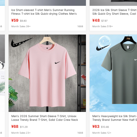
Ice Short-sleeved T-shirt Men's Summer Running
2026 Ice Silk Short Sleeve T-Shirt
Fitness T-shirt Ice Silk Quick-drying Clothes Men's
Silk Quick-Dry Short Sleeve, Cool 
Stretch Sports Top
Plus Size Inner Layer
¥59
¥48
$9.80
$7.97
88
Month Sales 39+
1688
Month Sales 519+
Men's 2026 Summer Short-Sleeve T-Shirt, Unisex
Men's Heavyweight Ice Silk Short-
Loose Trendy Brand T-Shirt, Solid Color Crew Neck
Trendy Brand Summer New Half-S
Heavyweight Couple's T-Shirt Top
Quick-Dry T-Shirt for Men
¥68
¥63
$11.29
$10.46
88
Month Sales 23+
1688
Month Sales 12+