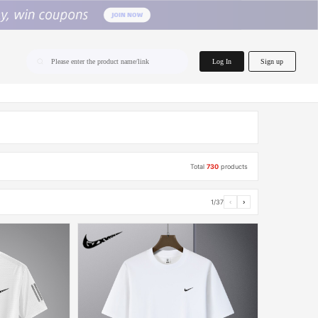
home.search
Log In
Sign up
Please enter the product name/link
Total
730
products
1/37
‹
›