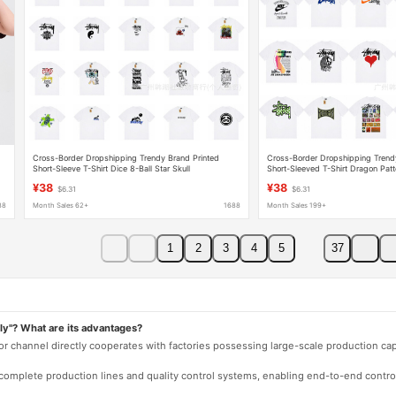
Cross-Border Dropshipping Trendy Brand Printed
Cross-Border Dropshipping Trend
Short-Sleeve T-Shirt Dice 8-Ball Star Skull
Short-Sleeved T-Shirt Dragon Patt
Collaboration Double S Ice Cream American Style
Edition Scorpion Joint Lion Ameri
¥38
¥38
$6.31
$6.31
88
Month Sales 62+
1688
Month Sales 199+
1
2
3
4
5
37
ly"? What are its advantages?
 or channel directly cooperates with factories possessing large-scale production c
e complete production lines and quality control systems, enabling end-to-end contro