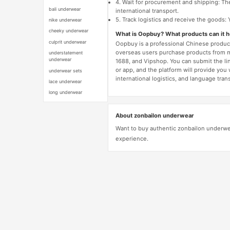
4. Wait for procurement and shipping: The
bali underwear
international transport.
5. Track logistics and receive the goods: 
nike underwear
cheeky underwear
What is Oopbuy? What products can it 
culprit underwear
Oopbuy is a professional Chinese product
overseas users purchase products from 
understatement
underwear
1688, and Vipshop. You can submit the li
or app, and the platform will provide you
underwear sets
international logistics, and language trans
lace underwear
long underwear
About zonbailon underwear
Want to buy authentic zonbailon underwe
experience.