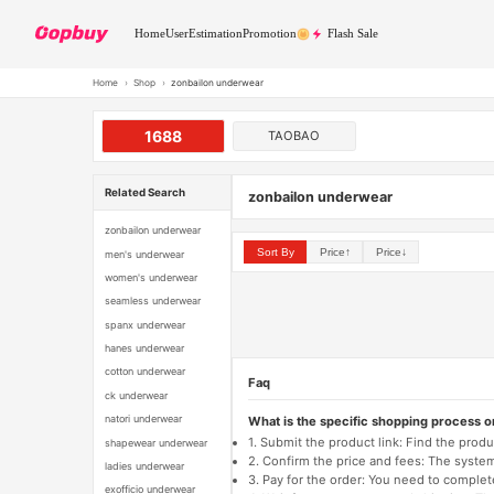
Home
User
Estimation
Promotion
Flash Sale
Home
›
Shop
›
zonbailon underwear
1688
TAOBAO
Related Search
zonbailon underwear
zonbailon underwear
Sort By
Price↑
Price↓
men's underwear
women's underwear
seamless underwear
spanx underwear
hanes underwear
cotton underwear
Faq
ck underwear
natori underwear
What is the specific shopping process 
1. Submit the product link: Find the pro
shapewear underwear
2. Confirm the price and fees: The system 
ladies underwear
3. Pay for the order: You need to comp
exofficio underwear