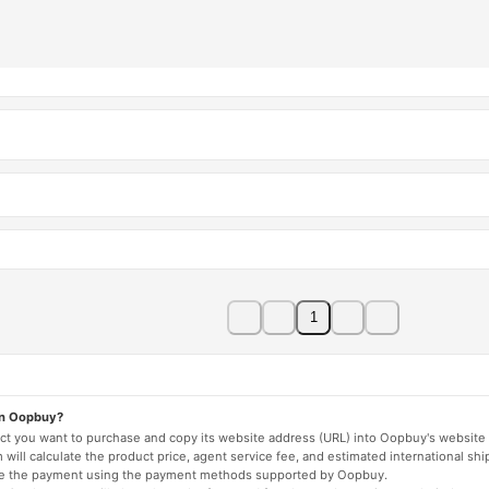
1
on Oopbuy?
duct you want to purchase and copy its website address (URL) into Oopbuy's website 
will calculate the product price, agent service fee, and estimated international shi
lete the payment using the payment methods supported by Oopbuy.