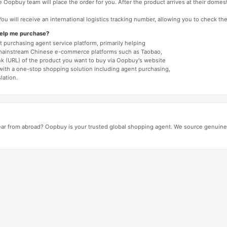
 Oopbuy team will place the order for you. After the product arrives at their domes
You will receive an international logistics tracking number, allowing you to check the
help me purchase?
 purchasing agent service platform, primarily helping
mainstream Chinese e-commerce platforms such as Taobao,
nk (URL) of the product you want to buy via Oopbuy's website
 with a one-stop shopping solution including agent purchasing,
lation.
ar from abroad? Oopbuy is your trusted global shopping agent. We source genuine 