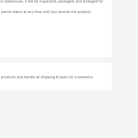
tic warehouse, it will be inspected, packaged, and arranged for
 parcel status at any time until you receive the product.
products and handle all shipping & taxes for a seamless