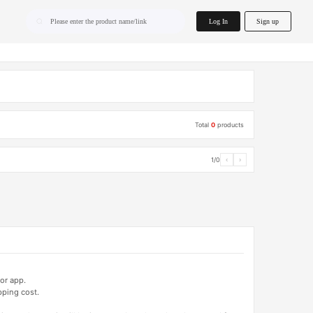
home.search
Log In
Sign up
Please enter the product name/link
Total
0
products
1/0
‹
›
or app.
pping cost.