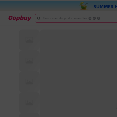
Please enter the product name/link