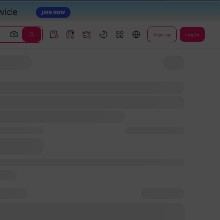
Sign up
Log In