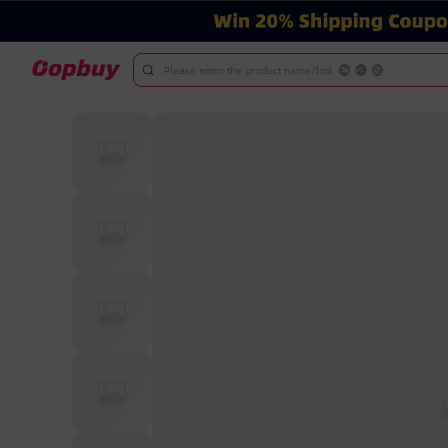
Please enter the product name/link