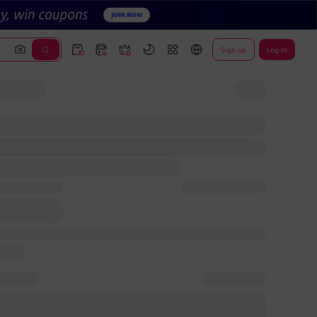
Sign up
Log In