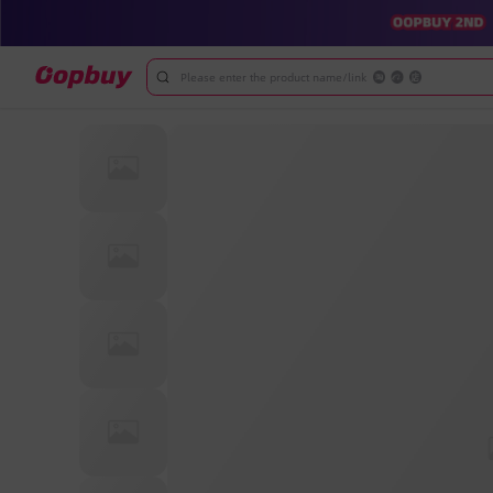
Please enter the product name/link