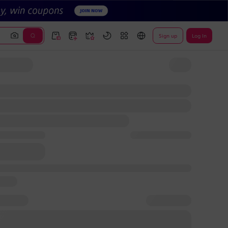
Sign up
Log In