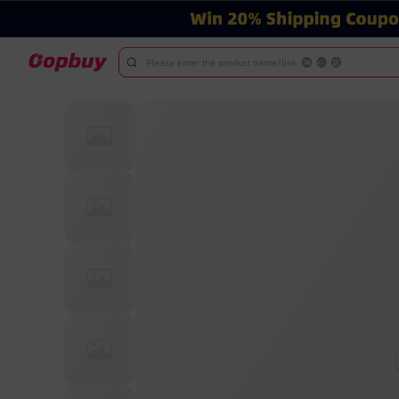
Please enter the product name/link