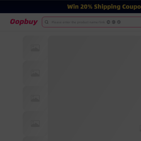
Please enter the product name/link