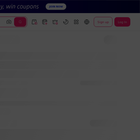
Sign up
Log In