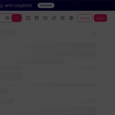
Sign up
Log In