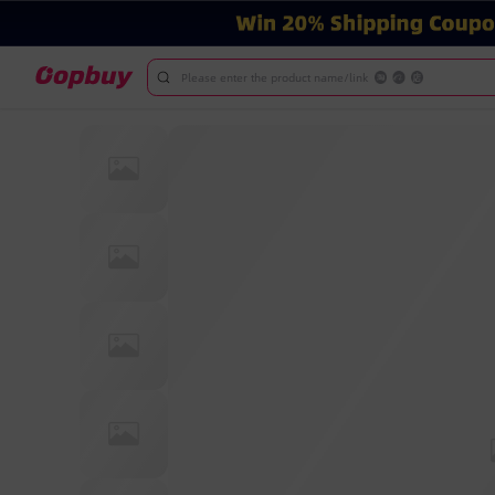
Please enter the product name/link