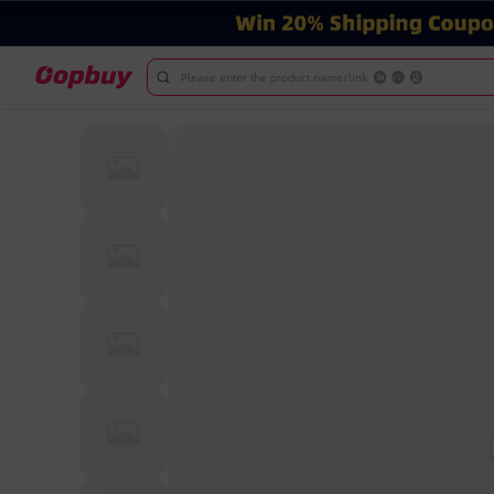
Please enter the product name/link