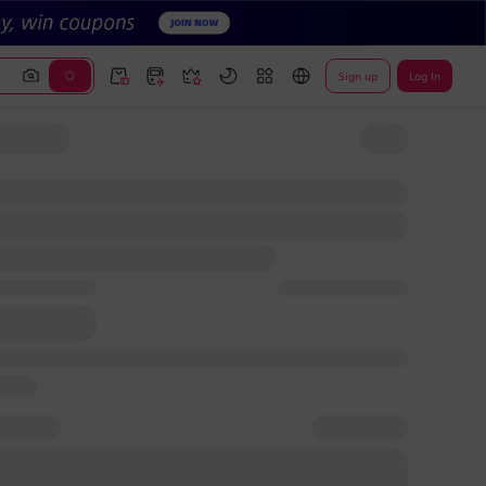
Sign up
Log In