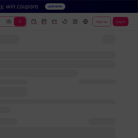
Sign up
Log In