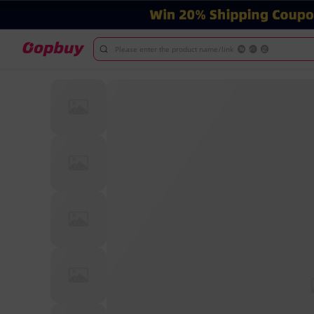
Please enter the product name/link